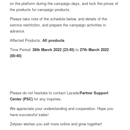
on the platform during the campaign days, and lock the prices of
the products for campaign products.
Please take note of the schedule below, and details of the
service restriction, and prepare the campaign activities in
advance.
Affected Products:
All products
Time Period:
26th March 2022 (23:45)
to
27th March 2022
(00:40)
Please do not hesitate to contact Lazada
Partner Support
Center (PSC)
for any inquiries.
We appreciate your understanding and cooperation. Hope you
have successful sales!
Zetpian wishes you sell more online and grow together!