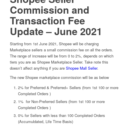
Commission and
Transaction Fee
Update – June 2021
Starting from 1st June 2021, Shopee will be charging
Marketplace sellers a small commission fee on all the orders.
The range of increase will be from 0 to 2%, depends on which
tiers you are as Shopee Marketplace Seller. Take note this
doesn’t affect anything if you are
Shopee Mall Seller
.
The new Shopee marketplace commission will be as below
2% for Preferred & Preferred+ Sellers (from 1st 100 or more
Completed Orders )
1% for Non-Preferred Sellers (from 1st 100 or more
Completed Orders )
0% for Sellers with less than 100 Completed Orders
(Accumuldated, Life Time Basis)