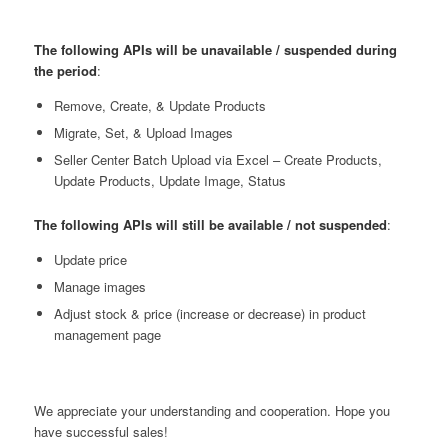
The following APIs will be unavailable / suspended
during
the period
:
Remove, Create, & Update Products
Migrate, Set, & Upload Images
Seller Center Batch Upload via Excel – Create Products,
Update Products, Update Image, Status
The following APIs will still be available / not suspended
:
Update price
Manage images
Adjust stock & price (increase or decrease) in product
management page
We appreciate your understanding and cooperation. Hope you
have successful sales!