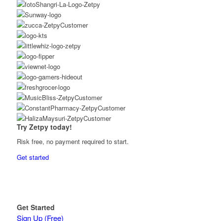
Try Zetpy today!
Risk free, no payment required to start.
Get started
Get Started
Sign Up (Free)