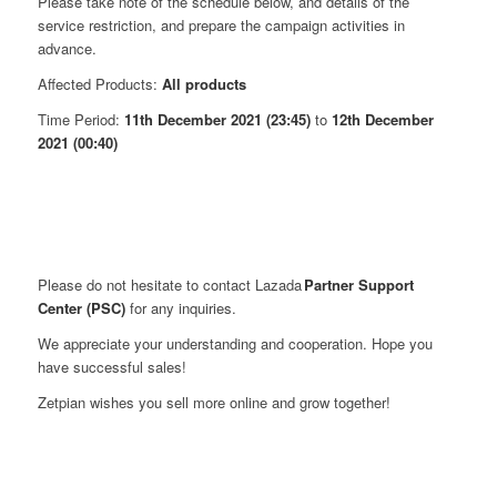
Please take note of the schedule below, and details of the
service restriction, and prepare the campaign activities in
advance.
Affected Products:
All products
Time Period:
11th December 2021 (23:45)
to
12th December
2021 (00:40)
Please do not hesitate to contact Lazada
Partner Support
Center (PSC)
for any inquiries.
We appreciate your understanding and cooperation. Hope you
have successful sales!
Zetpian wishes you sell more online and grow together!