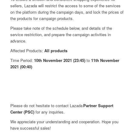
sellers, Lazada will restrict the access to some of the services
on the platform during the campaign days, and lock the prices of
the products for campaign products.
Please take note of the schedule below, and details of the
service restriction, and prepare the campaign activities in
advance.
Affected Products:
All products
Time Period:
10th November 2021 (23:45)
to
11th November
2021 (00:40)
Please do not hesitate to contact Lazada
Partner Support
Center (PSC)
for any inquiries.
We appreciate your understanding and cooperation. Hope you
have successful sales!