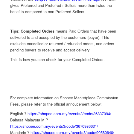
gives Preferred and Preferred+ Sellers more than twice the
benefits compared to non-Preferred Sellers.
Tips: Completed Orders
means Paid Orders that have been
delivered to and accepted by the customers (buyer). This
excludes cancelled or returned / refunded orders, and orders
pending buyers to receive and accept delivery.
This is how you can check for your Completed Orders.
For complete information on Shopee Marketplace Commission
Fees, please refer to the official annoucement below:
English ?
https://shopee.com.my/events3/code/36837094/
Bahasa Malaysia M ?
https://shopee.com.my/events3/code/3670986631/
Mandarin ?
https://shopee.com.my/events3/code/90580640/