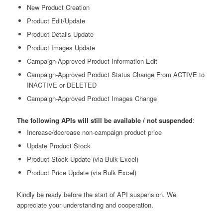
New Product Creation
Product Edit/Update
Product Details Update
Product Images Update
Campaign-Approved Product Information Edit
Campaign-Approved Product Status Change From ACTIVE to
INACTIVE or DELETED
Campaign-Approved Product Images Change
The following APIs will still be available / not suspended
:
Increase/decrease non-campaign product price
Update Product Stock
Product Stock Update (via Bulk Excel)
Product Price Update (via Bulk Excel)
Kindly be ready before the start of API suspension.
We
appreciate your understanding and cooperation.