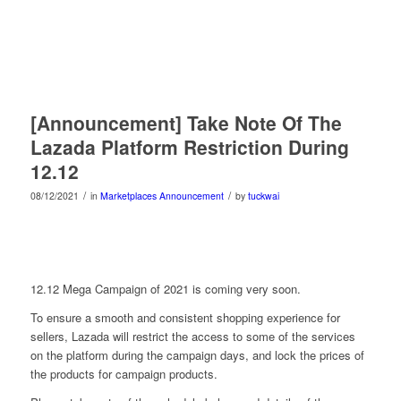
[Announcement] Take Note Of The
Lazada Platform Restriction During
12.12
/
/
08/12/2021
in
Marketplaces Announcement
by
tuckwai
12.12 Mega Campaign of 2021 is coming very soon.
To ensure a smooth and consistent shopping experience for
sellers, Lazada will restrict the access to some of the services
on the platform during the campaign days, and lock the prices of
the products for campaign products.