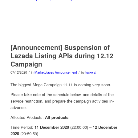
[Announcement] Suspension of
Lazada Listing APIs during 12.12
Campaign
/
/
07/12/2020
in
Marketplaces Announcement
by
tuckwai
The biggest Mega Campaign 11.11 is coming very soon.
Please take note of the schedule below, and details of the
service restriction, and prepare the campaign activities in-
advance.
Affected Products:
All products
Time Period:
11 December 2020
(22:00:00) –
12 December
2020
(23:59:59)