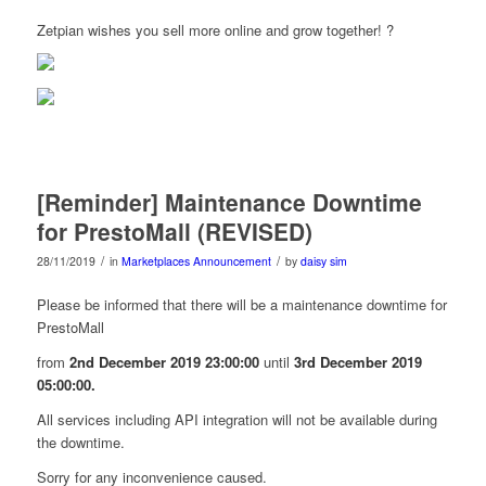
Zetpian wishes you sell more online and grow together! ?
[Reminder] Maintenance Downtime
for PrestoMall (REVISED)
/
/
28/11/2019
in
Marketplaces Announcement
by
daisy sim
Please be informed that there will be a maintenance downtime for
PrestoMall
from
2nd December 2019 23:00:00
until
3rd December 2019
05:00:00.
All services including API integration will not be available during
the downtime.
Sorry for any inconvenience caused.