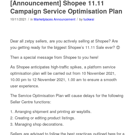
[Announcement] Shopee 11.11
Campaign Service Optimisation Plan
/
/
10/11/2021
in
Marketplaces Announcement
by
tuckwai
Dear all zetpy sellers, are you actively selling at Shopee? Are
you getting ready for the biggest Shopee’s 11.11 Sale ever? 😍
Then a special message from Shopee to you here!
As Shopee anticipates high-traffic spikes, a platform service
optimisation plan will be carried out from 10 November 2021,
10.00 pm to 12 November 2021, 1.00 am to ensure a smooth
user experience.
The Service Optimisation Plan will cause delays for the following
Seller Centre functions:
1. Arranging shipment and printing air waybills.
2. Creating or editing product listings.
3. Managing shop decorations.
Sellers are advised to follow the best practices outlined here for a