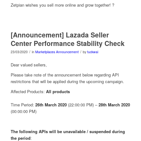
Zetpian wishes you sell more online and grow together! ?
[Announcement] Lazada Seller
Center Performance Stability Check
/
/
23/03/2020
in
Marketplaces Announcement
by
tuckwai
Dear valued sellers,
Please take note of the announcement below regarding
API
restrictions
that will be applied during the upcoming campaign.
Affected Products:
All products
Time Period:
26th March 2020
(22:00:00 PM) –
28th March 2020
(00:00:00 PM)
The following APIs will be unavailable / suspended
during
the period
: