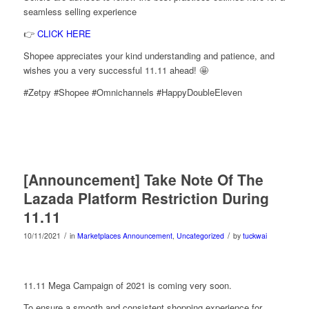
seamless selling experience
👉
CLICK HERE
Shopee appreciates your kind understanding and patience, and
wishes you a very successful 11.11 ahead! 🤩
#Zetpy #Shopee #Omnichannels #HappyDoubleEleven
[Announcement] Take Note Of The
Lazada Platform Restriction During
11.11
/
/
10/11/2021
in
Marketplaces Announcement
,
Uncategorized
by
tuckwai
11.11 Mega Campaign of 2021 is coming very soon.
To ensure a smooth and consistent shopping experience for