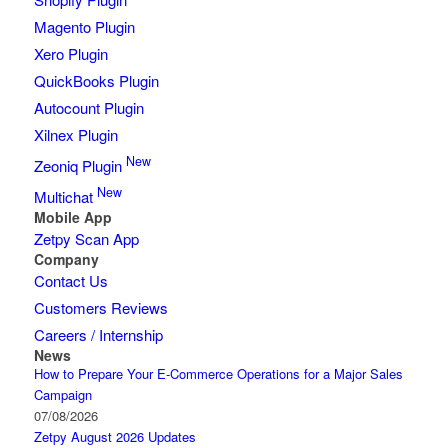
Magento Plugin
Xero Plugin
QuickBooks Plugin
Autocount Plugin
Xilnex Plugin
New
Zeoniq Plugin
New
Multichat
Mobile App
Zetpy Scan App
Company
Contact Us
Customers Reviews
Careers / Internship
News
How to Prepare Your E-Commerce Operations for a Major Sales
Campaign
07/08/2026
Zetpy August 2026 Updates