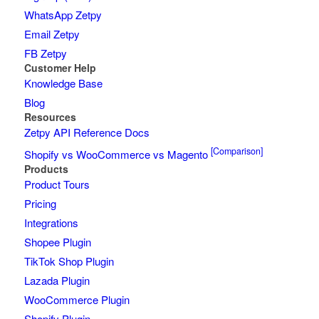
WhatsApp Zetpy
Email Zetpy
FB Zetpy
Customer Help
Knowledge Base
Blog
Resources
Zetpy API Reference Docs
[Comparison]
Shopify vs WooCommerce vs Magento
Products
Product Tours
Pricing
Integrations
Shopee Plugin
TikTok Shop Plugin
Lazada Plugin
WooCommerce Plugin
Shopify Plugin