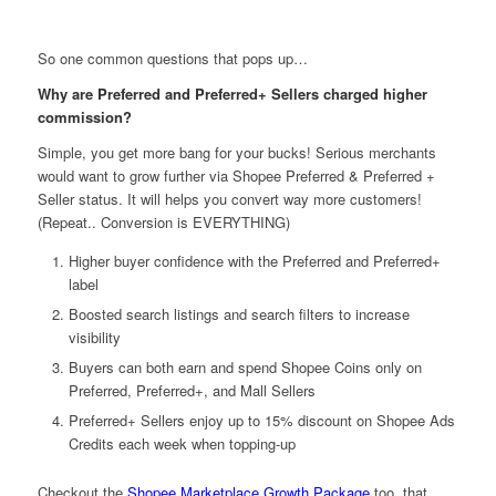
So one common questions that pops up…
Why are Preferred and Preferred+ Sellers charged higher
commission?
Simple, you get more bang for your bucks! Serious merchants
would want to grow further via Shopee Preferred & Preferred +
Seller status. It will helps you convert way more customers!
(Repeat.. Conversion is EVERYTHING)
Higher buyer confidence with the Preferred and Preferred+
label
Boosted search listings and search filters to increase
visibility
Buyers can both earn and spend Shopee Coins only on
Preferred, Preferred+, and Mall Sellers
Preferred+ Sellers enjoy up to 15% discount on Shopee Ads
Credits each week when topping-up
Checkout the
Shopee Marketplace Growth Package
too, that