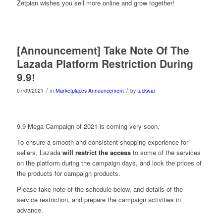
Zetpian wishes you sell more online and grow together!
[Announcement] Take Note Of The
Lazada Platform Restriction During
9.9!
/
/
07/09/2021
in
Marketplaces Announcement
by
tuckwai
9.9 Mega Campaign of 2021 is coming very soon.
To ensure a smooth and consistent shopping experience for
sellers, Lazada
will restrict the access
to some of the services
on the platform during the campaign days, and lock the prices of
the products for campaign products.
Please take note of the schedule below, and details of the
service restriction, and prepare the campaign activities in
advance.