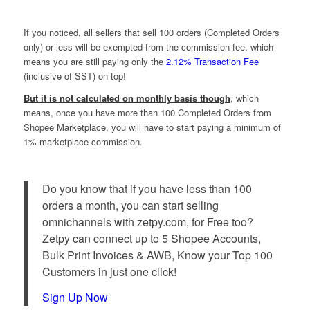
If you noticed, all sellers that sell 100 orders (Completed Orders
only) or less will be exempted from the commission fee, which
means you are still paying only the
2.12% Transaction Fee
(inclusive of SST) on top!
But it is not calculated on monthly basis though
, which
means, once you have more than 100 Completed Orders from
Shopee Marketplace, you will have to start paying a minimum of
1% marketplace commission.
Do you know that if you have less than 100
orders a month, you can start selling
omnichannels with zetpy.com, for Free too?
Zetpy can connect up to 5 Shopee Accounts,
Bulk Print Invoices & AWB, Know your Top 100
Customers in just one click!
Sign Up Now