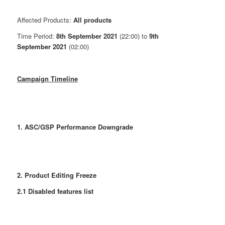
Affected Products:
All products
Time Period:
8th September 2021
(22:00) to
9th
September 2021
(02:00)
Campaign Timeline
1. ASC/GSP Performance Downgrade
2. Product Editing Freeze
2.1 Disabled features list