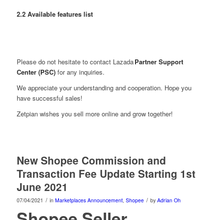
2.2 Available features list
Please do not hesitate to contact Lazada
Partner Support
Center (PSC)
for any inquiries.
We appreciate your understanding and cooperation. Hope you
have successful sales!
Zetpian wishes you sell more online and grow together!
New Shopee Commission and
Transaction Fee Update Starting 1st
June 2021
/
/
07/04/2021
in
Marketplaces Announcement
,
Shopee
by
Adrian Oh
Shopee Seller