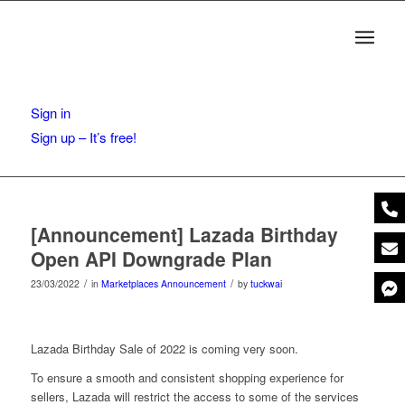
Sign in
Sign up – It’s free!
[Announcement] Lazada Birthday
Open API Downgrade Plan
/
/
23/03/2022
in
Marketplaces Announcement
by
tuckwai
Lazada Birthday Sale of 2022 is coming very soon.
To ensure a smooth and consistent shopping experience for
sellers, Lazada will restrict the access to some of the services