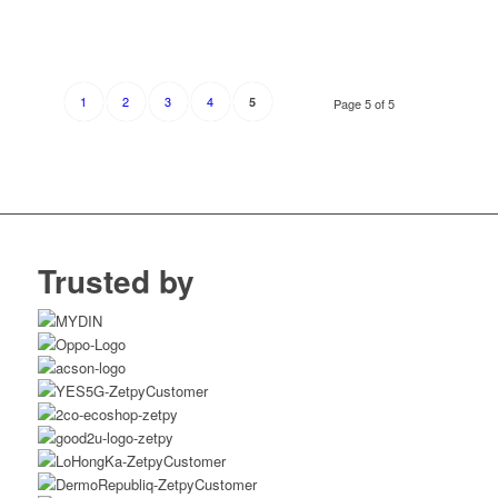
1
2
3
4
5
Page 5 of 5
Trusted by