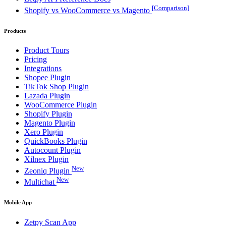
[Comparison]
Shopify vs WooCommerce vs Magento
Products
Product Tours
Pricing
Integrations
Shopee Plugin
TikTok Shop Plugin
Lazada Plugin
WooCommerce Plugin
Shopify Plugin
Magento Plugin
Xero Plugin
QuickBooks Plugin
Autocount Plugin
Xilnex Plugin
New
Zeoniq Plugin
New
Multichat
Mobile App
Zetpy Scan App