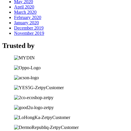
May 2020
April 2020
March 2020
February 2020
January 2020
December 2019
November 2019
Trusted by