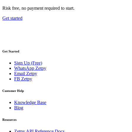
Risk free, no payment required to start.
Get started
Get Started
Sign Up (Free)
WhatsApp Zetpy
Email Zetpy
FB Zetpy
Customer Help
Knowledge Base
Blog
Resources
Zetpy API Reference Docs