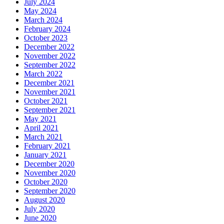
July 2024
May 2024
March 2024
February 2024
October 2023
December 2022
November 2022
September 2022
March 2022
December 2021
November 2021
October 2021
September 2021
May 2021
April 2021
March 2021
February 2021
January 2021
December 2020
November 2020
October 2020
September 2020
August 2020
July 2020
June 2020