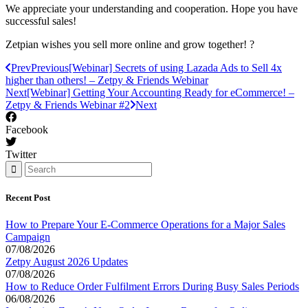
We appreciate your understanding and cooperation. Hope you have
successful sales!
Zetpian wishes you sell more online and grow together! ?
Prev
Previous
[Webinar] Secrets of using Lazada Ads to Sell 4x
higher than others! – Zetpy & Friends Webinar
Next
[Webinar] Getting Your Accounting Ready for eCommerce! –
Zetpy & Friends Webinar #2
Next
Facebook
Twitter
Recent Post
How to Prepare Your E-Commerce Operations for a Major Sales
Campaign
07/08/2026
Zetpy August 2026 Updates
07/08/2026
How to Reduce Order Fulfilment Errors During Busy Sales Periods
06/08/2026