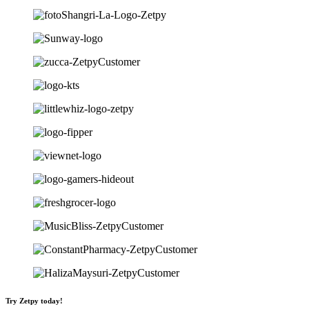
Try Zetpy today!