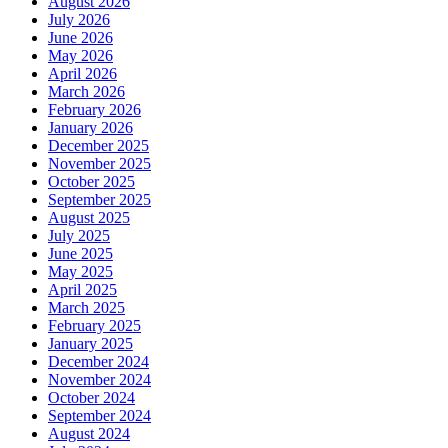
August 2026
July 2026
June 2026
May 2026
April 2026
March 2026
February 2026
January 2026
December 2025
November 2025
October 2025
September 2025
August 2025
July 2025
June 2025
May 2025
April 2025
March 2025
February 2025
January 2025
December 2024
November 2024
October 2024
September 2024
August 2024