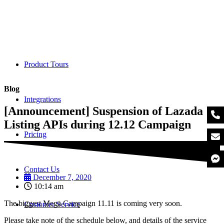
Product Tours
Blog
Integrations
[Announcement] Suspension of Lazada
Listing APIs during 12.12 Campaign
Pricing
Contact Us
December 7, 2020
10:14 am
The biggest Mega Campaign 11.11 is coming very soon.
Customer Service
Please take note of the schedule below, and details of the service