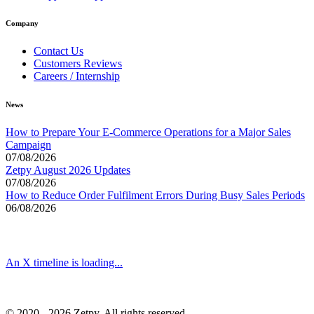
Company
Contact Us
Customers Reviews
Careers / Internship
News
How to Prepare Your E-Commerce Operations for a Major Sales
Campaign
07/08/2026
Zetpy August 2026 Updates
07/08/2026
How to Reduce Order Fulfilment Errors During Busy Sales Periods
06/08/2026
An X timeline is loading...
© 2020 - 2026 Zetpy. All rights reserved.