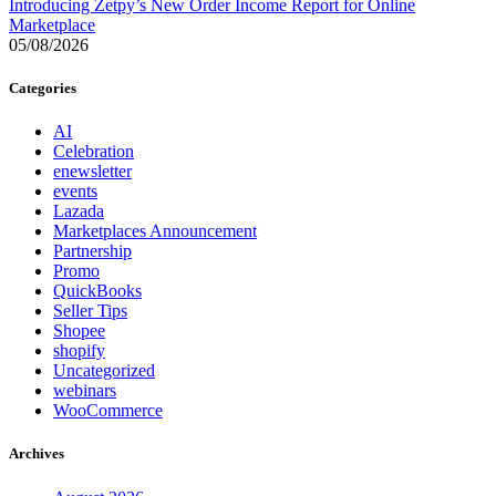
Introducing Zetpy’s New Order Income Report for Online
Marketplace
05/08/2026
Categories
AI
Celebration
enewsletter
events
Lazada
Marketplaces Announcement
Partnership
Promo
QuickBooks
Seller Tips
Shopee
shopify
Uncategorized
webinars
WooCommerce
Archives