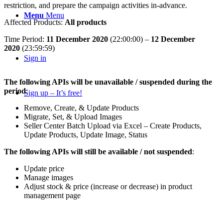
restriction, and prepare the campaign activities in-advance.
Menu
Menu
Affected Products:
All products
Time Period:
11 December 2020
(22:00:00) –
12 December
2020
(23:59:59)
Sign in
The following APIs will be unavailable / suspended
during the
period
:
Sign up – It’s free!
Remove, Create, & Update Products
Migrate, Set, & Upload Images
Seller Center Batch Upload via Excel – Create Products,
Update Products, Update Image, Status
The following APIs will still be available / not suspended
:
Update price
Manage images
Adjust stock & price (increase or decrease) in product
management page