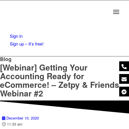
Sign in
Sign up – It’s free!
Blog
[Webinar] Getting Your
Accounting Ready for
eCommerce! – Zetpy & Friends
Webinar #2
December 10, 2020
11:33 am