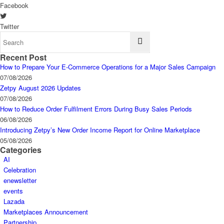
Facebook
Twitter
Recent Post
How to Prepare Your E-Commerce Operations for a Major Sales Campaign
07/08/2026
Zetpy August 2026 Updates
07/08/2026
How to Reduce Order Fulfilment Errors During Busy Sales Periods
06/08/2026
Introducing Zetpy’s New Order Income Report for Online Marketplace
05/08/2026
Categories
AI
Celebration
enewsletter
events
Lazada
Marketplaces Announcement
Partnership