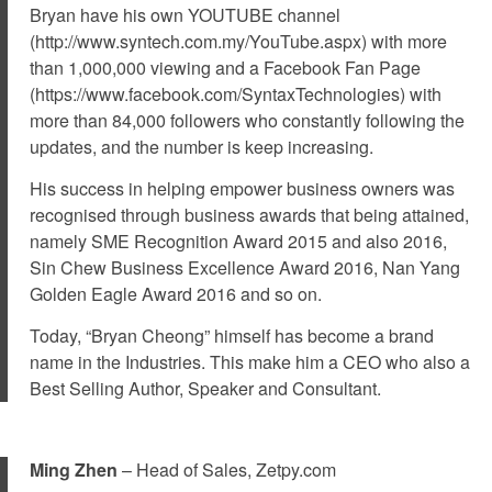
Bryan have his own YOUTUBE channel
(http://www.syntech.com.my/YouTube.aspx) with more
than 1,000,000 viewing and a Facebook Fan Page
(https://www.facebook.com/SyntaxTechnologies) with
more than 84,000 followers who constantly following the
updates, and the number is keep increasing.
His success in helping empower business owners was
recognised through business awards that being attained,
namely SME Recognition Award 2015 and also 2016,
Sin Chew Business Excellence Award 2016, Nan Yang
Golden Eagle Award 2016 and so on.
Today, “Bryan Cheong” himself has become a brand
name in the Industries. This make him a CEO who also a
Best Selling Author, Speaker and Consultant.
Ming Zhen
– Head of Sales, Zetpy.com