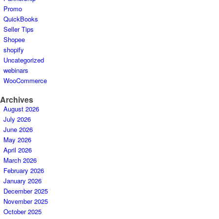
Promo
QuickBooks
Seller Tips
Shopee
shopify
Uncategorized
webinars
WooCommerce
Archives
August 2026
July 2026
June 2026
May 2026
April 2026
March 2026
February 2026
January 2026
December 2025
November 2025
October 2025