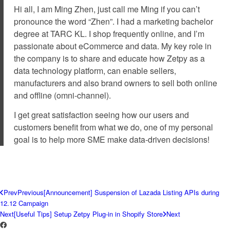
Hi all, I am Ming Zhen, just call me Ming if you can’t
pronounce the word “Zhen”. I had a marketing bachelor
degree at TARC KL. I shop frequently online, and I’m
passionate about eCommerce and data. My key role in
the company is to share and educate how Zetpy as a
data technology platform, can enable sellers,
manufacturers and also brand owners to sell both online
and offline (omni-channel).
I get great satisfaction seeing how our users and
customers benefit from what we do, one of my personal
goal is to help more SME make data-driven decisions!
Prev
Previous
[Announcement] Suspension of Lazada Listing APIs during
12.12 Campaign
Next
[Useful Tips] Setup Zetpy Plug-in in Shopify Store
Next