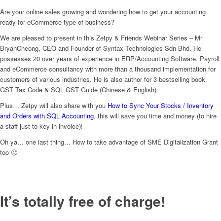
Are your online sales growing and wondering how to get your accounting
ready for eCommerce type of business?
We are pleased to present in this Zetpy & Friends Webinar Series – Mr
BryanCheong, CEO and Founder of Syntax Technologies Sdn Bhd. He
possesses 20 over years of experience in ERP/Accounting Software, Payroll
and eCommerce consultancy with more than a thousand implementation for
customers of various industries. He is also author for 3 bestselling book,
GST Tax Code & SQL GST Guide (Chinese & English).
Plus… Zetpy will also share with you
How to Sync Your Stocks / Inventory
and Orders with SQL Accounting
, this will save you time and money (to hire
a staff just to key in invoice)!
Oh ya… one last thing… How to take advantage of SME Digitalization Grant
too 🙂
It’s totally free of charge!