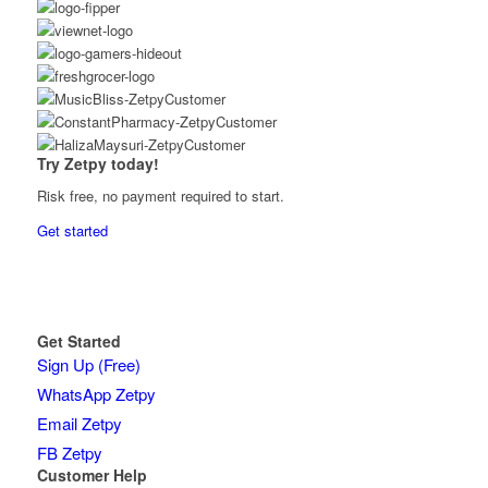
Try Zetpy today!
Risk free, no payment required to start.
Get started
Get Started
Sign Up (Free)
WhatsApp Zetpy
Email Zetpy
FB Zetpy
Customer Help