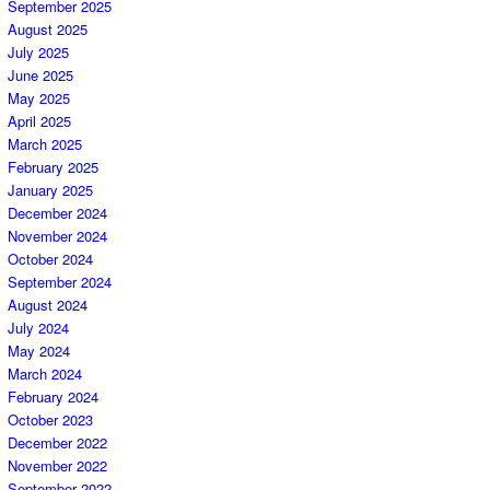
September 2025
August 2025
July 2025
June 2025
May 2025
April 2025
March 2025
February 2025
January 2025
December 2024
November 2024
October 2024
September 2024
August 2024
July 2024
May 2024
March 2024
February 2024
October 2023
December 2022
November 2022
September 2022