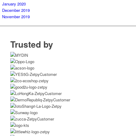
January 2020
December 2019
November 2019
Trusted by