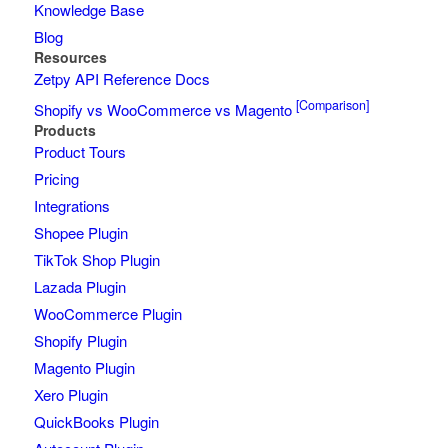
Knowledge Base
Blog
Resources
Zetpy API Reference Docs
[Comparison]
Shopify vs WooCommerce vs Magento
Products
Product Tours
Pricing
Integrations
Shopee Plugin
TikTok Shop Plugin
Lazada Plugin
WooCommerce Plugin
Shopify Plugin
Magento Plugin
Xero Plugin
QuickBooks Plugin