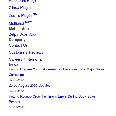
Autocount Plugin
Xilnex Plugin
New
Zeoniq Plugin
New
Multichat
Mobile App
Zetpy Scan App
Company
Contact Us
Customers Reviews
Careers / Internship
News
How to Prepare Your E-Commerce Operations for a Major Sales
Campaign
07/08/2026
Zetpy August 2026 Updates
07/08/2026
How to Reduce Order Fulfilment Errors During Busy Sales
Periods
06/08/2026