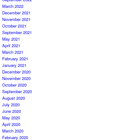
March 2022
December 2021
November 2021
October 2021
September 2021
May 2021
April 2021
March 2021
February 2021
January 2021
December 2020
November 2020
October 2020
September 2020
August 2020
July 2020
June 2020
May 2020
April 2020
March 2020
February 2020