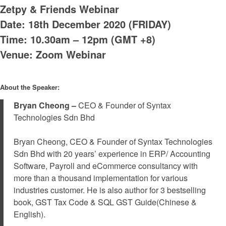
Zetpy & Friends Webinar
Date: 18th December 2020 (FRIDAY)
Time: 10.30am – 12pm (GMT +8)
Venue: Zoom Webinar
About the Speaker:
Bryan Cheong –
CEO & Founder of Syntax
Technologies Sdn Bhd
Bryan Cheong, CEO & Founder of Syntax Technologies
Sdn Bhd with 20 years’ experience in ERP/ Accounting
Software, Payroll and eCommerce consultancy with
more than a thousand implementation for various
industries customer. He is also author for 3 bestselling
book, GST Tax Code & SQL GST Guide(Chinese &
English).