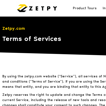
Product Tours
I
Zetpy.com
Terms of Services
By using the zetpy.com website (“Service”), all services of
and conditions (“Terms of Service”). If you are using the Se
means that entity, and you are binding that entity to this 
Zetpy reserves the right to update and change the Terms of
current Service, including the release of new tools and reso
changes shall constitute your consent to such changes. The 