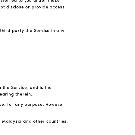
ansferred to you under these
not disclose or provide access
 third party the Service in any
the Service, and is the
earing therein.
ce, for any purpose. However,
f Malaysia and other countries,