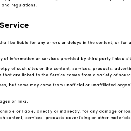
s and regulations.
 Service
shall be liable for any errors or delays in the content, or for 
ty of information or services provided by third party linked si
etpy of such sites or the content, services, products, adverti
 that are linked to the Service comes from a variety of sourc
sees, but some may come from unofficial or unaffiliated organ
ages or links.
sible or liable, directly or indirectly, for any damage or lo
ch content, services, products advertising or other materials