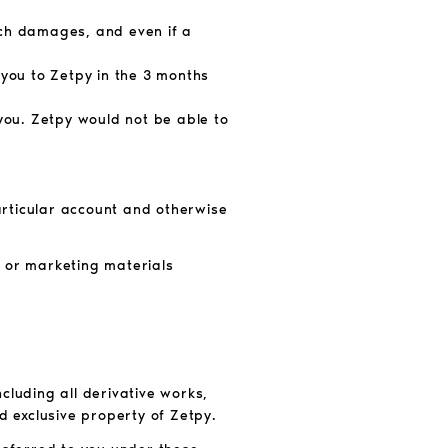
such damages, and even if a
 you to Zetpy in the 3
months
 you. Zetpy
would not be able to
particular account and otherwise
s or marketing materials
ncluding all derivative works,
d exclusive property of Zetpy.