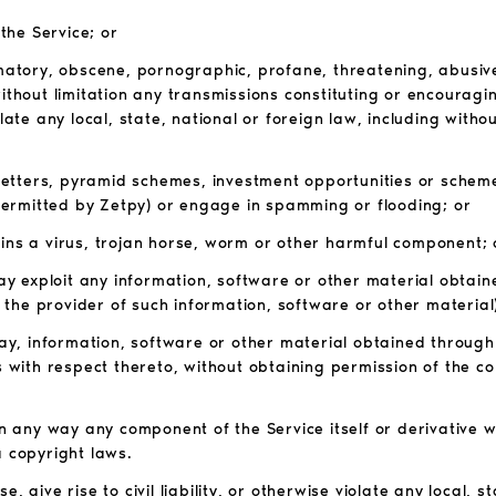
 the Service; or
amatory, obscene, pornographic, profane, threatening, abusive,
without limitation any transmissions constituting or encouragi
violate any local, state, national or foreign law, including with
n letters, pyramid schemes, investment opportunities or scheme
ermitted by Zetpy) or engage in spamming or flooding; or
ains a virus, trojan horse, worm or other harmful component; 
way exploit any information, software or other material obtain
the provider of such information, software or other material)
 way, information, software or other material obtained through
s with respect thereto, without obtaining permission of the co
in any way any component of the Service itself or derivative 
a copyright laws.
 give rise to civil liability, or otherwise violate any local, s