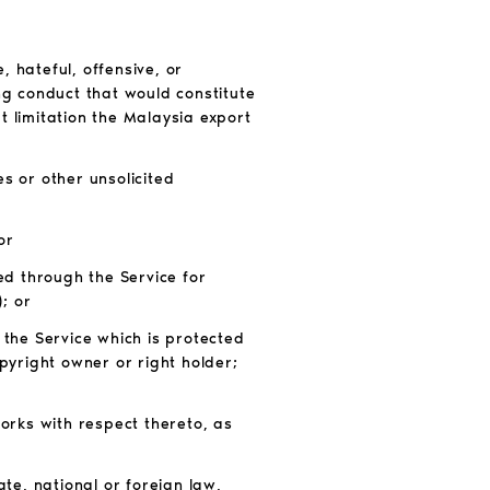
 hateful, offensive, or
ng conduct that would constitute
out limitation the Malaysia export
s or other unsolicited
or
ed through the Service for
; or
 the Service which is protected
pyright owner or right holder;
works with respect thereto, as
tate, national or foreign law,