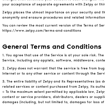
your acceptance of separate agreements with Zetpy or thir
Zetpy places the utmost importance on your security and the
anonymity and erasure procedures and related information
You can review the most current version of the Terms of Ser
https://www.zetpy.com/terms-and-conditions
General Terms and Conditions
1. You agree that use of the Service is at your sole risk. Th
Service, including any applets, software, middleware, conten
2. Zetpy does not warrant that the service is free from bug
Internet or to any other service or content through the Serv
3. The entire liability of Zetpy and its Representatives (as
related services or content purchased from Zetpy, its author
○ To the maximum extent permitted by applicable law, Zetpy an
content or service providers, distributors, dealers or suppli
damages (including, but not limited to, damages for loss of 