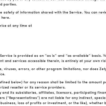
d parties.
 safety of information shared with the Service. You can revi
 here.
vice at any time at
e Service is provided as an “as is” and “as available” basis. 
t and services accessible therein, is entirely at your own ris
s, viruses, errors, or other program limitations, nor does Ze
ice.
 defined below) for any reason shall be limited to the amount 
ized reseller or its service providers.
d its subsidiaries, affiliates, licensors, participating financ
ers (“Representatives”) are not liable for any indirect, specia
business, loss of profits or investment, or the like), whethe