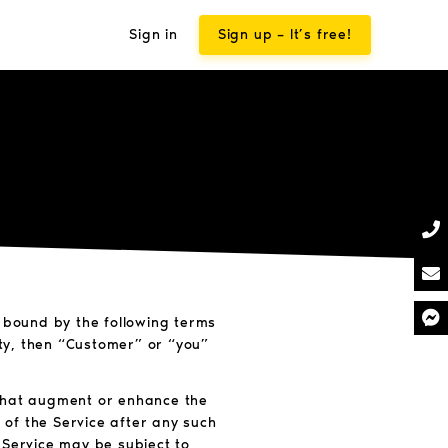
Sign in
Sign up – It’s free!
e bound by the following terms
ity, then “Customer” or “you”
 that augment or enhance the
 of the Service after any such
 Service may be subject to