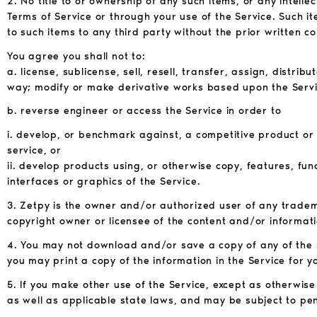
2. No title to or ownership of any such items, or any intelle
Terms of Service or through your use of the Service. Such i
to such items to any third party without the prior written c
You agree you shall not to:
a. license, sublicense, sell, resell, transfer, assign, distri
way; modify or make derivative works based upon the Servi
b. reverse engineer or access the Service in order to
i. develop, or benchmark against, a competitive product or
service, or
ii. develop products using, or otherwise copy, features, fun
interfaces or graphics of the Service.
3. Zetpy is the owner and/or authorized user of any trade
copyright owner or licensee of the content and/or informati
4. You may not download and/or save a copy of any of the 
you may print a copy of the information in the Service for 
5. If you make other use of the Service, except as otherwis
as well as applicable state laws, and may be subject to pen