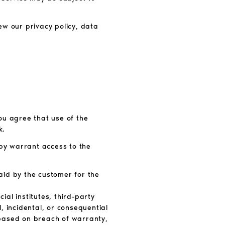
ew our privacy policy, data
You agree that use of the
k.
tpy warrant access to the
paid by the customer for the
ial institutes, third-party
l, incidental, or consequential
r based on breach of warranty,