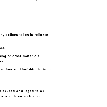
any actions taken in reliance
tes.
sing or other materials
es.
izations and individuals, both
ss caused or alleged to be
 available on such sites.