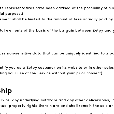
r its representatives have been advised of the possibility of 
ial purpose.)
reement shall
be limited to the amount of fees actually paid by
ntal
elements of the basis of the bargain between Zetpy and
 use non-sensitive data that can be uniquely identified to a 
tify you as a Zetpy customer on its website or in other sale
ing your use of the Service without your prior consent).
ship
 Service, any underlying software and any other deliverables, i
ctual property rights therein are and shall remain the sole an