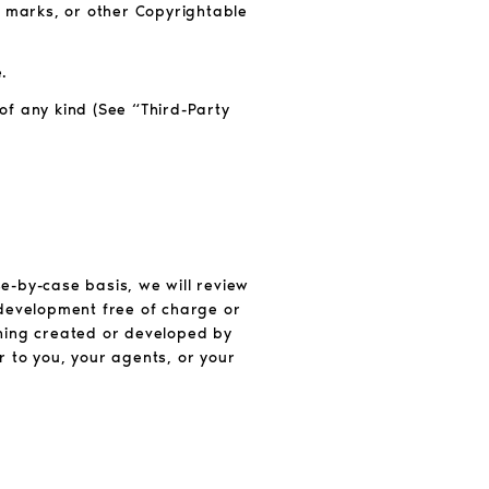
e marks, or other Copyrightable
.
 of any kind (See “Third-Party
e-by-case basis, we will review
 development free of charge or
ything created or developed by
r to you, your agents, or your