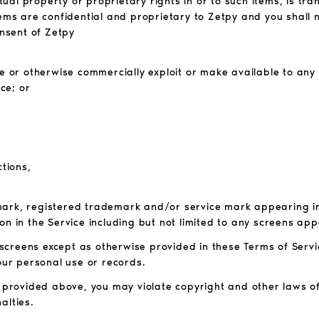
ctual property or proprietary rights in or to such items, is tr
tems are confidential and proprietary to Zetpy and you shall 
onsent of Zetpy
bute or otherwise commercially exploit or make available to any
ce; or
ctions,
mark, registered trademark and/or service mark appearing in 
on in the Service including but not limited to any screens app
screens except as otherwise provided in these Terms of Servi
your personal use or records.
e provided above, you may violate copyright and other laws o
alties.