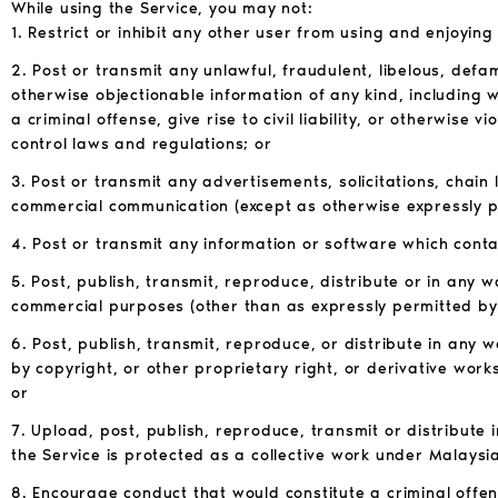
While using the Service, you may not:
1. Restrict or inhibit any other user from using and enjoying
2. Post or transmit any unlawful, fraudulent, libelous, def
otherwise objectionable information of any kind, including 
a criminal offense, give rise to civil liability, or otherwise 
control laws and regulations; or
3. Post or transmit any advertisements, solicitations, chai
commercial communication (except as otherwise expressly p
4. Post or transmit any information or software which cont
5. Post, publish, transmit, reproduce, distribute or in any 
commercial purposes (other than as expressly permitted by 
6. Post, publish, transmit, reproduce, or distribute in any
by copyright, or other proprietary right, or derivative work
or
7. Upload, post, publish, reproduce, transmit or distribute 
the Service is protected as a collective work under Malaysi
8. Encourage conduct that would constitute a criminal offense,