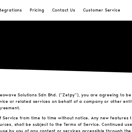
ntegrations
Pricing
Contact Us
Customer Service
 Neowave Solutions Sdn Bhd. (“Zetpy”), you are agreeing to b
rvice or related services on behalf of a company or other ent
Agreement.
 Service from time to time without notice. Any new features
urces, shall be subject to the Terms of Service. Continued use
use by you of any content or services accessible through the