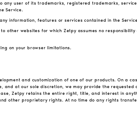
to any user of its trademarks, registered trademarks, servic
he Service.
 any information, features or services contained in the Service
ou to other websites for which Zetpy assumes no responsibility
ing on your browser limitations.
velopment and customization of one of our products. On a cas
le, and at our sole discretion, we may provide the requested
se, Zetpy retains the entire right, title, and interest in an
 and other proprietary rights. At no time do any rights transfe