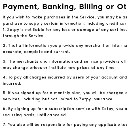
Payment, Banking, Billing or O
If you wish to make purchases in the Service, you may be 
purchase to supply certain information, including credit c
1. Zetpy is not liable for any loss or damage of any sort in
through the Service.
2. That all information you provide any merchant or informa
accurate, complete and current.
3. The merchants and information and service providers off
may change prices or institute new prices at any time.
4. To pay all charges incurred by users of your account an
incurred.
5. If you signed up for a monthly plan, you will be charge
services, including but not limited to Zetpy Insurance.
6. By signing up for a subscription service with Zetpy, you
recurring basis, until canceled.
7. You also will be responsible for paying any applicable ta