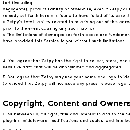
tort (including
negligence), product liability or otherwise, even if Zetpy o
remedy set forth herein is found to have failed of its essent
○ Zetpy’s total liability related to or arising out of this ag
prior to the event causing any such liability.
○ The limitations of damages set forth above are fundame
have provided this Service to you without such
limitations.
4. You agree that Zetpy has the right to collect, store, and
sensitive data that will be anonymized and aggregated.
5. You agree that Zetpy may use your name and logo to iden
(provided that Zetpy will not issue any press release regard
Copyright, Content and Owner
1. As between us, all right, title and interest in and to the
plug-ins, middleware, modifications and copies, and intelle