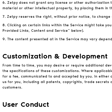
6. Zetpy does not grant any license or other authorization 
material or other intellectual property, by placing them in t
7. Zetpy reserves the right, without prior notice, to change
8. Clicking on certain links within the Service might take y
Provided Links, Content and Service” below).
9. The content presented at in the Service may vary depend
Customization & Development
From time to time, you may desire or require additional de
the specifications of these customizations. Where applicab
for a fee, communicated to and accepted by you. In either ca
us for you, including all patents, copyrights, trade secrets
customers.
User Conduct