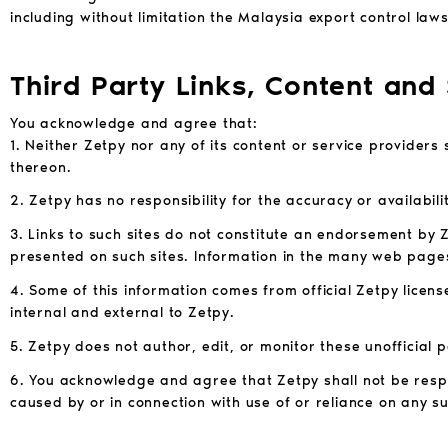
including without limitation the Malaysia export control law
Third Party Links, Content and
You acknowledge and agree that:
1. Neither Zetpy nor any of its content or service providers 
thereon.
2. Zetpy has no responsibility for the accuracy or availabili
3. Links to such sites do not constitute an endorsement by Z
presented on such sites. Information in the many web pages
4. Some of this information comes from official Zetpy licen
internal and external to Zetpy.
5. Zetpy does not author, edit, or monitor these unofficial p
6. You acknowledge and agree that Zetpy shall not be respon
caused by or in connection with use of or reliance on any su