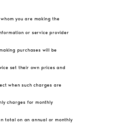
om whom you are making the
information or service provider
 making purchases will be
ice set their own prices and
ffect when such charges are
hly charges for monthly
an total on an annual or monthly