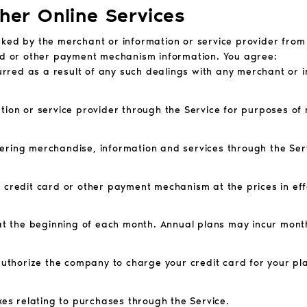
ther Online Services
asked by the merchant or information or service provider fr
ard or other payment mechanism information. You agree:
curred as a result of any such dealings with any merchant or 
tion or service provider through the Service for purposes of
ering merchandise, information and services through the Serv
d credit card or other payment mechanism at the prices in e
d at the beginning of each month. Annual plans may incur mont
 authorize the company to charge your credit card for your pl
xes relating to purchases through the Service.