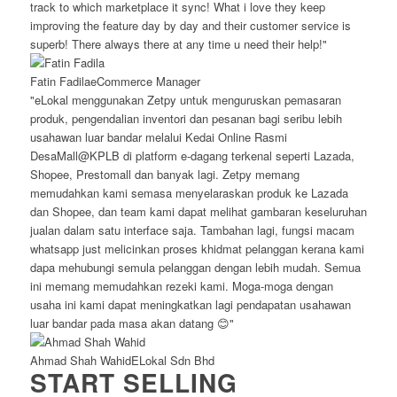
track to which marketplace it sync! What i love they keep
improving the feature day by day and their customer service is
superb! There always there at any time u need their help!"
Fatin Fadila
eCommerce Manager
"eLokal menggunakan Zetpy untuk menguruskan pemasaran
produk, pengendalian inventori dan pesanan bagi seribu lebih
usahawan luar bandar melalui Kedai Online Rasmi
DesaMall@KPLB di platform e-dagang terkenal seperti Lazada,
Shopee, Prestomall dan banyak lagi. Zetpy memang
memudahkan kami semasa menyelaraskan produk ke Lazada
dan Shopee, dan team kami dapat melihat gambaran keseluruhan
jualan dalam satu interface saja. Tambahan lagi, fungsi macam
whatsapp just melicinkan proses khidmat pelanggan kerana kami
dapa mehubungi semula pelanggan dengan lebih mudah. Semua
ini memang memudahkan rezeki kami. Moga-moga dengan
usaha ini kami dapat meningkatkan lagi pendapatan usahawan
luar bandar pada masa akan datang 😊"
Ahmad Shah Wahid
ELokal Sdn Bhd
START SELLING