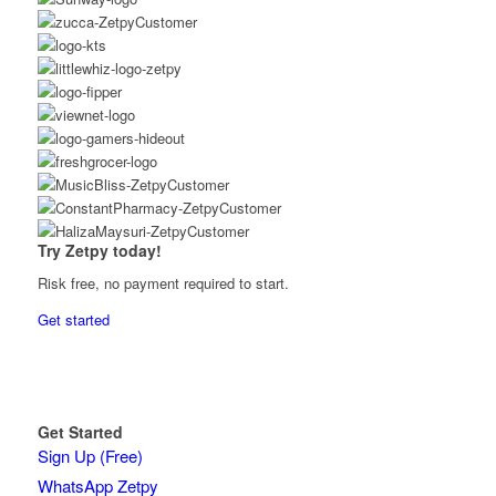
Try Zetpy today!
Risk free, no payment required to start.
Get started
Get Started
Sign Up (Free)
WhatsApp Zetpy