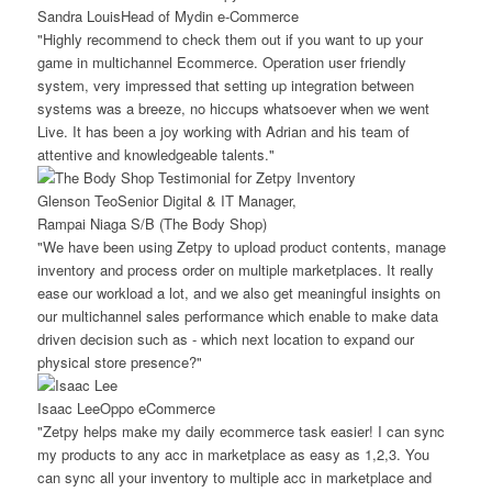
Sandra Louis
Head of Mydin e-Commerce
"Highly recommend to check them out if you want to up your
game in multichannel Ecommerce. Operation user friendly
system, very impressed that setting up integration between
systems was a breeze, no hiccups whatsoever when we went
Live. It has been a joy working with Adrian and his team of
attentive and knowledgeable talents."
Glenson Teo
Senior Digital & IT Manager,
Rampai Niaga S/B (The Body Shop)
"We have been using Zetpy to upload product contents, manage
inventory and process order on multiple marketplaces. It really
ease our workload a lot, and we also get meaningful insights on
our multichannel sales performance which enable to make data
driven decision such as - which next location to expand our
physical store presence?"
Isaac Lee
Oppo eCommerce
"Zetpy helps make my daily ecommerce task easier! I can sync
my products to any acc in marketplace as easy as 1,2,3. You
can sync all your inventory to multiple acc in marketplace and