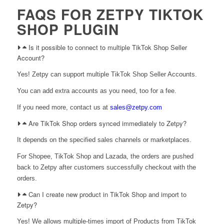
FAQS FOR ZETPY TIKTOK
SHOP PLUGIN
Is it possible to connect to multiple TikTok Shop Seller
Account?
Yes! Zetpy can support multiple TikTok Shop Seller Accounts.
You can add extra accounts as you need, too for a fee.
If you need more, contact us at
sales@zetpy.com
Are TikTok Shop orders synced immediately to Zetpy?
It depends on the specified sales channels or marketplaces.
For Shopee, TikTok Shop and Lazada, the orders are pushed
back to Zetpy after customers successfully checkout with the
orders.
Can I create new product in TikTok Shop and import to
Zetpy?
Yes! We allows multiple-times import of Products from TikTok