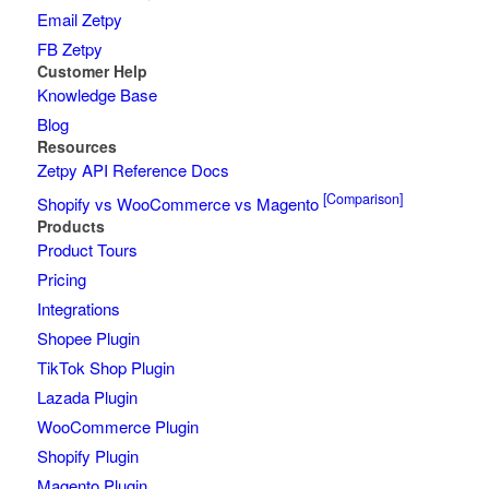
Email Zetpy
FB Zetpy
Customer Help
Knowledge Base
Blog
Resources
Zetpy API Reference Docs
[Comparison]
Shopify vs WooCommerce vs Magento
Products
Product Tours
Pricing
Integrations
Shopee Plugin
TikTok Shop Plugin
Lazada Plugin
WooCommerce Plugin
Shopify Plugin
Magento Plugin