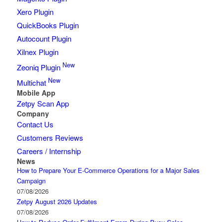
Xero Plugin
QuickBooks Plugin
Autocount Plugin
Xilnex Plugin
New
Zeoniq Plugin
New
Multichat
Mobile App
Zetpy Scan App
Company
Contact Us
Customers Reviews
Careers / Internship
News
How to Prepare Your E-Commerce Operations for a Major Sales
Campaign
07/08/2026
Zetpy August 2026 Updates
07/08/2026