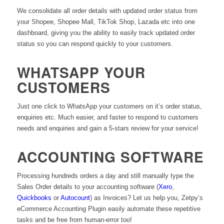
We consolidate all order details with updated order status from
your Shopee, Shopee Mall, TikTok Shop, Lazada etc into one
dashboard, giving you the ability to easily track updated order
status so you can respond quickly to your customers.
WHATSAPP YOUR
CUSTOMERS
Just one click to WhatsApp your customers on it’s order status,
enquiries etc. Much easier, and faster to respond to customers
needs and enquiries and gain a 5-stars review for your service!
ACCOUNTING SOFTWARE
Processing hundreds orders a day and still manually type the
Sales Order details to your accounting software (
Xero
,
Quickbooks
or
Autocount
) as Invoices? Let us help you, Zetpy’s
eCommerce Accounting Plugin easily automate these repetitive
tasks and be free from human-error too!