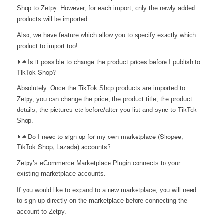
Shop to Zetpy. However, for each import, only the newly added
products will be imported.
Also, we have feature which allow you to specify exactly which
product to import too!
Is it possible to change the product prices before I publish to
TikTok Shop?
Absolutely. Once the TikTok Shop products are imported to
Zetpy, you can change the price, the product title, the product
details, the pictures etc before/after you list and sync to TikTok
Shop.
Do I need to sign up for my own marketplace (Shopee,
TikTok Shop, Lazada) accounts?
Zetpy’s eCommerce Marketplace Plugin connects to your
existing marketplace accounts.
If you would like to expand to a new marketplace, you will need
to sign up directly on the marketplace before connecting the
account to Zetpy.