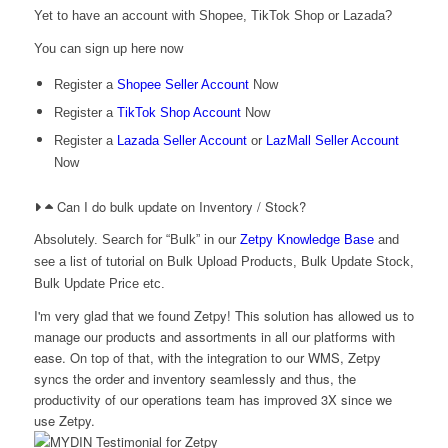
Yet to have an account with Shopee, TikTok Shop or Lazada?
You can sign up here now
Register a
Shopee Seller Account
Now
Register a
TikTok Shop Account
Now
Register a
Lazada Seller Account
or
LazMall Seller Account
Now
Can I do bulk update on Inventory / Stock?
Absolutely. Search for “Bulk” in our
Zetpy Knowledge Base
and
see a list of tutorial on Bulk Upload Products, Bulk Update Stock,
Bulk Update Price etc.
I'm very glad that we found Zetpy! This solution has allowed us to
manage our products and assortments in all our platforms with
ease. On top of that, with the integration to our WMS, Zetpy
syncs the order and inventory seamlessly and thus, the
productivity of our operations team has improved 3X since we
use Zetpy.