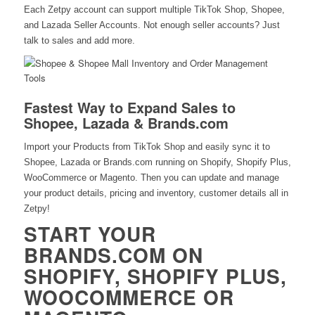
Each Zetpy account can support multiple TikTok Shop, Shopee,
and Lazada Seller Accounts. Not enough seller accounts? Just
talk to sales and add more.
Fastest Way to Expand Sales to
Shopee, Lazada & Brands.com
Import your Products from TikTok Shop and easily sync it to
Shopee, Lazada or Brands.com running on Shopify, Shopify Plus,
WooCommerce or Magento. Then you can update and manage
your product details, pricing and inventory, customer details all in
Zetpy!
START YOUR
BRANDS.COM ON
SHOPIFY, SHOPIFY PLUS,
WOOCOMMERCE OR