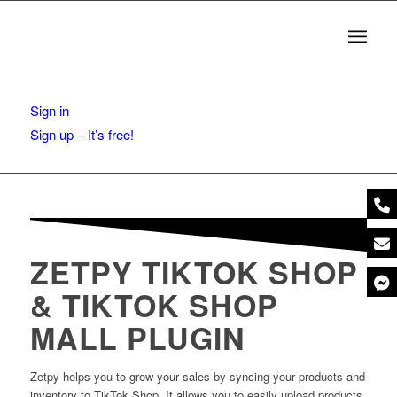
Sign in
Sign up – It’s free!
ZETPY TIKTOK SHOP
& TIKTOK SHOP
MALL PLUGIN
Zetpy helps you to grow your sales by syncing your products and
inventory to TikTok Shop. It allows you to easily upload products