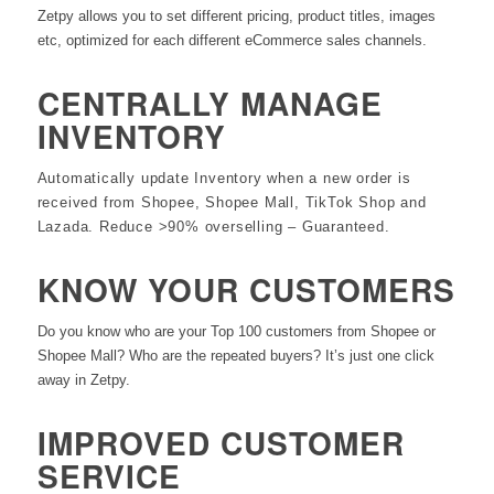
Zetpy allows you to set different pricing, product titles, images
etc, optimized for each different eCommerce sales channels.
CENTRALLY MANAGE
INVENTORY
Automatically update Inventory when a new order is
received from Shopee, Shopee Mall, TikTok Shop and
Lazada. Reduce >90% overselling – Guaranteed.
KNOW YOUR CUSTOMERS
Do you know who are your Top 100 customers from Shopee or
Shopee Mall? Who are the repeated buyers? It’s just one click
away in Zetpy.
IMPROVED CUSTOMER
SERVICE