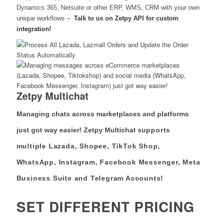
Dynamics 365, Netsuite or other ERP, WMS, CRM with your own
unique workflows –
Talk to us on Zetpy API for custom
integration!
Zetpy Multichat
Managing chats across marketplaces and platforms
just got way easier! Zetpy Multichat s
upports
multiple Lazada, Shopee, TikTok Shop,
WhatsApp, Instagram, Facebook Messenger, Meta
Business Suite and Telegram Accounts!
SET DIFFERENT PRICING