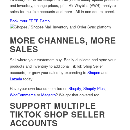
and inventory, change prices, print Air Waybills (AWB), analyze
sales for multiple accounts and more - All in one control panel.
Book Your FREE Demo
MORE CHANNELS, MORE
SALES
Sell where your customers buy. Easily duplicate and sync your
products and inventory to additional TikTok Shop Seller
accounts, or grow your sales by expanding to
Shopee
and
Lazada
today!
Have your own brands.com too on
Shopify
,
Shopify Plus
,
WooCommerce
or
Magento
? We got that covered too
SUPPORT MULTIPLE
TIKTOK SHOP SELLER
ACCOUNTS