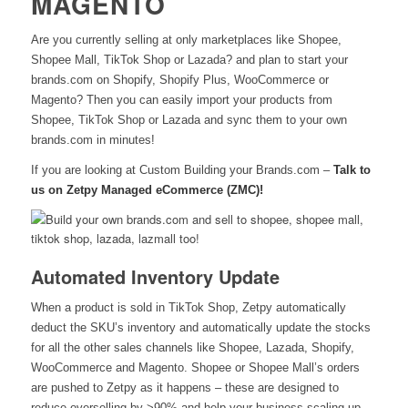
MAGENTO
Are you currently selling at only marketplaces like Shopee,
Shopee Mall, TikTok Shop or Lazada? and plan to start your
brands.com on Shopify, Shopify Plus, WooCommerce or
Magento? Then you can easily import your products from
Shopee, TikTok Shop or Lazada and sync them to your own
brands.com in minutes!
If you are looking at Custom Building your Brands.com –
Talk to
us on Zetpy Managed eCommerce (ZMC)!
Automated Inventory Update
When a product is sold in TikTok Shop, Zetpy automatically
deduct the SKU’s inventory and automatically update the stocks
for all the other sales channels like Shopee, Lazada, Shopify,
WooCommerce and Magento. Shopee or Shopee Mall’s orders
are pushed to Zetpy as it happens –
these are designed to
reduce overselling by >90% and help your business scaling up