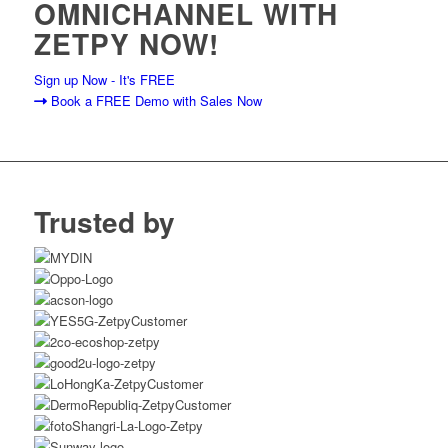
OMNICHANNEL WITH
ZETPY NOW!
Sign up Now - It's FREE
Book a FREE Demo with Sales Now
Trusted by