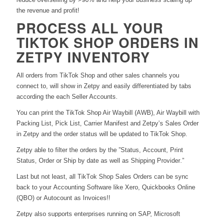
the revenue and profit!
PROCESS ALL YOUR
TIKTOK SHOP ORDERS IN
ZETPY INVENTORY
All orders from TikTok Shop and other sales channels you
connect to, will show in Zetpy and easily differentiated by tabs
according the each Seller Accounts.
You can print the TikTok Shop Air Waybill (AWB), Air Waybill with
Packing List, Pick List, Carrier Manifest and Zetpy’s Sales Order
in Zetpy and the order status will be updated to TikTok Shop.
Zetpy able to filter the orders by the ”Status,
A
ccount, Print
Status, Order or Ship by date as well as Shipping Provider.”
Last but not least, all TikTok Shop Sales Orders can be sync
back to your Accounting Software like Xero, Quickbooks Online
(QBO) or Autocount as Invoices!!
Zetpy also supports enterprises running on SAP, Microsoft