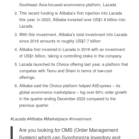
Southeast Asia-focused ecommerce platform, Lazada
This recent funding is Alibaba’s first injection into Lazada
this year. In 2023, Alibaba invested over US$1.8 billion into
Lazada.
With this investment, Alibaba’s total investment into Lazada
since 2016 amounts to roughly US$7.7 billion
Alibaba first invested in Lazada in 2016 with an investment
of US$1 billion, taking a controlling stake in the company.
Lazada launched its Choice offering last year, a platform that
competes with Temu and Shein in terms of low-cost
offerings.
Alibaba said the Choice platform helped AliExpress – its
global ecommerce marketplace – log over 60% order growth
in the quarter ending December 2023 compared to the
previous quarter.
#Lazada #Alibaba #Marketplace #Investment
Are you looking for OMS (Order Management
System) which can Synchronize Inventory and