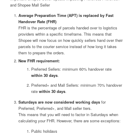
and Shopee Mall Seller
Average Preparation Time (APT) is replaced by Fast
Handover Rate (FHR)
FHR is the percentage of parcels handed over to logistics
providers within a specific timeframe. This means that
Shopee will now focus on how quickly sellers hand over their
parcels to the courier service instead of how long it takes
them to prepare the orders.
New FHR requirement:
Preferred Sellers: minimum 60% handover rate
within 30 days
.
Preferred+ and Mall Sellers: minimum 70% handover
rate
within 30 days
.
Saturdays are now considered working days
for
Preferred, Preferred+, and Mall seller tiers.
This means that you will need to factor in Saturdays when
calculating your FHR. However, there are some exceptions:
Public holidays