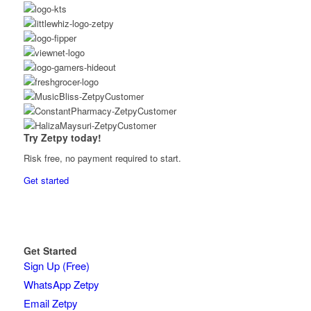
Try Zetpy today!
Risk free, no payment required to start.
Get started
Get Started
Sign Up (Free)
WhatsApp Zetpy
Email Zetpy