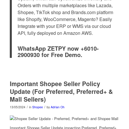
Orders with multiple marketplaces like Lazada,
Shopee, TikTok shop and Brands.com platform
like Shopify, WooCommerce, Magento? Easily
Integrate with your ERP or WMS via our cloud
API, fully deployed on Amazon AWS.
WhatsApp ZETPY now +6010-
2900930 for Free Demo.
Important Shopee Seller Policy
Update (For Preferred, Preferred+ &
Mall Sellers)
/
/
13/05/2024
in
Shopee
by
Adrian Oh
Important Shopee Seller Update impacting Preferred, Preferred+