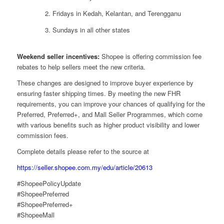
Fridays in Kedah, Kelantan, and Terengganu
Sundays in all other states
Weekend seller incentives:
Shopee is offering commission fee
rebates to help sellers meet the new criteria.
These changes are designed to improve buyer experience by
ensuring faster shipping times. By meeting the new FHR
requirements, you can improve your chances of qualifying for the
Preferred, Preferred+, and Mall Seller Programmes, which come
with various benefits such as higher product visibility and lower
commission fees.
Complete details please refer to the source at
https://seller.shopee.com.my/edu/article/20613
#ShopeePolicyUpdate
#ShopeePreferred
#ShopeePreferred+
#ShopeeMall