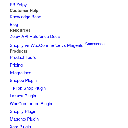
FB Zetpy
Customer Help
Knowledge Base
Blog
Resources
Zetpy API Reference Docs
[Comparison]
Shopify vs WooCommerce vs Magento
Products
Product Tours
Pricing
Integrations
Shopee Plugin
TikTok Shop Plugin
Lazada Plugin
WooCommerce Plugin
Shopify Plugin
Magento Plugin
Xero Plugin