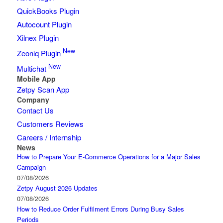
QuickBooks Plugin
Autocount Plugin
Xilnex Plugin
New
Zeoniq Plugin
New
Multichat
Mobile App
Zetpy Scan App
Company
Contact Us
Customers Reviews
Careers / Internship
News
How to Prepare Your E-Commerce Operations for a Major Sales
Campaign
07/08/2026
Zetpy August 2026 Updates
07/08/2026
How to Reduce Order Fulfilment Errors During Busy Sales
Periods