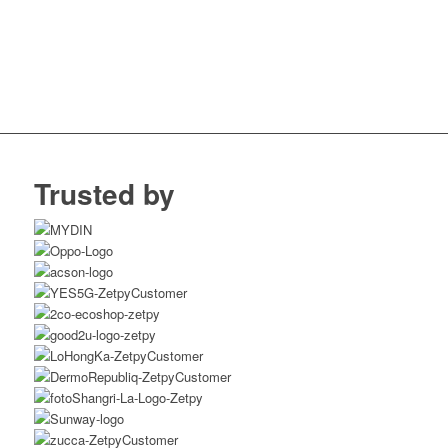
Trusted by