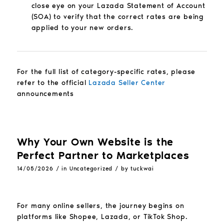
close eye on your Lazada Statement of Account
(SOA) to verify that the correct rates are being
applied to your new orders.
For the full list of category-specific rates, please
refer to the official
Lazada Seller Center
announcements
Why Your Own Website is the
Perfect Partner to Marketplaces
/
/
14/05/2026
in
Uncategorized
by
tuckwai
For many online sellers, the journey begins on
platforms like Shopee, Lazada, or TikTok Shop.