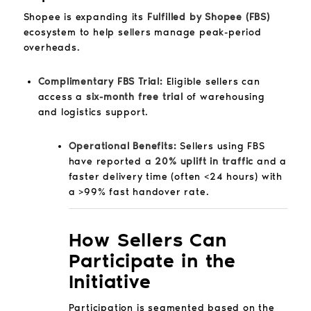
Shopee is expanding its
Fulfilled by Shopee (FBS)
ecosystem to help sellers manage peak-period
overheads.
Complimentary FBS Trial:
Eligible sellers can
access a
six-month free trial
of warehousing
and logistics support.
Operational Benefits:
Sellers using FBS
have reported a
20% uplift in traffic
and a
faster delivery time (often <24 hours) with
a >99% fast handover rate.
How Sellers Can
Participate in the
Initiative
Participation is segmented based on the