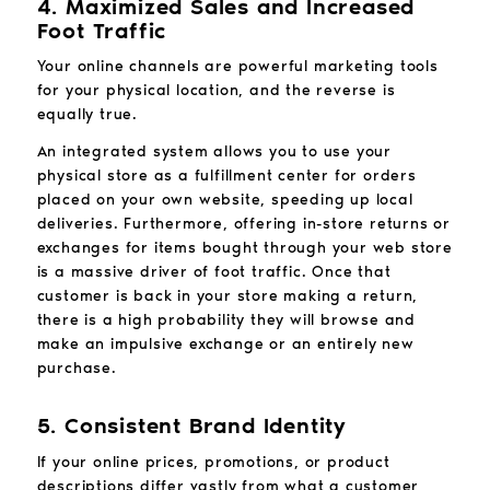
4. Maximized Sales and Increased
Foot Traffic
Your online channels are powerful marketing tools
for your physical location, and the reverse is
equally true.
An integrated system allows you to use your
physical store as a fulfillment center for orders
placed on your own website, speeding up local
deliveries. Furthermore, offering in-store returns or
exchanges for items bought through your web store
is a massive driver of foot traffic. Once that
customer is back in your store making a return,
there is a high probability they will browse and
make an impulsive exchange or an entirely new
purchase.
5. Consistent Brand Identity
If your online prices, promotions, or product
descriptions differ vastly from what a customer