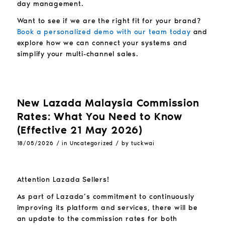
day management.
Want to see if we are the right fit for your brand?
Book a personalized demo with our team today
and
explore how we can connect your systems and
simplify your multi-channel sales.
New Lazada Malaysia Commission
Rates: What You Need to Know
(Effective 21 May 2026)
/
/
18/05/2026
in
Uncategorized
by
tuckwai
Attention Lazada Sellers!
As part of Lazada’s commitment to continuously
improving its platform and services, there will be
an update to the commission rates for both