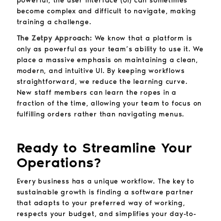
powerful, the user interface (UI) can sometimes
become complex and difficult to navigate, making
training a challenge.
The Zetpy Approach:
We know that a platform is
only as powerful as your team’s ability to use it. We
place a massive emphasis on maintaining a clean,
modern, and intuitive UI. By keeping workflows
straightforward, we reduce the learning curve.
New staff members can learn the ropes in a
fraction of the time, allowing your team to focus on
fulfilling orders rather than navigating menus.
Ready to Streamline Your
Operations?
Every business has a unique workflow. The key to
sustainable growth is finding a software partner
that adapts to your preferred way of working,
respects your budget, and simplifies your day-to-