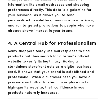
information like email addresses and shopping
preferences directly. This data is a goldmine for
your business, as it allows you to send
personalized newsletters, announce new arrivals,
and run targeted promotions to people who have
already shown interest in your brand.
4. A Central Hub for Professionalism
Many shoppers today use marketplaces to find
products but then search for a brand’s official
website to verify its legitimacy. Having a
standalone storefront acts as a digital business
card. It shows that your brand is established and
professional. When a customer sees you have a
presence on both a trusted marketplace and a
high-quality website, their confidence in your
products naturally increases.