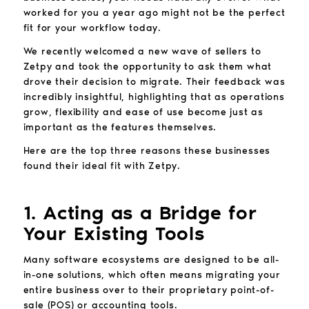
worked for you a year ago might not be the perfect
fit for your workflow today.
We recently welcomed a new wave of sellers to
Zetpy and took the opportunity to ask them what
drove their decision to migrate. Their feedback was
incredibly insightful, highlighting that as operations
grow, flexibility and ease of use become just as
important as the features themselves.
Here are the top three reasons these businesses
found their ideal fit with Zetpy.
1. Acting as a Bridge for
Your Existing Tools
Many software ecosystems are designed to be all-
in-one solutions, which often means migrating your
entire business over to their proprietary point-of-
sale (POS) or accounting tools.