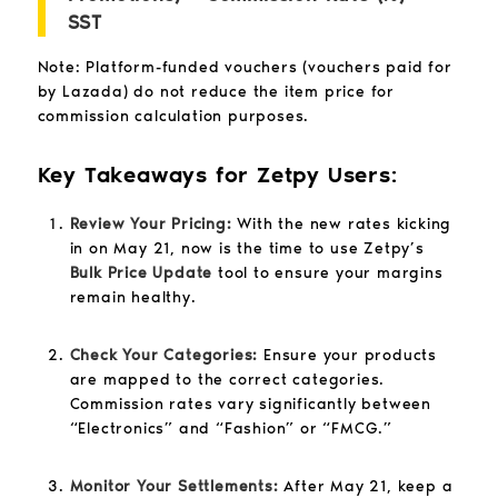
SST
Note: Platform-funded vouchers (vouchers paid for
by Lazada) do not reduce the item price for
commission calculation purposes.
Key Takeaways for Zetpy Users:
Review Your Pricing:
With the new rates kicking
in on May 21, now is the time to use Zetpy’s
Bulk Price Update
tool to ensure your margins
remain healthy.
Check Your Categories:
Ensure your products
are mapped to the correct categories.
Commission rates vary significantly between
“Electronics” and “Fashion” or “FMCG.”
Monitor Your Settlements:
After May 21, keep a