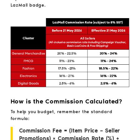
LazMall badge.
How is the Commission Calculated?
To help you budget, remember the standard
formula:
Commission Fee = (Item Price – Seller
Promotions) × Commission Rate (%) +