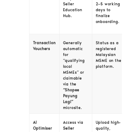
2–5 working
Seller
days to
Education
finalize
Hub.
onboarding.
Transaction
Generally
Status as a
Vouchers
automatic
registered
for
Malaysian
“qualifying
MSME on the
local
platform.
MSMEs” or
claimable
via the
“Shopee
Payung
Lagi”
microsite.
AI
Access via
Upload high-
Optimiser
Seller
quality,