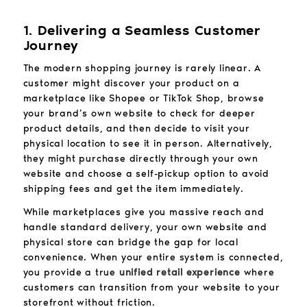
1. Delivering a Seamless Customer
Journey
The modern shopping journey is rarely linear. A
customer might discover your product on a
marketplace like Shopee or TikTok Shop, browse
your brand’s own website to check for deeper
product details, and then decide to visit your
physical location to see it in person. Alternatively,
they might purchase directly through your own
website and choose a self-pickup option to avoid
shipping fees and get the item immediately.
While marketplaces give you massive reach and
handle standard delivery, your own website and
physical store can bridge the gap for local
convenience. When your entire system is connected,
you provide a true
unified retail experience
where
customers can transition from your website to your
storefront without friction.