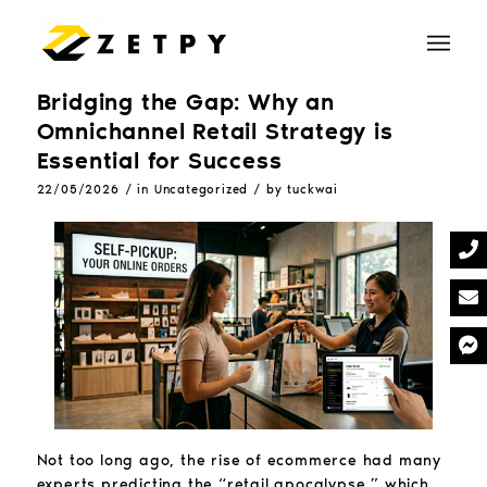
Bridging the Gap: Why an
Omnichannel Retail Strategy is
Essential for Success
/
/
22/05/2026
in
Uncategorized
by
tuckwai
Not too long ago, the rise of ecommerce had many
experts predicting the “retail apocalypse,” which