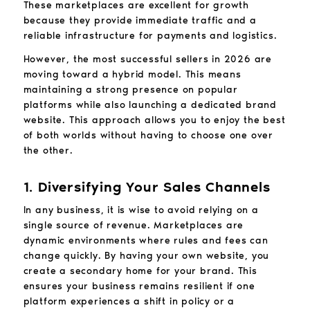
These marketplaces are excellent for growth
because they provide immediate traffic and a
reliable infrastructure for payments and logistics.
However, the most successful sellers in 2026 are
moving toward a hybrid model. This means
maintaining a strong presence on popular
platforms while also launching a dedicated brand
website. This approach allows you to enjoy the best
of both worlds without having to choose one over
the other.
1. Diversifying Your Sales Channels
In any business, it is wise to avoid relying on a
single source of revenue. Marketplaces are
dynamic environments where rules and fees can
change quickly. By having your own website, you
create a secondary home for your brand. This
ensures your business remains resilient if one
platform experiences a shift in policy or a