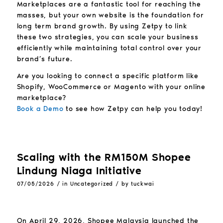
Marketplaces are a fantastic tool for reaching the
masses, but your own website is the foundation for
long term brand growth. By using Zetpy to link
these two strategies, you can scale your business
efficiently while maintaining total control over your
brand’s future.
Are you looking to connect a specific platform like
Shopify, WooCommerce or Magento with your online
marketplace?
Book a Demo
to see how Zetpy can help you today!
Scaling with the RM150M Shopee
Lindung Niaga Initiative
/
/
07/05/2026
in
Uncategorized
by
tuckwai
On April 29, 2026, Shopee Malaysia launched the