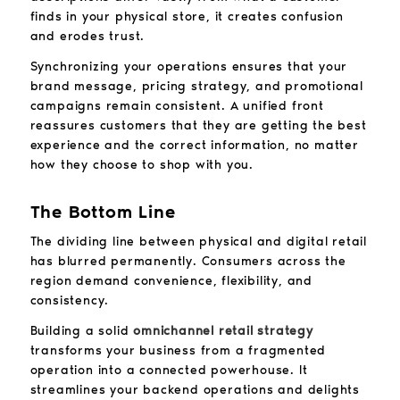
finds in your physical store, it creates confusion
and erodes trust.
Synchronizing your operations ensures that your
brand message, pricing strategy, and promotional
campaigns remain consistent. A unified front
reassures customers that they are getting the best
experience and the correct information, no matter
how they choose to shop with you.
The Bottom Line
The dividing line between physical and digital retail
has blurred permanently. Consumers across the
region demand convenience, flexibility, and
consistency.
Building a solid
omnichannel retail strategy
transforms your business from a fragmented
operation into a connected powerhouse. It
streamlines your backend operations and delights