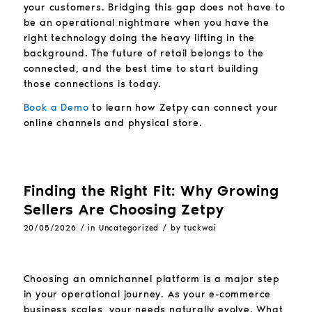
your customers. Bridging this gap does not have to
be an operational nightmare when you have the
right technology doing the heavy lifting in the
background. The future of retail belongs to the
connected, and the best time to start building
those connections is today.
Book a Demo
to learn how Zetpy can connect your
online channels and physical store.
Finding the Right Fit: Why Growing
Sellers Are Choosing Zetpy
/
/
20/05/2026
in
Uncategorized
by
tuckwai
Choosing an omnichannel platform is a major step
in your operational journey. As your e-commerce
business scales, your needs naturally evolve. What