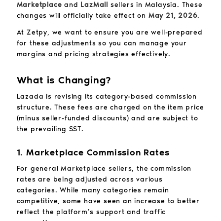
Marketplace
and
LazMall
sellers in Malaysia. These
changes will officially take effect on
May 21, 2026
.
At Zetpy, we want to ensure you are well-prepared
for these adjustments so you can manage your
margins and pricing strategies effectively.
What is Changing?
Lazada is revising its category-based commission
structure. These fees are charged on the item price
(minus seller-funded discounts) and are subject to
the prevailing SST.
1. Marketplace Commission Rates
For general Marketplace sellers, the commission
rates are being adjusted across various
categories. While many categories remain
competitive, some have seen an increase to better
reflect the platform’s support and traffic