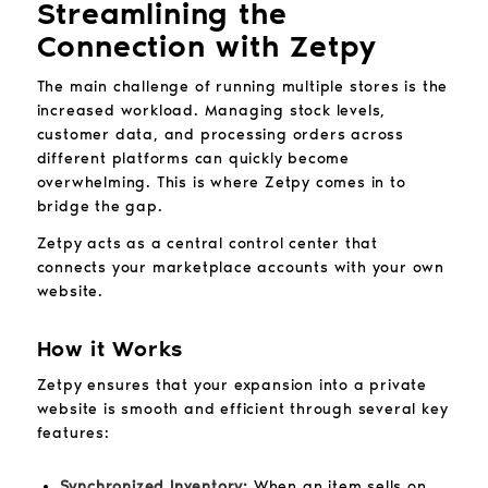
Streamlining the
Connection with Zetpy
The main challenge of running multiple stores is the
increased workload. Managing stock levels,
customer data, and processing orders across
different platforms can quickly become
overwhelming. This is where Zetpy comes in to
bridge the gap.
Zetpy acts as a central control center that
connects your marketplace accounts with your own
website.
How it Works
Zetpy ensures that your expansion into a private
website is smooth and efficient through several key
features:
Synchronized Inventory:
When an item sells on