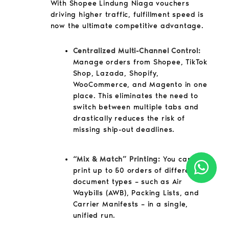
With Shopee Lindung Niaga vouchers
driving higher traffic, fulfillment speed is
now the ultimate competitive advantage.
Centralized Multi-Channel Control:
Manage orders from Shopee, TikTok
Shop, Lazada, Shopify,
WooCommerce, and Magento in one
place. This eliminates the need to
switch between multiple tabs and
drastically reduces the risk of
missing ship-out deadlines.
“Mix & Match” Printing:
You can now
print up to 50 orders of different
document types – such as Air
Waybills (AWB), Packing Lists, and
Carrier Manifests – in a single,
unified run.