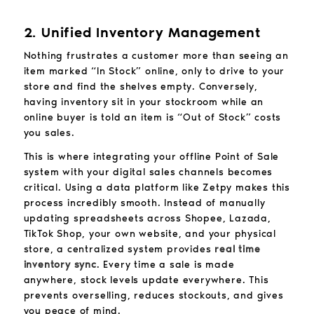
2. Unified Inventory Management
Nothing frustrates a customer more than seeing an
item marked “In Stock” online, only to drive to your
store and find the shelves empty. Conversely,
having inventory sit in your stockroom while an
online buyer is told an item is “Out of Stock” costs
you sales.
This is where integrating your offline Point of Sale
system with your digital sales channels becomes
critical. Using a data platform like Zetpy makes this
process incredibly smooth. Instead of manually
updating spreadsheets across Shopee, Lazada,
TikTok Shop, your own website, and your physical
store, a centralized system provides
real time
inventory sync
. Every time a sale is made
anywhere, stock levels update everywhere. This
prevents overselling, reduces stockouts, and gives
you peace of mind.