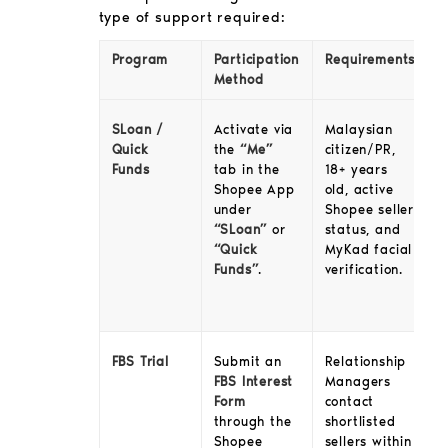
type of support required:
Program
Participation
Requirements
Method
SLoan /
Activate via
Malaysian
Quick
the
“Me”
citizen/PR,
Funds
tab in the
18+ years
Shopee App
old, active
under
Shopee seller
“SLoan”
or
status, and
“Quick
MyKad facial
Funds”
.
verification.
FBS Trial
Relationship
Submit an
Managers
FBS Interest
contact
Form
shortlisted
through the
sellers within
Shopee