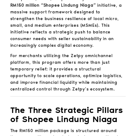
RM150 million “Shopee Lindung Niaga”
initiative, a
massive support framework designed to
strengthen the business resilience of local micro,
small, and medium enterprises (MSMEs). This
initiative reflects a strategic push to balance
consumer needs with seller sustainability in an
increasingly complex digital economy.
For merchants utilizing the Zetpy omnichannel
platform, this program offers more than just
temporary relief; it provides a structural
opportunity to scale operations, optimize logistics,
and improve financial liquidity while maintaining
centralized control through Zetpy’s ecosystem.
The Three Strategic Pillars
of Shopee Lindung Niaga
The RM150 million package is structured around