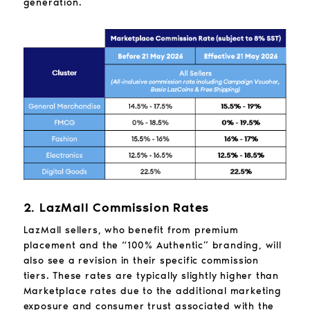
generation.
2. LazMall Commission Rates
LazMall sellers, who benefit from premium
placement and the “100% Authentic” branding, will
also see a revision in their specific commission
tiers. These rates are typically slightly higher than
Marketplace rates due to the additional marketing
exposure and consumer trust associated with the