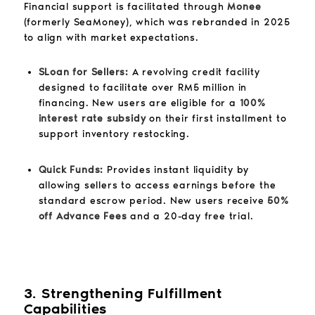
Financial support is facilitated through
Monee
(formerly SeaMoney), which was rebranded in 2025
to align with market expectations.
SLoan for Sellers:
A revolving credit facility
designed to facilitate over RM5 million in
financing. New users are eligible for a
100%
interest rate subsidy
on their first installment to
support inventory restocking.
Quick Funds:
Provides instant liquidity by
allowing sellers to access earnings before the
standard escrow period. New users receive
50%
off Advance Fees
and a 20-day free trial.
3. Strengthening Fulfillment
Capabilities