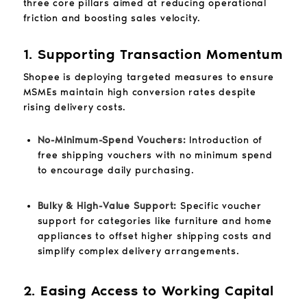
three core pillars aimed at reducing operational
friction and boosting sales velocity.
1. Supporting Transaction Momentum
Shopee is deploying targeted measures to ensure
MSMEs maintain high conversion rates despite
rising delivery costs.
No-Minimum-Spend Vouchers:
Introduction of
free shipping vouchers with no minimum spend
to encourage daily purchasing.
Bulky & High-Value Support:
Specific voucher
support for categories like furniture and home
appliances to offset higher shipping costs and
simplify complex delivery arrangements.
2. Easing Access to Working Capital