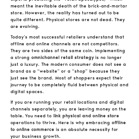
meant the inevitable death of the brick-and-mortar
store. However, the reality has turned out to be
quite different. Physical stores are not dead. They
are evolving.
Today’s most successful retailers understand that
offline and online channels are not competitors.
They are two sides of the same coin. Implementing
a strong
omnichannel retail strategy
is no longer
just a luxury. The modern consumer does not see a
brand as a “website” or a “shop” because they
just see the brand. Most of shoppers expect their
journey to be completely fluid between physical and
digital spaces.
If you are running your retail locations and digital
channels separately, you are leaving money on the
table. You need to
link physical and online store
operations to thrive. Here is why embracing
offline
to online commerce
is an absolute necessity for
your business growth.