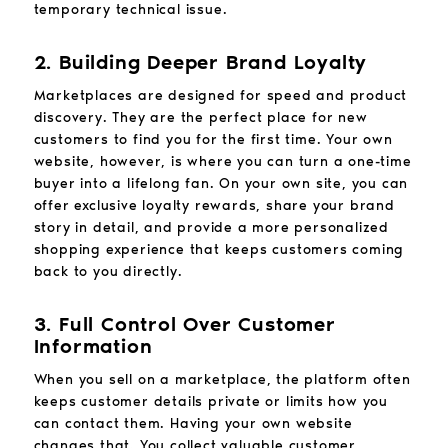
temporary technical issue.
2. Building Deeper Brand Loyalty
Marketplaces are designed for speed and product
discovery. They are the perfect place for new
customers to find you for the first time. Your own
website, however, is where you can turn a one-time
buyer into a lifelong fan. On your own site, you can
offer exclusive loyalty rewards, share your brand
story in detail, and provide a more personalized
shopping experience that keeps customers coming
back to you directly.
3. Full Control Over Customer
Information
When you sell on a marketplace, the platform often
keeps customer details private or limits how you
can contact them. Having your own website
changes that. You collect valuable customer