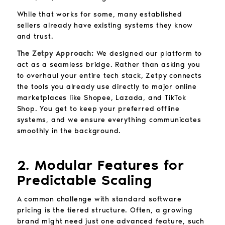
While that works for some, many established
sellers already have existing systems they know
and trust.
The Zetpy Approach:
We designed our platform to
act as a seamless bridge. Rather than asking you
to overhaul your entire tech stack, Zetpy connects
the tools you already use directly to major online
marketplaces like Shopee, Lazada, and TikTok
Shop. You get to keep your preferred offline
systems, and we ensure everything communicates
smoothly in the background.
2. Modular Features for
Predictable Scaling
A common challenge with standard software
pricing is the tiered structure. Often, a growing
brand might need just one advanced feature, such