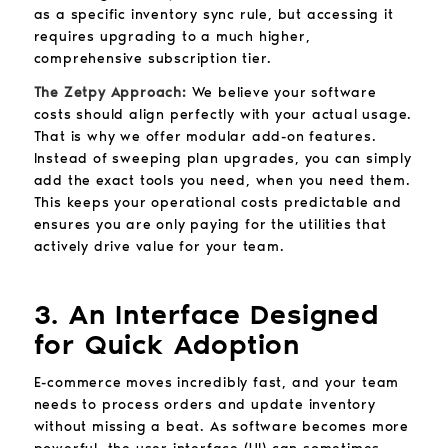
as a specific inventory sync rule, but accessing it
requires upgrading to a much higher,
comprehensive subscription tier.
The Zetpy Approach:
We believe your software
costs should align perfectly with your actual usage.
That is why we offer modular add-on features.
Instead of sweeping plan upgrades, you can simply
add the exact tools you need, when you need them.
This keeps your operational costs predictable and
ensures you are only paying for the utilities that
actively drive value for your team.
3. An Interface Designed
for Quick Adoption
E-commerce moves incredibly fast, and your team
needs to process orders and update inventory
without missing a beat. As software becomes more