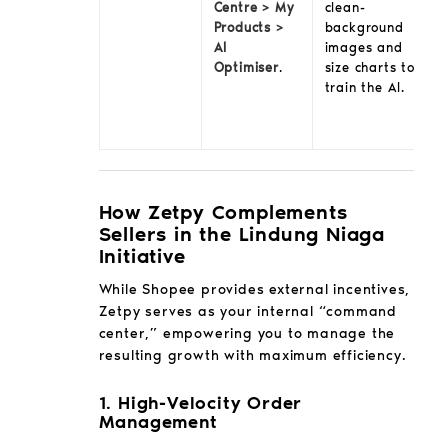
Centre > My
clean-
Products >
background
AI
images and
Optimiser
.
size charts to
train the AI.
How Zetpy Complements
Sellers in the Lindung Niaga
Initiative
While Shopee provides external incentives,
Zetpy serves as your internal “command
center,” empowering you to manage the
resulting growth with maximum efficiency.
1. High-Velocity Order
Management