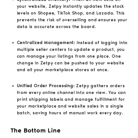
your website, Zetpy instantly updates the stock
levels on Shopee, TikTok Shop, and Lazada. This
prevents the risk of overselling and ensures your
data is accurate across the board.
Centralized Management:
Instead of logging into
multiple seller centers to update a product, you
can manage your listings from one place. One
change in Zetpy can be pushed to your website
and all your marketplace stores at once.
Unified Order Processing:
Zetpy gathers orders
from every online channel into one view. You can
print shipping labels and manage fulfillment for
your marketplace and website sales in a single
batch, saving hours of manual work every day.
The Bottom Line