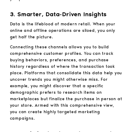
3. Smarter, Data-Driven Insights
Data is the lifeblood of modern retail. When your
online and offline operations are siloed, you only
get half the picture.
Connecting these channels allows you to build
comprehensive customer profiles. You can track
buying behaviors, preferences, and purchase
history regardless of where the transaction took
place. Platforms that consolidate this data help you
uncover trends you might otherwise miss. For
example, you might discover that a specific
demographic prefers to research items on
marketplaces but finalize the purchase in person at
your store. Armed with this comprehensive view,
you can create highly targeted marketing
campaigns.