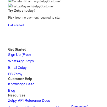
Try Zetpy today!
Risk free, no payment required to start.
Get started
Get Started
Sign Up (Free)
WhatsApp Zetpy
Email Zetpy
FB Zetpy
Customer Help
Knowledge Base
Blog
Resources
Zetpy API Reference Docs
[Comparison]