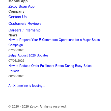
Mobile App
Zetpy Scan App
Company
Contact Us
Customers Reviews
Careers / Internship
News
How to Prepare Your E-Commerce Operations for a Major Sales
Campaign
07/08/2026
Zetpy August 2026 Updates
07/08/2026
How to Reduce Order Fulfilment Errors During Busy Sales
Periods
06/08/2026
An X timeline is loading...
© 2020 - 2026 Zetpy. All rights reserved.