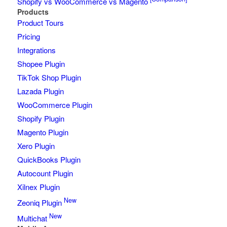
Shopify vs WooCommerce vs Magento
Products
Product Tours
Pricing
Integrations
Shopee Plugin
TikTok Shop Plugin
Lazada Plugin
WooCommerce Plugin
Shopify Plugin
Magento Plugin
Xero Plugin
QuickBooks Plugin
Autocount Plugin
Xilnex Plugin
New
Zeoniq Plugin
New
Multichat