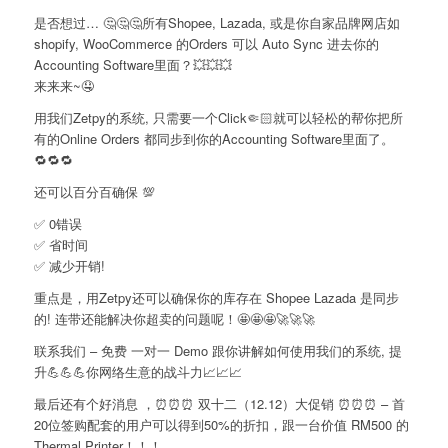
是否想过… 🤔🤔🤔所有Shopee, Lazada, 或是你自家品牌网店如
shopify, WooCommerce 的Orders 可以 Auto Sync 进去你的
Accounting Software里面？💥💥💥
来来来~🤤
用我们Zetpy的系统, 只需要一个Click🤏🏻就可以轻松的帮你把所
有的Online Orders 都同步到你的Accounting Software里面了。
🔁🔁🔁
还可以百分百确保 💯
✅ 0错误
✅ 省时间
✅ 减少开销!
重点是，用Zetpy还可以确保你的库存在 Shopee Lazada 是同步
的! 连带还能解决你超卖的问题呢！🤩🤩🤩🚀🚀🚀
联系我们 – 免费 一对一 Demo 跟你讲解如何使用我们的系统, 提
升💪💪💪你网络生意的战斗力📈📈📈
最后还有个好消息 ，⏰⏰⏰ 双十二（12.12）大促销 ⏰⏰⏰ – 首
20位签购配套的用户可以得到50%的折扣，跟一台价值 RM500 的
Thermal Printer！！！