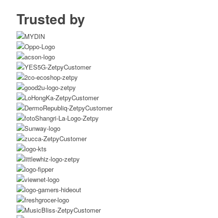
Trusted by