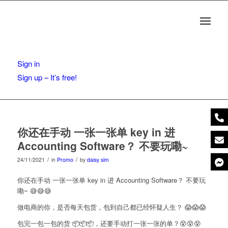
Sign in
Sign up – It’s free!
你还在手动 一张一张单 key in 进
Accounting Software？ 不要玩嘞~
/
/
24/11/2021
in
Promo
by
daisy sim
你还在手动 一张一张单 key in 进 Accounting Software？ 不要玩
嘞~ 😅😅😅
做电商的你，是否每天包货，包到自己都已经怀疑人生？ 😱😱😱
包完一包一包的货 📦📦📦，还要手动打一张一张的单？😵‍😵‍😵‍