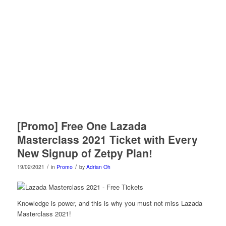
[Promo] Free One Lazada
Masterclass 2021 Ticket with Every
New Signup of Zetpy Plan!
/
/
19/02/2021
in
Promo
by
Adrian Oh
Knowledge is power, and this is why you must not miss Lazada
Masterclass 2021!