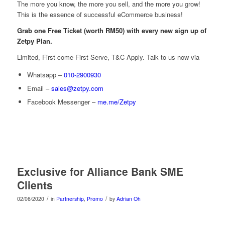
The more you know, the more you sell, and the more you grow!
This is the essence of successful eCommerce business!
Grab one Free Ticket (worth RM50) with every new sign up of
Zetpy Plan.
Limited, First come First Serve, T&C Apply. Talk to us now via
Whatsapp –
010-2900930
Email –
sales@zetpy.com
Facebook Messenger –
me.me/Zetpy
Exclusive for Alliance Bank SME
Clients
/
/
02/06/2020
in
Partnership
,
Promo
by
Adrian Oh