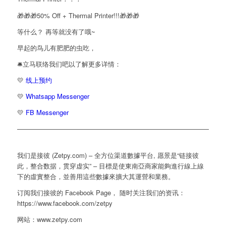
🎁🎁🎁50% Off + Thermal Printer!!!🎁🎁🎁
等什么？ 再等就没有了哦~
早起的鸟儿有肥肥的虫吃，
🛎️立马联络我们吧以了解更多详情：
💛
线上预约
💛
Whatsapp Messenger
💛
FB Messenger
————————————————————————————————
我们是接彼 (Zetpy.com) – 全方位渠道數據平台, 愿景是“链接彼
此，整合数据，贯穿虚实” – 目標是使東南亞商家能夠進行線上線
下的虛實整合，並善用這些數據來擴大其運營和業務。
订阅我们接彼的 Facebook Page， 随时关注我们的资讯：
https://www.facebook.com/zetpy
网站：www.zetpy.com