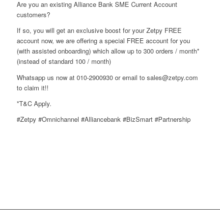
Are you an existing Alliance Bank SME Current Account
customers?
If so, you will get an exclusive boost for your Zetpy FREE
account now, we are offering a special FREE account for you
(with assisted onboarding) which allow up to 300 orders / month*
(instead of standard 100 / month)
Whatsapp us now at 010-2900930 or email to sales@zetpy.com
to claim it!!
*T&C Apply.
#Zetpy #Omnichannel #Alliancebank #BizSmart #Partnership