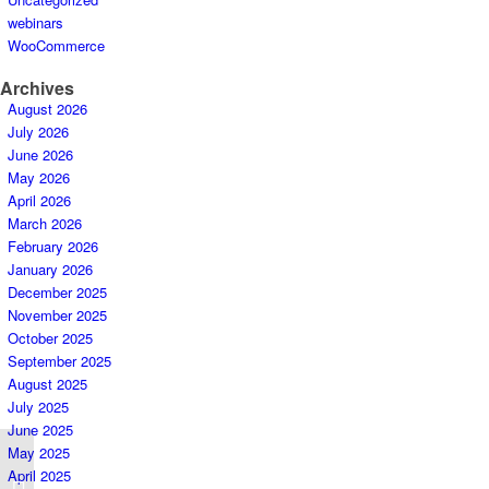
webinars
WooCommerce
Archives
August 2026
July 2026
June 2026
May 2026
April 2026
March 2026
February 2026
January 2026
December 2025
November 2025
October 2025
September 2025
August 2025
July 2025
June 2025
May 2025
April 2025
LAZADA D9 Campaign Downgrade