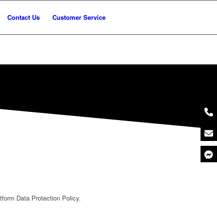
Contact Us
Customer Service
form Data Protection Policy.