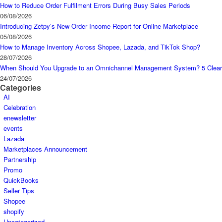
How to Reduce Order Fulfilment Errors During Busy Sales Periods
06/08/2026
Introducing Zetpy’s New Order Income Report for Online Marketplace
05/08/2026
How to Manage Inventory Across Shopee, Lazada, and TikTok Shop?
28/07/2026
When Should You Upgrade to an Omnichannel Management System? 5 Clear
24/07/2026
Categories
AI
Celebration
enewsletter
events
Lazada
Marketplaces Announcement
Partnership
Promo
QuickBooks
Seller Tips
Shopee
shopify
Uncategorized