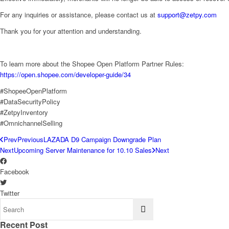
For any inquiries or assistance, please contact us at
support@zetpy.com
Thank you for your attention and understanding.
To learn more about the Shopee Open Platform Partner Rules:
https://open.shopee.com/developer-guide/34
#ShopeeOpenPlatform
#DataSecurityPolicy
#ZetpyInventory
#OmnichannelSelling
Prev
Previous
LAZADA D9 Campaign Downgrade Plan
Next
Upcoming Server Maintenance for 10.10 Sales
Next
Facebook
Twitter
Recent Post