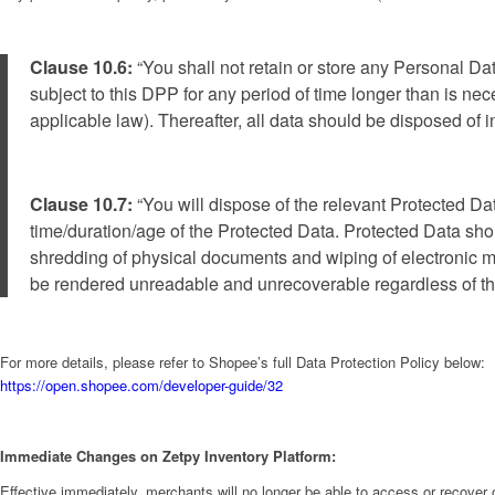
Clause 10.6:
“You shall not retain or store any Personal D
subject to this DPP for any period of time longer than is nec
applicable law). Thereafter, all data should be disposed of
Clause 10.7:
“You will dispose of the relevant Protected Da
time/duration/age of the Protected Data. Protected Data shou
shredding of physical documents and wiping of electronic m
be rendered unreadable and unrecoverable regardless of the 
For more details, please refer to Shopee’s full Data Protection Policy below:
https://open.shopee.com/developer-guide/32
Immediate Changes on Zetpy Inventory Platform:
Effective immediately, merchants will no longer be able to access or recover