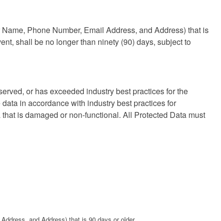
mer Name, Phone Number, Email Address, and Address) that is
ent, shall be no longer than ninety (90) days, subject to
erved, or has exceeded industry best practices for the
data in accordance with industry best practices for
that is damaged or non-functional. All Protected Data must
 Address, and Address) that is 90 days or older.