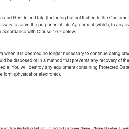
ata and Restricted Data (including but not limited to the Custo
essary to serve the purposes of this Agreement (which, in any ev
 in accordance with Clause 10.7 below.”
ta when it is deemed no longer necessary to continue being pres
ld be disposed of in a method that prevents any recovery of the 
edia. You will destroy any equipment containing Protected Data 
form (physical or electronic).”
 order data (including but not limited to Customer Name, Phone Number, Email