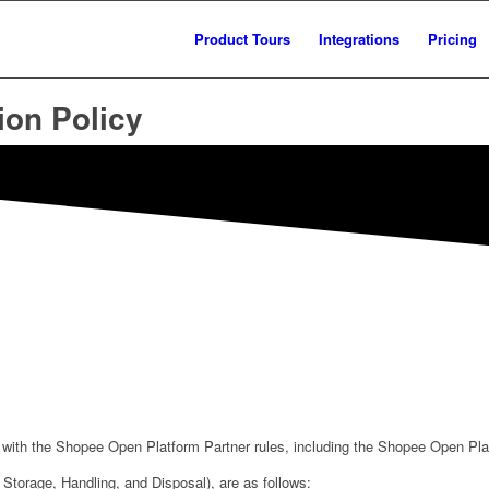
Product Tours
Integrations
Pricing
ion Policy
with the Shopee Open Platform Partner rules, including the Shopee Open Plat
: Storage, Handling, and Disposal), are as follows: