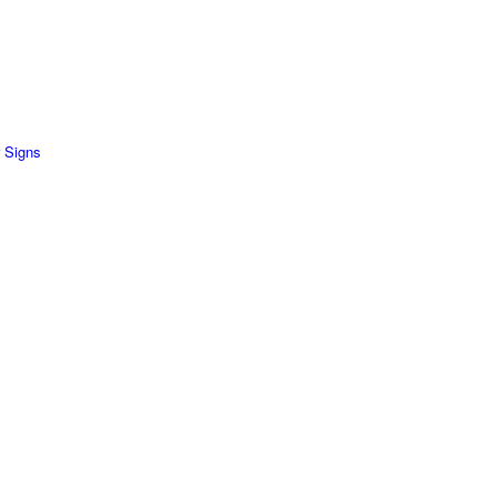
 Signs