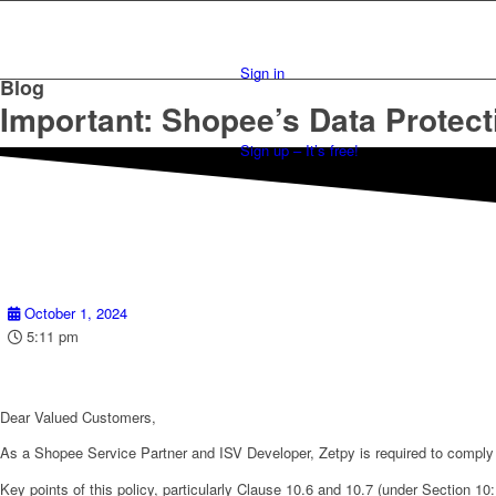
Sign in
Blog
Important: Shopee’s Data Protect
Sign up – It’s free!
October 1, 2024
5:11 pm
Dear Valued Customers,
As a Shopee Service Partner and ISV Developer, Zetpy is required to comply 
Key points of this policy, particularly Clause 10.6 and 10.7 (under Section 10