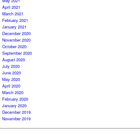
May 2021
April 2021
March 2021
February 2021
January 2021
December 2020
November 2020
October 2020
September 2020
August 2020
July 2020
June 2020
May 2020
April 2020
March 2020
February 2020
January 2020
December 2019
November 2019