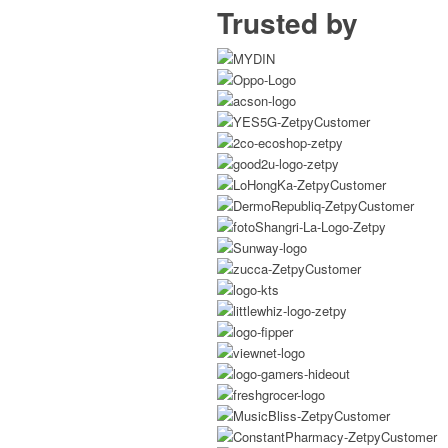
Trusted by