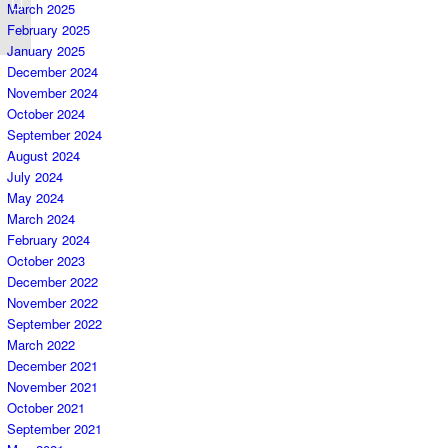
March 2025
Plan
February 2025
January 2025
December 2024
November 2024
October 2024
September 2024
August 2024
July 2024
May 2024
March 2024
February 2024
October 2023
December 2022
November 2022
September 2022
March 2022
December 2021
November 2021
October 2021
September 2021