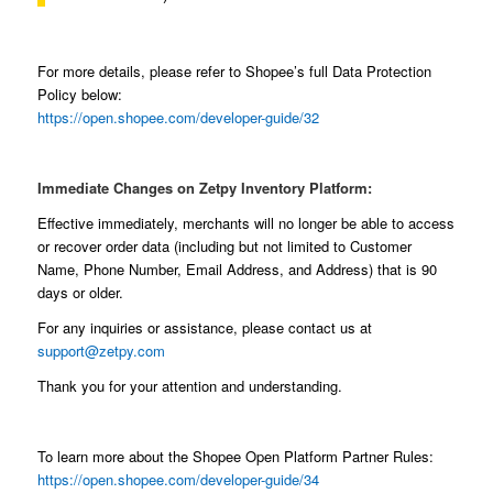
For more details, please refer to Shopee’s full Data Protection
Policy below:
https://open.shopee.com/developer-guide/32
Immediate Changes on Zetpy Inventory Platform:
Effective immediately, merchants will no longer be able to access
or recover order data (including but not limited to Customer
Name, Phone Number, Email Address, and Address) that is 90
days or older.
For any inquiries or assistance, please contact us at
support@zetpy.com
Thank you for your attention and understanding.
To learn more about the Shopee Open Platform Partner Rules:
https://open.shopee.com/developer-guide/34