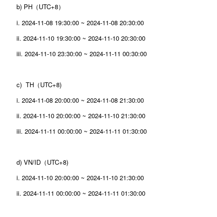
b) PH（UTC+8）
i. 2024-11-08 19:30:00 ~ 2024-11-08 20:30:00
ii. 2024-11-10 19:30:00 ~ 2024-11-10 20:30:00
iii. 2024-11-10 23:30:00 ~ 2024-11-11 00:30:00
c) TH（UTC+8)
i. 2024-11-08 20:00:00 ~ 2024-11-08 21:30:00
ii. 2024-11-10 20:00:00 ~ 2024-11-10 21:30:00
iii. 2024-11-11 00:00:00 ~ 2024-11-11 01:30:00
d) VN/ID（UTC+8)
i. 2024-11-10 20:00:00 ~ 2024-11-10 21:30:00
ii. 2024-11-11 00:00:00 ~ 2024-11-11 01:30:00