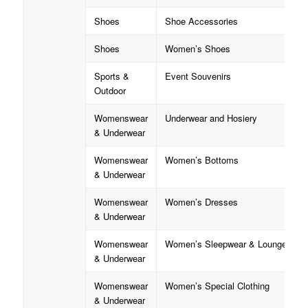
Shoes
Shoe Accessories
Shoes
Women’s Shoes
Sports &
Event Souvenirs
Outdoor
Womenswear
Underwear and Hosiery
& Underwear
Womenswear
Women’s Bottoms
& Underwear
Womenswear
Women’s Dresses
& Underwear
Womenswear
Women’s Sleepwear & Loungewear
& Underwear
Womenswear
Women’s Special Clothing
& Underwear