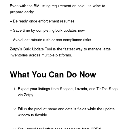
Even with the BM listing requirement on hold, it’s
wise to
prepare early
:
– Be ready once enforcement resumes
– Save time by completing bulk updates now
– Avoid last-minute rush or non-compliance risks
Zetpy’s Bulk Update Tool is the fastest way to manage large
inventories across multiple platforms.
What You Can Do Now
Export your listings from Shopee, Lazada, and TikTok Shop
via Zetpy
Fill in the product name and details fields while the update
window is flexible
Stay tuned for further announcements from KPDN