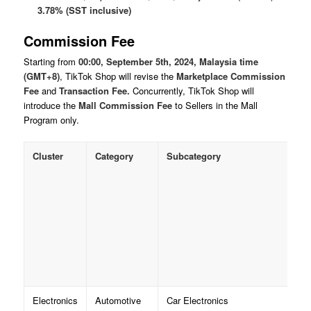
3.78% (SST inclusive)
Commission Fee
Starting from
00:00, September 5th, 2024, Malaysia time
(GMT+8)
, TikTok Shop will revise the
Marketplace Commission
Fee
and
Transaction Fee.
Concurrently, TikTok Shop will
introduce the
Mall Commission
Fee
to Sellers in the Mall
Program only.
Cluster
Category
Subcategory
Electronics
Automotive
Car Electronics