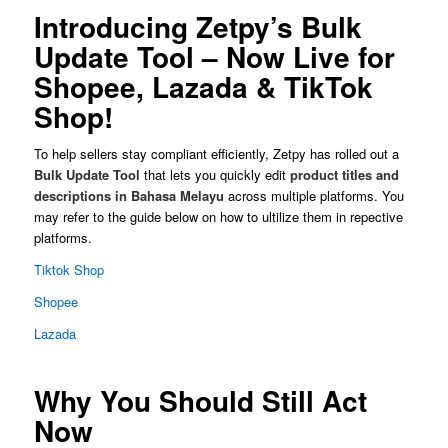
Introducing Zetpy’s Bulk
Update Tool – Now Live for
Shopee, Lazada & TikTok
Shop!
To help sellers stay compliant efficiently, Zetpy has rolled out a
Bulk Update Tool
that lets you quickly edit
product titles and
descriptions in Bahasa Melayu
across multiple platforms. You
may refer to the guide below on how to ultilize them in repective
platforms.
Tiktok Shop
Shopee
Lazada
Why You Should Still Act
Now