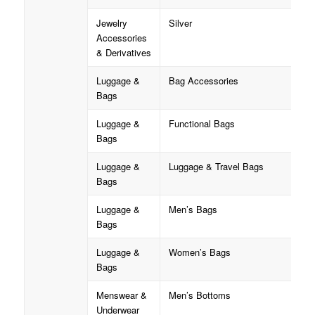
Jewelry
Silver
Accessories
& Derivatives
Luggage &
Bag Accessories
Bags
Luggage &
Functional Bags
Bags
Luggage &
Luggage & Travel Bags
Bags
Luggage &
Men’s Bags
Bags
Luggage &
Women’s Bags
Bags
Menswear &
Men’s Bottoms
Underwear