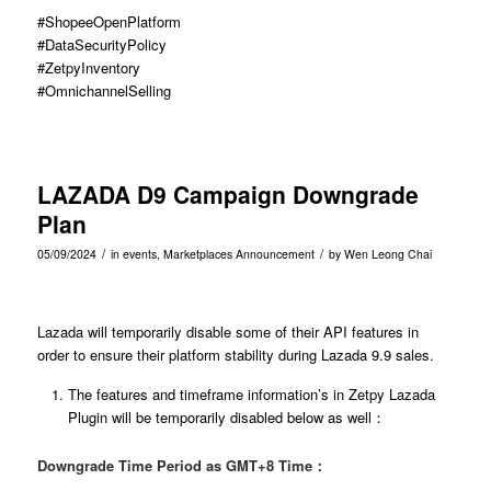
#ShopeeOpenPlatform
#DataSecurityPolicy
#ZetpyInventory
#OmnichannelSelling
LAZADA D9 Campaign Downgrade
Plan
/
/
05/09/2024
in
events
,
Marketplaces Announcement
by
Wen Leong Chai
Lazada will temporarily disable some of their API features in
order to ensure their platform stability during Lazada 9.9 sales.
The features and timeframe information’s in Zetpy Lazada
Plugin will be temporarily disabled below as well：
Downgrade Time Period as GMT+8 Time：