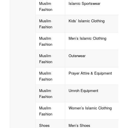
Muslim
Islamic Sportswear
Fashion
Muslim
Kids’ Islamic Clothing
Fashion
Muslim
Men’s Islamic Clothing
Fashion
Muslim
Outerwear
Fashion
Muslim
Prayer Attire & Equipment
Fashion
Muslim
Umroh Equipment
Fashion
Muslim
Women’s Islamic Clothing
Fashion
Shoes
Men’s Shoes