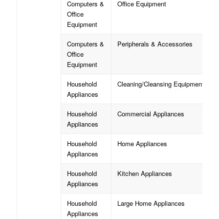
Computers &
Office Equipment
Office
Equipment
Computers &
Peripherals & Accessories
Office
Equipment
Household
Cleaning/Cleansing Equipment
Appliances
Household
Commercial Appliances
Appliances
Household
Home Appliances
Appliances
Household
Kitchen Appliances
Appliances
Household
Large Home Appliances
Appliances