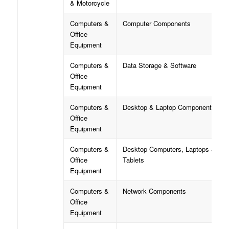
& Motorcycle
Computers &
Computer Components
Office
Equipment
Computers &
Data Storage & Software
Office
Equipment
Computers &
Desktop & Laptop Components
Office
Equipment
Computers &
Desktop Computers, Laptops &
Office
Tablets
Equipment
Computers &
Network Components
Office
Equipment