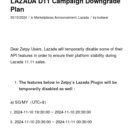
LAZADA D11 Campaign Downgrade
Plan
/
/
30/10/2024
in
Marketplaces Announcement
,
Lazada
by
tuckwai
Dear Zetpy Users, Lazada will temporarily disable some of their
API features in order to ensure their platform stability during
Lazada 11.11 sales.
The features below in Zetpy’s Lazada Plugin will be
temporarily disabled as well
：
a) SG/MY（UTC+8）
i. 2024-11-10 19:30:00 ~ 2024-11-10 20:30:00
ii. 2024-11-10 23:30:00 ~ 2024-11-11 00:30:00