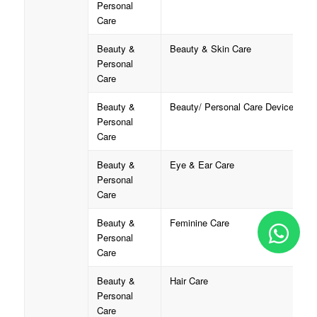
Personal
Care
Beauty &
Beauty & Skin Care
Personal
Care
Beauty &
Beauty/ Personal Care Device
Personal
Care
Beauty &
Eye & Ear Care
Personal
Care
Beauty &
Feminine Care
Personal
Care
Beauty &
Hair Care
Personal
Care