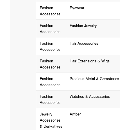
Fashion
Eyewear
Accessories
Fashion
Fashion Jewelry
Accessories
Fashion
Hair Accessories
Accessories
Fashion
Hair Extensions & Wigs
Accessories
Fashion
Precious Metal & Gemstones
Accessories
Fashion
Watches & Accessories
Accessories
Jewelry
Amber
Accessories
& Derivatives