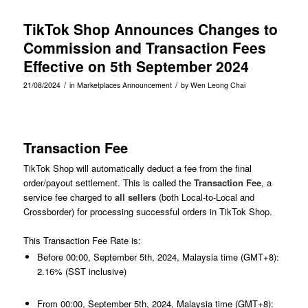
TikTok Shop Announces Changes to
Commission and Transaction Fees
Effective on 5th September 2024
/
/
21/08/2024
in
Marketplaces Announcement
by
Wen Leong Chai
Transaction Fee
TikTok Shop will automatically deduct a fee from the final
order/payout settlement. This is called the
Transaction Fee
, a
service fee charged to
all sellers
(both Local-to-Local and
Crossborder) for processing successful orders in TikTok Shop.
This Transaction Fee Rate is:
Before 00:00, September 5th, 2024, Malaysia time (GMT+8):
2.16% (SST inclusive)
From 00:00, September 5th, 2024, Malaysia time (GMT+8):