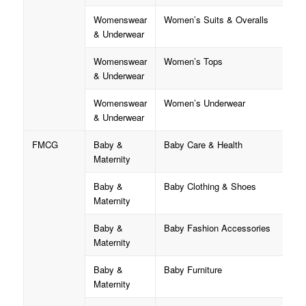
Womenswear
Women’s Suits & Overalls
& Underwear
Womenswear
Women’s Tops
& Underwear
Womenswear
Women’s Underwear
& Underwear
FMCG
Baby &
Baby Care & Health
Maternity
Baby &
Baby Clothing & Shoes
Maternity
Baby &
Baby Fashion Accessories
Maternity
Baby &
Baby Furniture
Maternity