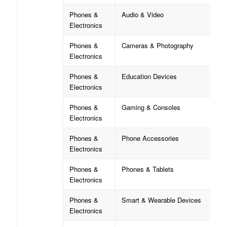
Phones &
Audio & Video
Electronics
Phones &
Cameras & Photography
Electronics
Phones &
Education Devices
Electronics
Phones &
Gaming & Consoles
Electronics
Phones &
Phone Accessories
Electronics
Phones &
Phones & Tablets
Electronics
Phones &
Smart & Wearable Devices
Electronics