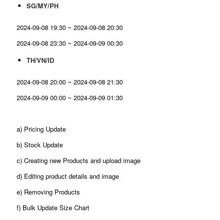
SG/MY/PH
2024-09-08 19:30 ~ 2024-09-08 20:30
2024-09-08 23:30 ~ 2024-09-09 00:30
TH/VN/ID
2024-09-08 20:00 ~ 2024-09-08 21:30
2024-09-09 00:00 ~ 2024-09-09 01:30
a) Pricing Update
b) Stock Update
c) Creating new Products and upload image
d) Editing product details and image
e) Removing Products
f) Bulk Update Size Chart