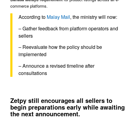
commerce platforms.
According to
Malay Mail
, the ministry will now:
– Gather feedback from platform operators and
sellers
– Reevaluate how the policy should be
implemented
– Announce a revised timeline after
consultations
Zetpy still encourages all sellers to
begin preparations early while awaiting
the next announcement.