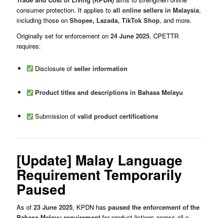
consumer protection. It applies to
all online sellers in Malaysia
,
including those on
Shopee, Lazada, TikTok Shop
, and more.
Originally set for enforcement on
24 June 2025
, CPETTR
requires:
Disclosure of
seller information
Product titles and descriptions in Bahasa Melayu
Submission of
valid product certifications
[Update] Malay Language
Requirement Temporarily
Paused
As of
23 June 2025
, KPDN has
paused the enforcement of the
Bahasa Melayu requirement
for product listings across all e-