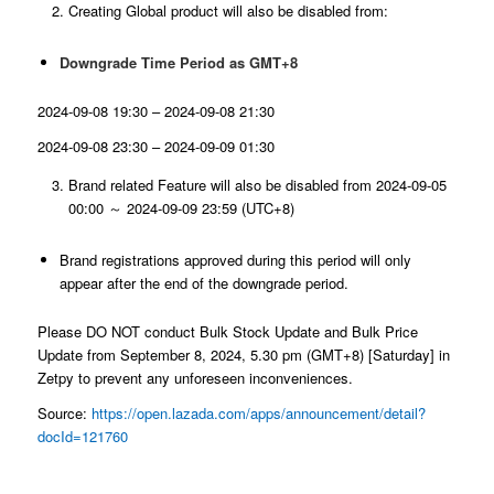
Creating Global product will also be disabled from:
Downgrade Time Period as GMT+8
2024-09-08 19:30 – 2024-09-08 21:30
2024-09-08 23:30 – 2024-09-09 01:30
Brand related Feature will also be disabled from 2024-09-05
00:00 ～ 2024-09-09 23:59 (UTC+8)
Brand registrations approved during this period will only
appear after the end of the downgrade period.
Please DO NOT conduct Bulk Stock Update and Bulk Price
Update from September 8, 2024, 5.30 pm (GMT+8) [Saturday] in
Zetpy to prevent any unforeseen inconveniences.
Source:
https://open.lazada.com/apps/announcement/detail?
docId=121760