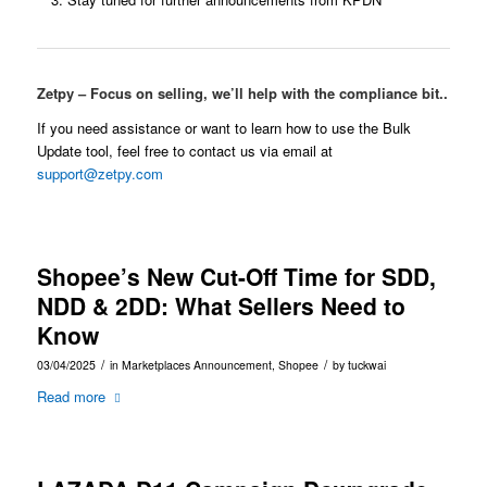
Zetpy – Focus on selling, we’ll help with the compliance bit..
If you need assistance or want to learn how to use the Bulk
Update tool, feel free to contact us via email at
support@zetpy.com
Shopee’s New Cut-Off Time for SDD,
NDD & 2DD: What Sellers Need to
Know
/
/
03/04/2025
in
Marketplaces Announcement
,
Shopee
by
tuckwai
Read more