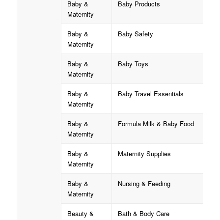
Baby &
Baby Products
Maternity
Baby &
Baby Safety
Maternity
Baby &
Baby Toys
Maternity
Baby &
Baby Travel Essentials
Maternity
Baby &
Formula Milk & Baby Food
Maternity
Baby &
Maternity Supplies
Maternity
Baby &
Nursing & Feeding
Maternity
Beauty &
Bath & Body Care