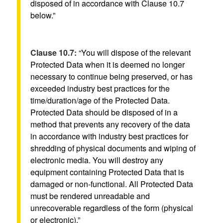
disposed of in accordance with Clause 10.7
below.”
Clause 10.7:
“You will dispose of the relevant
Protected Data when it is deemed no longer
necessary to continue being preserved, or has
exceeded industry best practices for the
time/duration/age of the Protected Data.
Protected Data should be disposed of in a
method that prevents any recovery of the data
in accordance with industry best practices for
shredding of physical documents and wiping of
electronic media. You will destroy any
equipment containing Protected Data that is
damaged or non-functional. All Protected Data
must be rendered unreadable and
unrecoverable regardless of the form (physical
or electronic).”