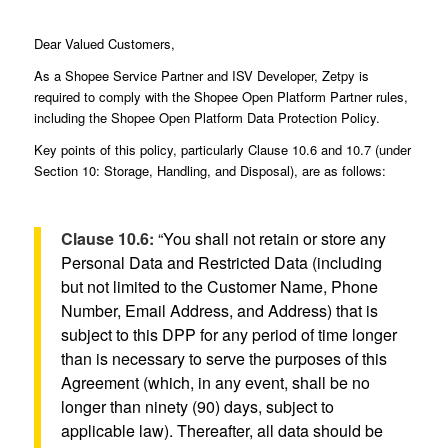
Dear Valued Customers,
As a Shopee Service Partner and ISV Developer, Zetpy is
required to comply with the Shopee Open Platform Partner rules,
including the Shopee Open Platform Data Protection Policy.
Key points of this policy, particularly Clause 10.6 and 10.7 (under
Section 10: Storage, Handling, and Disposal), are as follows:
Clause 10.6:
“You shall not retain or store any
Personal Data and Restricted Data (including
but not limited to the Customer Name, Phone
Number, Email Address, and Address) that is
subject to this DPP for any period of time longer
than is necessary to serve the purposes of this
Agreement (which, in any event, shall be no
longer than ninety (90) days, subject to
applicable law). Thereafter, all data should be