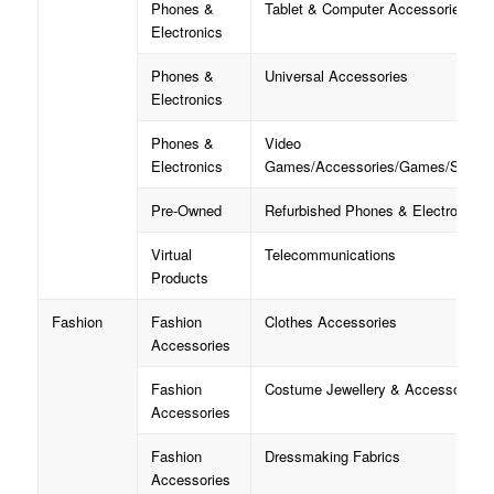
Phones &
Tablet & Computer Accessories
Electronics
Phones &
Universal Accessories
Electronics
Phones &
Video
Electronics
Games/Accessories/Games/Strate
Pre-Owned
Refurbished Phones & Electronics
Virtual
Telecommunications
Products
Fashion
Fashion
Clothes Accessories
Accessories
Fashion
Costume Jewellery & Accessories
Accessories
Fashion
Dressmaking Fabrics
Accessories