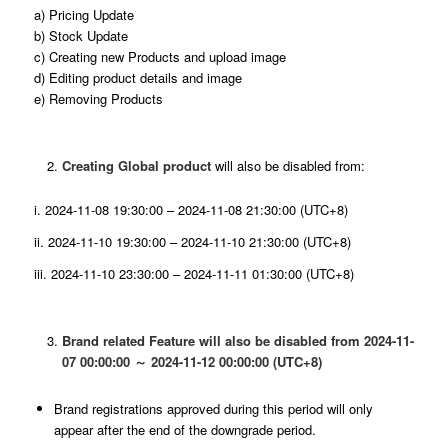
a) Pricing Update
b) Stock Update
c) Creating new Products and upload image
d) Editing product details and image
e) Removing Products
Creating Global product
will also be disabled from:
i. 2024-11-08 19:30:00 – 2024-11-08 21:30:00 (UTC+8)
ii. 2024-11-10 19:30:00 – 2024-11-10 21:30:00 (UTC+8)
iii. 2024-11-10 23:30:00 – 2024-11-11 01:30:00 (UTC+8)
Brand related Feature will also be disabled from 2024-11-
07 00:00:00 ～ 2024-11-12 00:00:00 (UTC+8)
Brand registrations approved during this period will only
appear after the end of the downgrade period.