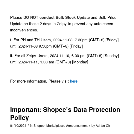
Please
DO NOT conduct Bulk Stock Update
and Bulk Price
Update on these 2 days in Zetpy to prevent any unforeseen
inconveniences.
i. For PH and TH Users, 2024-11-08, 7.30pm (GMT+8) [Friday]
until 2024-11-08 9.30pm (GMT+8) [Friday]
ii. For all Zetpy Users, 2024-11-10, 6.00 pm (GMT+8) [Sunday]
until 2024-11-11, 1.30 am (GMT+8) [Monday]
For more information, Please visit
here
Important: Shopee’s Data Protection
Policy
/
/
01/10/2024
in
Shopee
,
Marketplaces Announcement
by
Adrian Oh