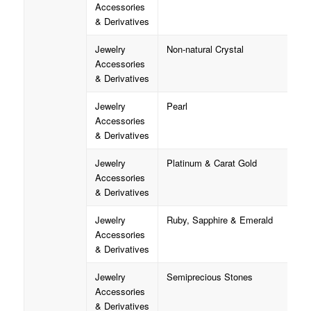
Accessories
& Derivatives
Jewelry
Non-natural Crystal
Accessories
& Derivatives
Jewelry
Pearl
Accessories
& Derivatives
Jewelry
Platinum & Carat Gold
Accessories
& Derivatives
Jewelry
Ruby, Sapphire & Emerald
Accessories
& Derivatives
Jewelry
Semiprecious Stones
Accessories
& Derivatives