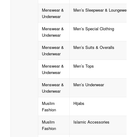
Menswear &
Men’s Sleepwear & Loungewear
Underwear
Menswear &
Men’s Special Clothing
Underwear
Menswear &
Men’s Suits & Overalls
Underwear
Menswear &
Men’s Tops
Underwear
Menswear &
Men’s Underwear
Underwear
Muslim
Hijabs
Fashion
Muslim
Islamic Accessories
Fashion