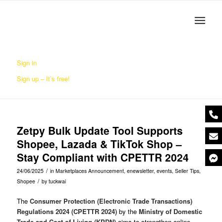
Sign in
Sign up – It’s free!
Zetpy Bulk Update Tool Supports
Shopee, Lazada & TikTok Shop –
Stay Compliant with CPETTR 2024
/
24/06/2025
in
Marketplaces Announcement
,
enewsletter
,
events
,
Seller Tips
,
/
Shopee
by
tuckwai
The
Consumer Protection (Electronic Trade Transactions)
Regulations 2024 (CPETTR 2024)
by the
Ministry of Domestic
Trade and Cost of Living (KPDN)
aims to strengthen online