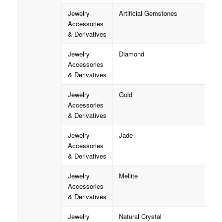
Jewelry
Artificial Gemstones
Accessories
& Derivatives
Jewelry
Diamond
Accessories
& Derivatives
Jewelry
Gold
Accessories
& Derivatives
Jewelry
Jade
Accessories
& Derivatives
Jewelry
Mellite
Accessories
& Derivatives
Jewelry
Natural Crystal