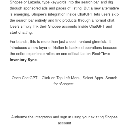
Shopee or Lazada, type keywords into the search bar, and dig
through sponsored ads and pages of listing. But a new alternative
is emerging. Shopee’s integration inside ChatGPT lets users skip
the search bar entirely and find products through a normal chat.
Users simply link their Shopee accounts inside ChatGPT and
start chatting.
For brands, this is more than just a cool frontend gimmick. It
introduces a new layer of friction to backend operations because
the entire experience relies on one critical factor:
Real-Time
Inventory Sync
.
Open ChatGPT – Click on Top Left Menu, Select Apps. Search
for “Shopee”
Authorize the integration and sign in using your existing Shopee
account