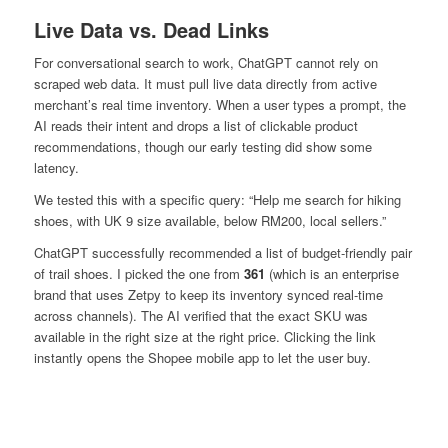
Live Data vs. Dead Links
For conversational search to work, ChatGPT cannot rely on
scraped web data. It must pull live data directly from active
merchant’s real time inventory. When a user types a prompt, the
AI reads their intent and drops a list of clickable product
recommendations, though our early testing did show some
latency.
We tested this with a specific query:
“Help me search for hiking
shoes, with UK 9 size available, below RM200, local sellers.”
ChatGPT successfully recommended a list of budget-friendly pair
of trail shoes. I picked the one from
361
(which is an enterprise
brand that uses Zetpy to keep its inventory synced real-time
across channels). The AI verified that the exact SKU was
available in the right size at the right price. Clicking the link
instantly opens the Shopee mobile app to let the user buy.