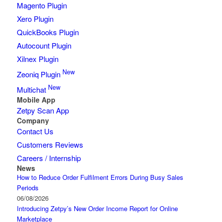
Magento Plugin
Xero Plugin
QuickBooks Plugin
Autocount Plugin
Xilnex Plugin
New
Zeoniq Plugin
New
Multichat
Mobile App
Zetpy Scan App
Company
Contact Us
Customers Reviews
Careers / Internship
News
How to Reduce Order Fulfilment Errors During Busy Sales
Periods
06/08/2026
Introducing Zetpy’s New Order Income Report for Online
Marketplace