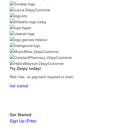
Try Zetpy today!
Risk free, no payment required to start.
Get started
Get Started
Sign Up (Free)