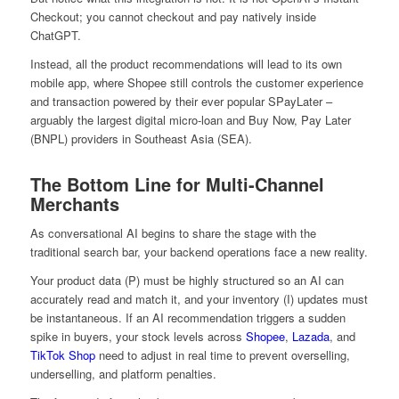
Checkout; you cannot checkout and pay natively inside
ChatGPT.
Instead, all the product recommendations will lead to its own
mobile app, where Shopee still controls the customer experience
and transaction powered by their ever popular SPayLater –
arguably the largest digital micro-loan and Buy Now, Pay Later
(BNPL) providers in Southeast Asia (SEA).
The Bottom Line for Multi-Channel
Merchants
As conversational AI begins to share the stage with the
traditional search bar, your backend operations face a new reality.
Your product data (P) must be highly structured so an AI can
accurately read and match it, and your inventory (I) updates must
be instantaneous. If an AI recommendation triggers a sudden
spike in buyers, your stock levels across
Shopee
,
Lazada
, and
TikTok Shop
need to adjust in real time to prevent overselling,
underselling, and platform penalties.