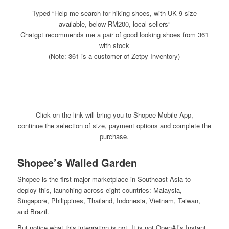
Typed “Help me search for hiking shoes, with UK 9 size
available, below RM200, local sellers”
Chatgpt
recommends me a pair of good looking shoes from 361
with stock
(Note: 361 is a customer of Zetpy Inventory)
Click on the link will bring you to Shopee Mobile App,
continue the selection of size, payment options and complete the
purchase.
Shopee’s Walled Garden
Shopee is the first major marketplace in Southeast Asia to
deploy this, launching across eight countries: Malaysia,
Singapore, Philippines, Thailand, Indonesia, Vietnam, Taiwan,
and Brazil.
But notice what this integration is not. It is not OpenAI’s Instant