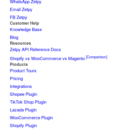
WhatsApp Zetpy
Email Zetpy
FB Zetpy
Customer Help
Knowledge Base
Blog
Resources
Zetpy API Reference Docs
[Comparison]
Shopify vs WooCommerce vs Magento
Products
Product Tours
Pricing
Integrations
Shopee Plugin
TikTok Shop Plugin
Lazada Plugin
WooCommerce Plugin
Shopify Plugin