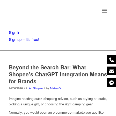
Sign in
Sign up – It’s free!
Beyond the Search Bar: What
Shopee’s ChatGPT Integration Means
for Brands
/
/
24/06/2026
in
AI
,
Shopee
by
Adrian Oh
Imagine needing quick shopping advice, such as styling an outfit,
picking a unique gift, or choosing the right camping gear.
Normally, you would open an e-commerce marketplace app like