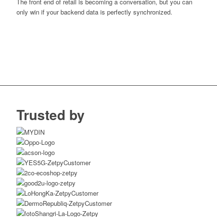
The front end of retail is becoming a conversation, but you can
only win if your backend data is perfectly synchronized.
Trusted by