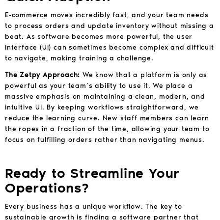
E-commerce moves incredibly fast, and your team needs
to process orders and update inventory without missing a
beat. As software becomes more powerful, the user
interface (UI) can sometimes become complex and difficult
to navigate, making training a challenge.
The Zetpy Approach:
We know that a platform is only as
powerful as your team’s ability to use it. We place a
massive emphasis on maintaining a clean, modern, and
intuitive UI. By keeping workflows straightforward, we
reduce the learning curve. New staff members can learn
the ropes in a fraction of the time, allowing your team to
focus on fulfilling orders rather than navigating menus.
Ready to Streamline Your
Operations?
Every business has a unique workflow. The key to
sustainable growth is finding a software partner that