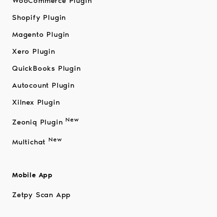
WooCommerce Plugin
Shopify Plugin
Magento Plugin
Xero Plugin
QuickBooks Plugin
Autocount Plugin
Xilnex Plugin
New
Zeoniq Plugin
New
Multichat
Mobile App
Zetpy Scan App