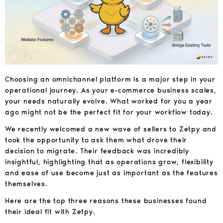
Choosing an omnichannel platform is a major step in your
operational journey. As your e-commerce business scales,
your needs naturally evolve. What worked for you a year
ago might not be the perfect fit for your workflow today.
We recently welcomed a new wave of sellers to Zetpy and
took the opportunity to ask them what drove their
decision to migrate. Their feedback was incredibly
insightful, highlighting that as operations grow, flexibility
and ease of use become just as important as the features
themselves.
Here are the top three reasons these businesses found
their ideal fit with Zetpy.