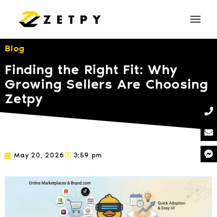
Blog
Finding the Right Fit: Why
Growing Sellers Are Choosing
Zetpy
May 20, 2026
3:59 pm