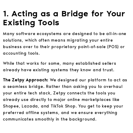
1. Acting as a Bridge for Your
Existing Tools
Many software ecosystems are designed to be all-in-one
solutions, which often means migrating your entire
business over to their proprietary point-of-sale (POS) or
accounting tools.
While that works for some, many established sellers
already have existing systems they know and trust.
The Zetpy Approach:
We designed our platform to act as
a seamless bridge. Rather than asking you to overhaul
your entire tech stack, Zetpy connects the tools you
already use directly to major online marketplaces like
Shopee, Lazada, and TikTok Shop. You get to keep your
preferred offline systems, and we ensure everything
communicates smoothly in the background.