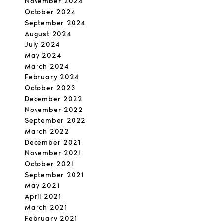
November 2024
October 2024
September 2024
August 2024
July 2024
May 2024
March 2024
February 2024
October 2023
December 2022
November 2022
September 2022
March 2022
December 2021
November 2021
October 2021
September 2021
May 2021
April 2021
March 2021
February 2021