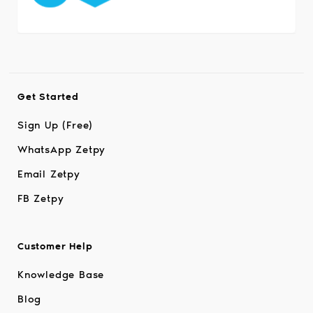
Get Started
Sign Up (Free)
WhatsApp Zetpy
Email Zetpy
FB Zetpy
Customer Help
Knowledge Base
Blog