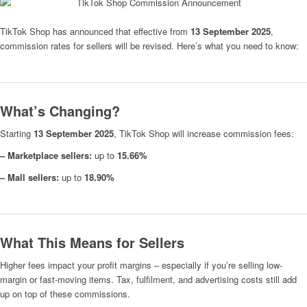
TikTok Shop has announced that effective from
13 September 2025
,
commission rates for sellers will be revised. Here’s what you need to know:
What’s Changing?
Starting
13 September 2025
, TikTok Shop will increase commission fees:
– Marketplace sellers:
up to
15.66%
– Mall sellers:
up to
18.90%
What This Means for Sellers
Higher fees impact your profit margins – especially if you’re selling low-
margin or fast-moving items. Tax, fulfilment, and advertising costs still add
up on top of these commissions.