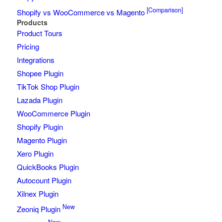
[Comparison]
Shopify vs WooCommerce vs Magento
Products
Product Tours
Pricing
Integrations
Shopee Plugin
TikTok Shop Plugin
Lazada Plugin
WooCommerce Plugin
Shopify Plugin
Magento Plugin
Xero Plugin
QuickBooks Plugin
Autocount Plugin
Xilnex Plugin
New
Zeoniq Plugin