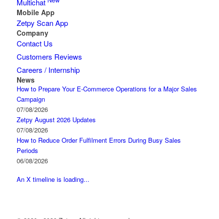
New
Multichat
Mobile App
Zetpy Scan App
Company
Contact Us
Customers Reviews
Careers / Internship
News
How to Prepare Your E-Commerce Operations for a Major Sales
Campaign
07/08/2026
Zetpy August 2026 Updates
07/08/2026
How to Reduce Order Fulfilment Errors During Busy Sales
Periods
06/08/2026
An X timeline is loading...