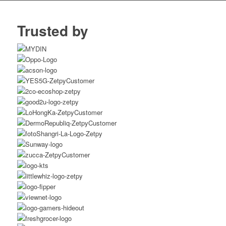
Trusted by