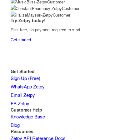
Try Zetpy today!
Risk free, no payment required to start.
Get started
Get Started
Sign Up (Free)
WhatsApp Zetpy
Email Zetpy
FB Zetpy
Customer Help
Knowledge Base
Blog
Resources
Zetpy API Reference Docs