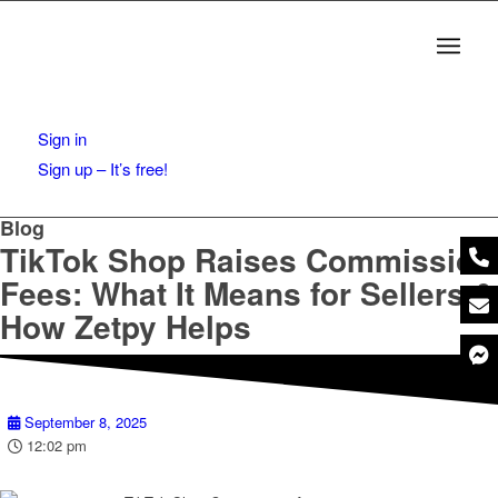
Sign in
Sign up – It’s free!
Blog
TikTok Shop Raises Commission
Fees: What It Means for Sellers &
How Zetpy Helps
September 8, 2025
12:02 pm