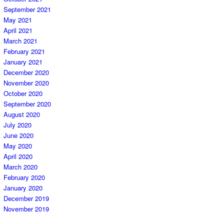
September 2021
May 2021
April 2021
March 2021
February 2021
January 2021
December 2020
November 2020
October 2020
September 2020
August 2020
July 2020
June 2020
May 2020
April 2020
March 2020
February 2020
January 2020
December 2019
November 2019