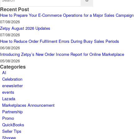
Recent Post
How to Prepare Your E-Commerce Operations for a Major Sales Campaign
07/08/2026
Zetpy August 2026 Updates
07/08/2026
How to Reduce Order Fulfilment Errors During Busy Sales Periods
06/08/2026
Introducing Zetpy’s New Order Income Report for Online Marketplace
05/08/2026
Categories
AI
Celebration
enewsletter
events
Lazada
Marketplaces Announcement
Partnership
Promo
QuickBooks
Seller Tips
Shopee