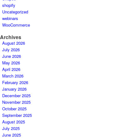
shopify
Uncategorized
webinars
WooCommerce
Archives
August 2026
July 2026
June 2026
May 2026
April 2026
March 2026
February 2026
January 2026
December 2025
November 2025
October 2025
September 2025
August 2025
July 2025
June 2025