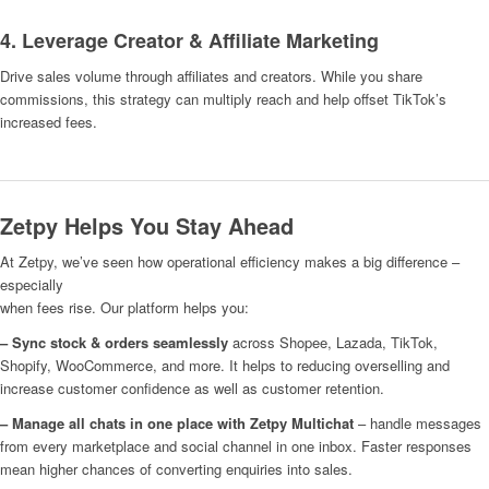
4. Leverage Creator & Affiliate Marketing
Drive sales volume through affiliates and creators. While you share
commissions, this strategy can multiply reach and help offset TikTok’s
increased fees.
Zetpy Helps You Stay Ahead
At Zetpy, we’ve seen how operational efficiency makes a big difference –
especially
when fees rise. Our platform helps you:
– Sync stock & orders seamlessly
across Shopee, Lazada, TikTok,
Shopify, WooCommerce, and more. It helps to reducing overselling and
increase customer confidence as well as customer retention.
– Manage all chats in one place with Zetpy Multichat
– handle messages
from every marketplace and social channel in one inbox. Faster responses
mean higher chances of converting enquiries into sales.