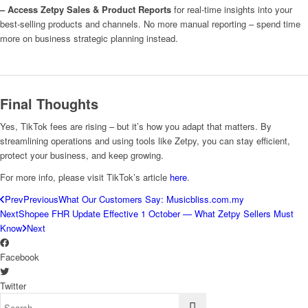
– Access Zetpy Sales & Product Reports
for real-time insights into your
best-selling products and channels. No more manual reporting – spend time
more on business strategic planning instead.
Final Thoughts
Yes, TikTok fees are rising – but it’s how you adapt that matters. By
streamlining operations and using tools like Zetpy, you can stay efficient,
protect your business, and keep growing.
For more info, please visit TikTok’s article
here
.
Prev
Previous
What Our Customers Say: Musicbliss.com.my
Next
Shopee FHR Update Effective 1 October — What Zetpy Sellers Must
Know
Next
Facebook
Twitter