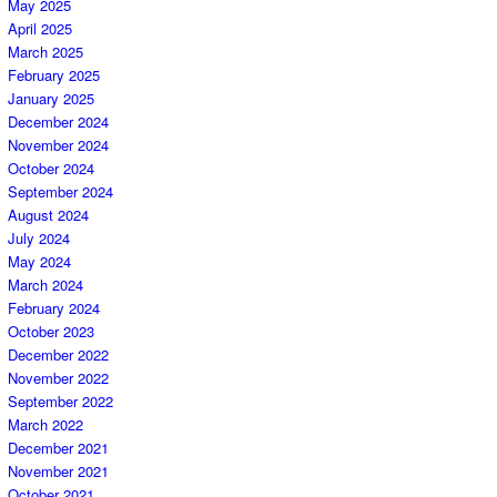
May 2025
April 2025
March 2025
February 2025
January 2025
December 2024
November 2024
October 2024
September 2024
August 2024
July 2024
May 2024
March 2024
February 2024
October 2023
December 2022
November 2022
September 2022
March 2022
December 2021
November 2021
October 2021