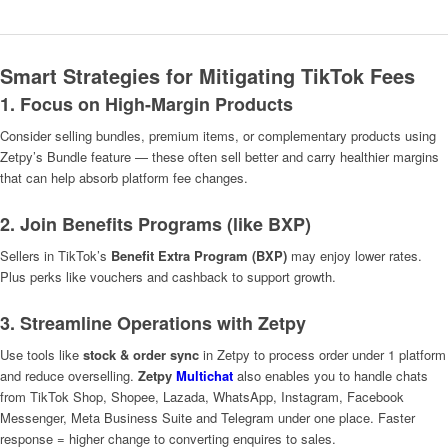
Smart Strategies for Mitigating TikTok Fees
1. Focus on High-Margin Products
Consider selling bundles, premium items, or complementary products using
Zetpy’s Bundle feature — these often sell better and carry healthier margins
that can help absorb platform fee changes.
2. Join Benefits Programs (like BXP)
Sellers in TikTok’s
Benefit Extra Program (BXP)
may enjoy lower rates.
Plus perks like vouchers and cashback to support growth.
3. Streamline Operations with Zetpy
Use tools like
stock & order sync
in Zetpy to process order under 1 platform
and reduce overselling.
Zetpy
Multichat
also enables you to handle chats
from TikTok Shop, Shopee, Lazada, WhatsApp, Instagram, Facebook
Messenger, Meta Business Suite and Telegram under one place. Faster
response = higher change to converting enquires to sales.