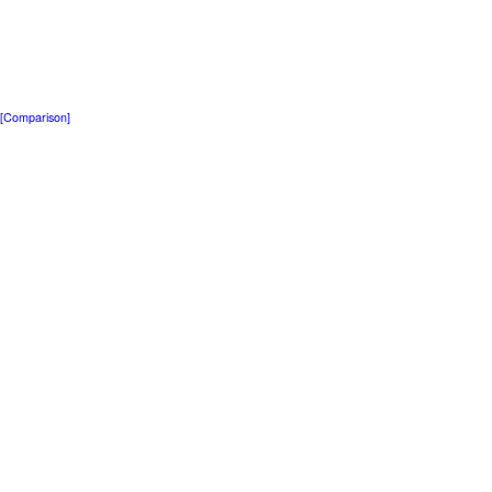
[Comparison]