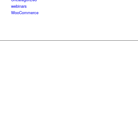
webinars
WooCommerce