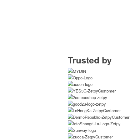
Trusted by