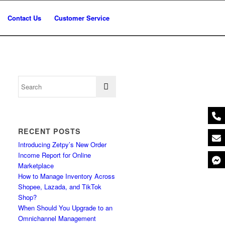
Contact Us
Customer Service
RECENT POSTS
Introducing Zetpy’s New Order
Income Report for Online
Marketplace
How to Manage Inventory Across
Shopee, Lazada, and TikTok
Shop?
When Should You Upgrade to an
Omnichannel Management