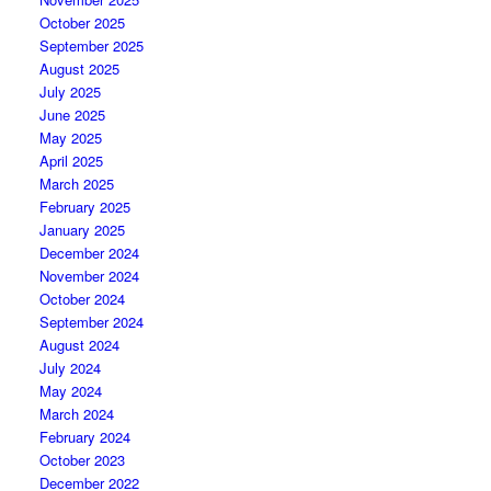
October 2025
September 2025
August 2025
July 2025
June 2025
May 2025
April 2025
March 2025
February 2025
January 2025
December 2024
November 2024
October 2024
September 2024
August 2024
July 2024
May 2024
March 2024
February 2024
October 2023
December 2022