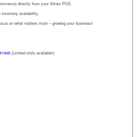
merce) directly from your Xilnex POS.
inventory availability.
focus on what matters most – growing your business!
/41948
(Limited slots available!)