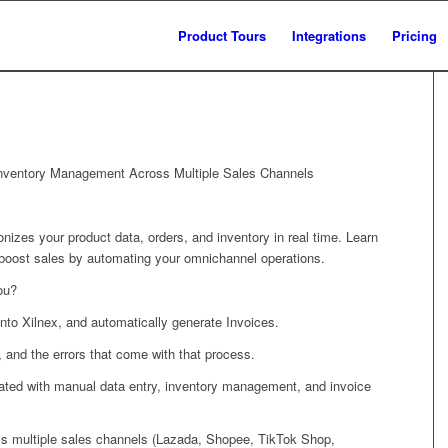
Product Tours
Integrations
Pricing
 Inventory Management Across Multiple Sales Channels
zes your product data, orders, and inventory in real time. Learn
d boost sales by automating your omnichannel operations.
ou?
into Xilnex, and automatically generate Invoices.
, and the errors that come with that process.
iated with manual data entry, inventory management, and invoice
ss multiple sales channels (Lazada, Shopee, TikTok Shop,