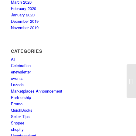
March 2020
February 2020
January 2020
December 2019
November 2019
CATEGORIES
AI
Celebration
enewsletter
Ze
events
We
Lazada
Marketplaces Announcement
Partnership
Promo
QuickBooks
Seller Tips
Shopee
shopify
Uncategorized