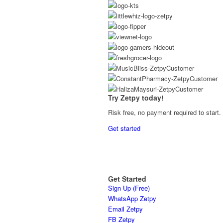
Try Zetpy today!
Risk free, no payment required to start.
Get started
Get Started
Sign Up (Free)
WhatsApp Zetpy
Email Zetpy
FB Zetpy