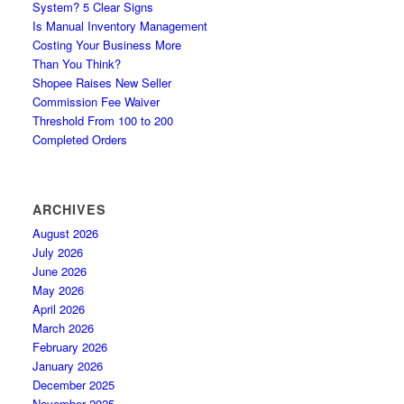
System? 5 Clear Signs
Is Manual Inventory Management
Costing Your Business More
Than You Think?
Shopee Raises New Seller
Commission Fee Waiver
Threshold From 100 to 200
Completed Orders
ARCHIVES
August 2026
July 2026
June 2026
May 2026
April 2026
March 2026
February 2026
January 2026
December 2025
November 2025