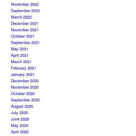
November 2022
September 2022
March 2022
December 2021
November 2021
October 2021
September 2021
May 2021
April 2021
March 2021
February 2021
January 2021
December 2020
November 2020
October 2020
September 2020
August 2020
July 2020
June 2020
May 2020
April 2020