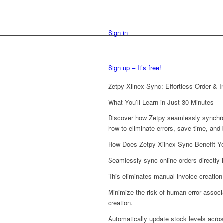
Sign in
Sign up – It’s free!
Zetpy Xilnex Sync: Effortless Order &
What You’ll Learn in Just 30 Minutes
Discover how Zetpy seamlessly synchroni
how to eliminate errors, save time, an
How Does Zetpy Xilnex Sync Benefit Y
Seamlessly sync online orders directly 
This eliminates manual invoice creation
Minimize the risk of human error assoc
creation.
Automatically update stock levels acro