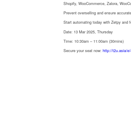
Shopify, WooCommerce, Zalora, WooCom
Prevent overselling and ensure accurate 
Start automating today with Zetpy and 
Date: 13 Mar 2025, Thursday
Time: 10:30am – 11:00am (30mins)
Secure your seat now:
http://t2u.asia/e