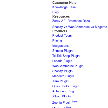
Customer Help
Knowledge Base
Blog
Resources
Zetpy API Reference Docs
Shopify vs WooCommerce vs Magento
Products
Product Tours
Pricing
Integrations
Shopee Plugin
TikTok Shop Plugin
Lazada Plugin
WooCommerce Plugin
Shopify Plugin
Magento Plugin
Xero Plugin
QuickBooks Plugin
Autocount Plugin
Xilnex Plugin
New
Zeoniq Plugin
New