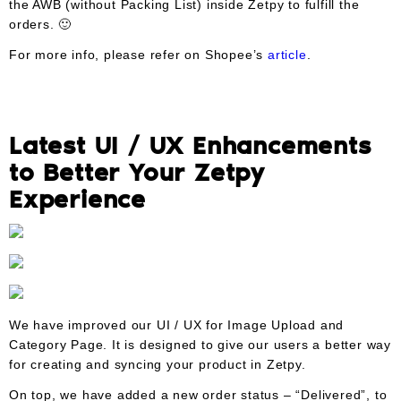
the AWB (without Packing List) inside Zetpy to fulfill the
orders. 🙂
For more info, please refer on Shopee’s
article
.
Latest UI / UX Enhancements
to Better Your Zetpy
Experience
We have improved our UI / UX for Image Upload and
Category Page. It is designed to give our users a better way
for creating and syncing your product in Zetpy.
On top, we have added a new order status – “Delivered”, to