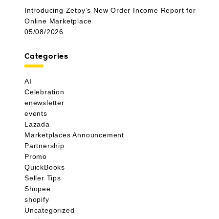
Introducing Zetpy’s New Order Income Report for
Online Marketplace
05/08/2026
Categories
AI
Celebration
enewsletter
events
Lazada
Marketplaces Announcement
Partnership
Promo
QuickBooks
Seller Tips
Shopee
shopify
Uncategorized