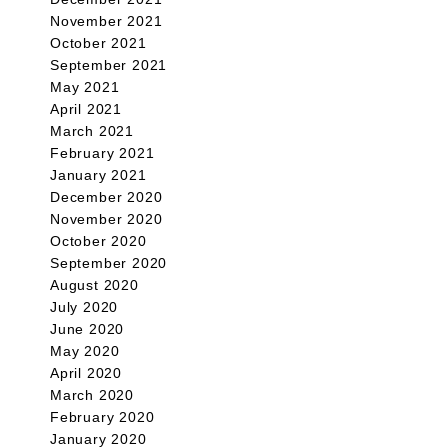
November 2021
October 2021
September 2021
May 2021
April 2021
March 2021
February 2021
January 2021
December 2020
November 2020
October 2020
September 2020
August 2020
July 2020
June 2020
May 2020
April 2020
March 2020
February 2020
January 2020