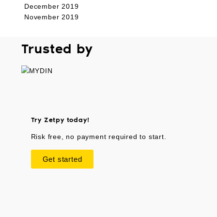
December 2019
November 2019
Trusted by
Try Zetpy today!
Risk free, no payment required to start.
Get started