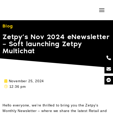
Blog
Zetpy’s Nov 2024 eNewsletter
– Soft launching Zetpy
Multichat
November 25, 2024
12:36 pm
Hello everyone, we’re thrilled to bring you the Zetpy’s
Monthly Newsletter – where we share the latest Retail and