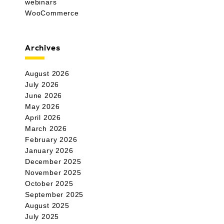
webinars
WooCommerce
Archives
August 2026
July 2026
June 2026
May 2026
April 2026
March 2026
February 2026
January 2026
December 2025
November 2025
October 2025
September 2025
August 2025
July 2025