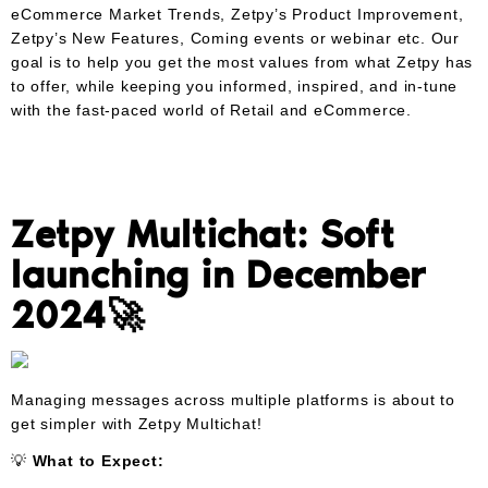
eCommerce Market Trends, Zetpy’s Product Improvement,
Zetpy’s New Features, Coming events or webinar etc. Our
goal is to help you get the most values from what Zetpy has
to offer, while keeping you informed, inspired, and in-tune
with the fast-paced world of Retail and eCommerce.
Zetpy Multichat: Soft
launching in December
2024🚀
Managing messages across multiple platforms is about to
get simpler with Zetpy Multichat!
💡
What to Expect: