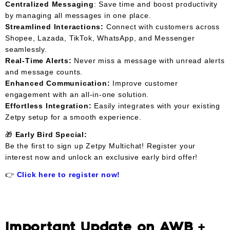
Centralized Messaging
: Save time and boost productivity
by managing all messages in one place.
Streamlined Interactions:
Connect with customers across
Shopee, Lazada, TikTok, WhatsApp, and Messenger
seamlessly.
Real-Time Alerts:
Never miss a message with unread alerts
and message counts.
Enhanced Communication:
Improve customer
engagement with an all-in-one solution.
Effortless Integration:
Easily integrates with your existing
Zetpy setup for a smooth experience.
🎁
Early Bird Special:
Be the first to sign up Zetpy Multichat! Register your
interest now and unlock an exclusive early bird offer!
👉
Click here to register now!
Important Update on AWB +