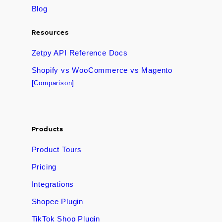
Blog
Resources
Zetpy API Reference Docs
Shopify vs WooCommerce vs Magento
[Comparison]
Products
Product Tours
Pricing
Integrations
Shopee Plugin
TikTok Shop Plugin