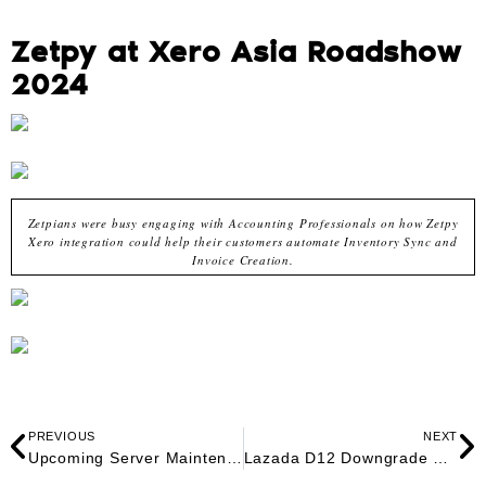
Zetpy at Xero Asia Roadshow
2024
Zetpians were busy engaging with Accounting Professionals on how Zetpy
Xero integration could help their customers automate Inventory Sync and
Invoice Creation.
PREVIOUS
NEXT
Upcoming Server Maintenance for 11.11 Sales
Lazada D12 Downgrade Plan