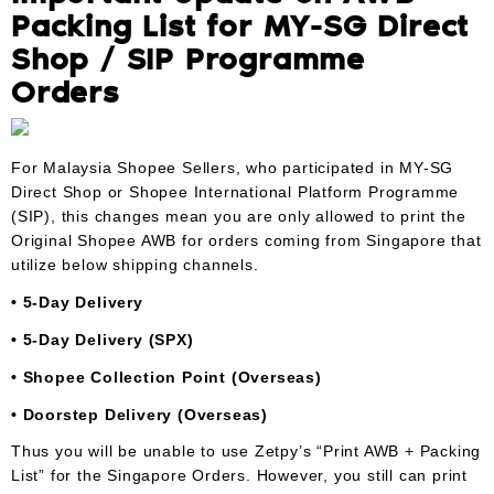
Packing List for MY-SG Direct
Shop / SIP Programme
Orders
For Malaysia Shopee Sellers, who participated in MY-SG
Direct Shop or Shopee International Platform Programme
(SIP), this changes mean you are only allowed to print the
Original Shopee AWB for orders coming from Singapore that
utilize below shipping channels.
• 5-Day Delivery
• 5-Day Delivery (SPX)
• Shopee Collection Point (Overseas)
• Doorstep Delivery (Overseas)
Thus you will be unable to use Zetpy’s “Print AWB + Packing
List” for the Singapore Orders. However, you still can print