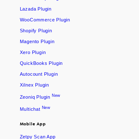
Lazada Plugin
WooCommerce Plugin
Shopify Plugin
Magento Plugin
Xero Plugin
QuickBooks Plugin
Autocount Plugin
Xilnex Plugin
New
Zeoniq Plugin
New
Multichat
Mobile App
Zetpy Scan App