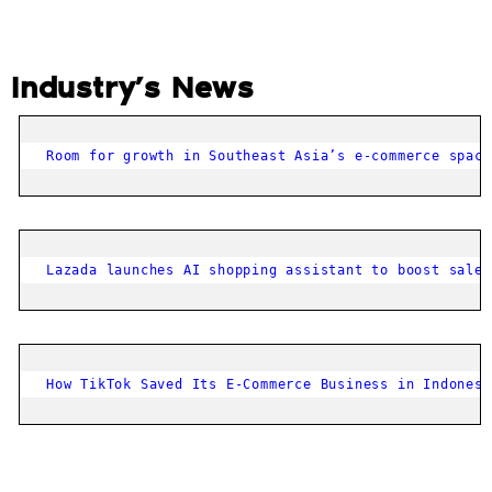
Industry’s News
Room for growth in Southeast Asia’s e-commerce space
Lazada launches AI shopping assistant to boost sales
How TikTok Saved Its E-Commerce Business in Indonesi