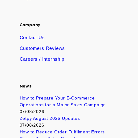
Company
Contact Us
Customers Reviews
Careers / Internship
News
How to Prepare Your E-Commerce
Operations for a Major Sales Campaign
07/08/2026
Zetpy August 2026 Updates
07/08/2026
How to Reduce Order Fulfilment Errors