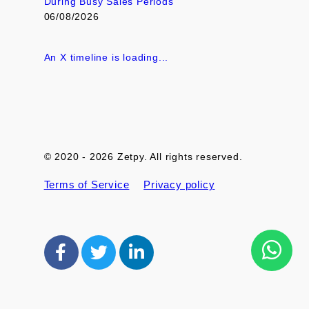
During Busy Sales Periods
06/08/2026
An X timeline is loading...
© 2020 - 2026 Zetpy. All rights reserved.
Terms of Service
Privacy policy