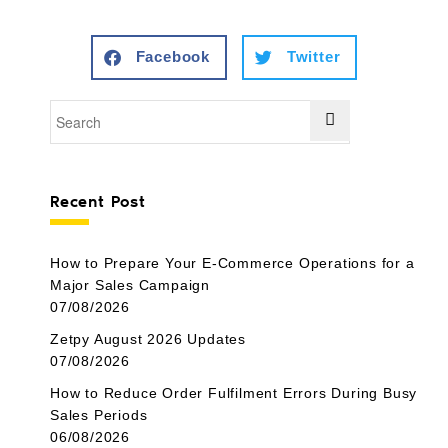
Facebook
Twitter
Recent Post
How to Prepare Your E-Commerce Operations for a
Major Sales Campaign
07/08/2026
Zetpy August 2026 Updates
07/08/2026
How to Reduce Order Fulfilment Errors During Busy
Sales Periods
06/08/2026