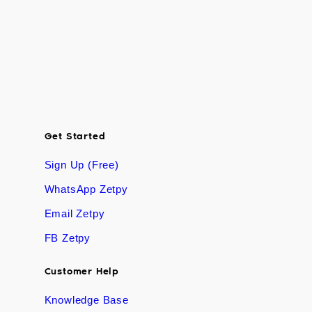
Get Started
Sign Up (Free)
WhatsApp Zetpy
Email Zetpy
FB Zetpy
Customer Help
Knowledge Base