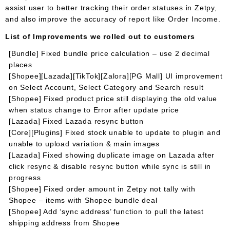
assist user to better tracking their order statuses in Zetpy,
and also improve the accuracy of report like Order Income.
List of Improvements we rolled out to customers
[Bundle] Fixed bundle price calculation – use 2 decimal
places
[Shopee][Lazada][TikTok][Zalora][PG Mall] UI improvement
on Select Account, Select Category and Search result
[Shopee] Fixed product price still displaying the old value
when status change to Error after update price
[Lazada] Fixed Lazada resync button
[Core][Plugins] Fixed stock unable to update to plugin and
unable to upload variation & main images
[Lazada] Fixed showing duplicate image on Lazada after
click resync & disable resync button while sync is still in
progress
[Shopee] Fixed order amount in Zetpy not tally with
Shopee – items with Shopee bundle deal
[Shopee] Add ‘sync address’ function to pull the latest
shipping address from Shopee