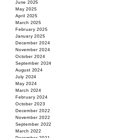
June 2025
May 2025
April 2025
March 2025
February 2025
January 2025
December 2024
November 2024
October 2024
September 2024
August 2024
July 2024
May 2024
March 2024
February 2024
October 2023
December 2022
November 2022
September 2022
March 2022
December 2021