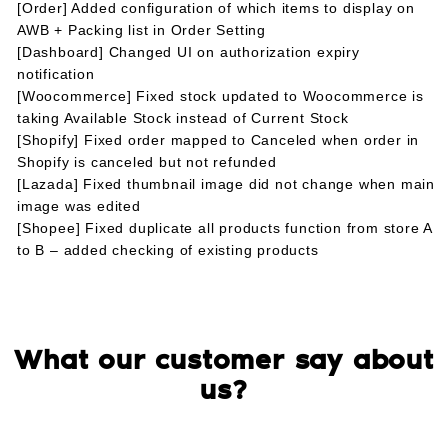
[Order] Added configuration of which items to display on
AWB + Packing list in Order Setting
[Dashboard] Changed UI on authorization expiry
notification
[Woocommerce] Fixed stock updated to Woocommerce is
taking Available Stock instead of Current Stock
[Shopify] Fixed order mapped to Canceled when order in
Shopify is canceled but not refunded
[Lazada] Fixed thumbnail image did not change when main
image was edited
[Shopee] Fixed duplicate all products function from store A
to B – added checking of existing products
What our customer say about
us?