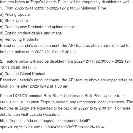
features below in Zetpy’s Lazada Plugin will be temporarily disabled as well：
1. From 2022-12-11 23:30 to 2022-12-12 00:30 Malaysia Time
a) Pricing Update
b) Stock Update
c) Creating new Products and upload image
d) Editing product details and image
e) Removing Products
Based on Lazada’s announcement, the API features above are expected to
be back online after 2022-12-12 at 12.30 am
2. Feature below will also be disabled from 2022-12-11: 22:30:00 – 2022-12-
12 01:30:00 SG time
a) Creating Global Product
Based on Lazada’s announcement, the API feature above are expected to be
back online after 2022-12-12 at 1.30 am
Please DO NOT conduct Bulk Stock Update and Bulk Price Update from
2022-12-11 10.00 pmin Zetpy to prevent any unforeseen inconveniences. The
features in Zetpy are expected to be back on 2022-12-12 2.00 am. For more
details, can visit Lazada website at
https://open.lazada.com/apps/announcement/detail?
spm=a1zq7z.27201205.0.0.53247c736WxXPm&docId=1634