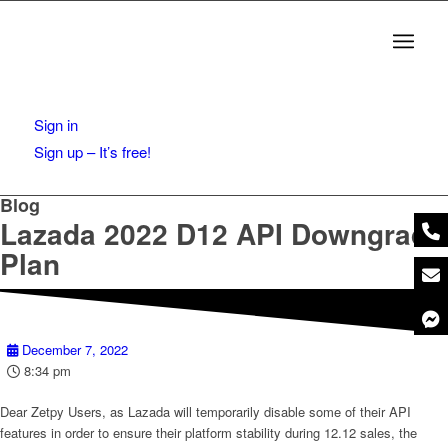
Sign in
Sign up – It’s free!
Blog
Lazada 2022 D12 API Downgrade
Plan
December 7, 2022
8:34 pm
Dear Zetpy Users, as Lazada will temporarily disable some of their API
features in order to ensure their platform stability during 12.12 sales, the