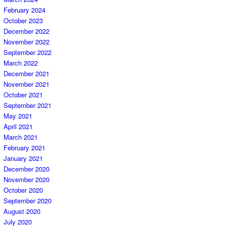
February 2024
October 2023
December 2022
November 2022
September 2022
March 2022
December 2021
November 2021
October 2021
September 2021
May 2021
April 2021
March 2021
February 2021
January 2021
December 2020
November 2020
October 2020
September 2020
August 2020
July 2020