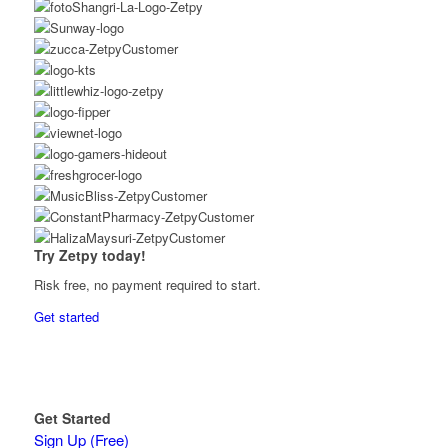
Try Zetpy today!
Risk free, no payment required to start.
Get started
Get Started
Sign Up (Free)