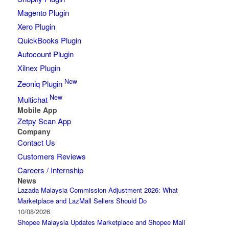
Magento Plugin
Xero Plugin
QuickBooks Plugin
Autocount Plugin
Xilnex Plugin
New
Zeoniq Plugin
New
Multichat
Mobile App
Zetpy Scan App
Company
Contact Us
Customers Reviews
Careers / Internship
News
Lazada Malaysia Commission Adjustment 2026: What
Marketplace and LazMall Sellers Should Do
10/08/2026
Shopee Malaysia Updates Marketplace and Shopee Mall