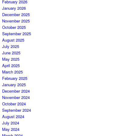
February 2026
January 2026
December 2025
November 2025
October 2025
September 2025
August 2025
July 2025
June 2025
May 2025
April 2025
March 2025
February 2025
January 2025
December 2024
November 2024
October 2024
September 2024
August 2024
July 2024
May 2024
March 2024