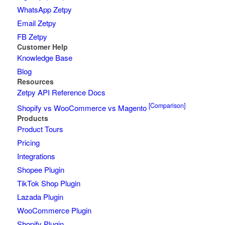
WhatsApp Zetpy
Email Zetpy
FB Zetpy
Customer Help
Knowledge Base
Blog
Resources
Zetpy API Reference Docs
[Comparison]
Shopify vs WooCommerce vs Magento
Products
Product Tours
Pricing
Integrations
Shopee Plugin
TikTok Shop Plugin
Lazada Plugin
WooCommerce Plugin
Shopify Plugin