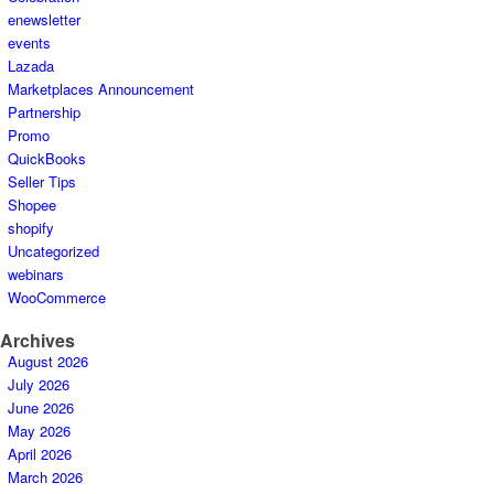
enewsletter
events
Lazada
Marketplaces Announcement
Partnership
Promo
QuickBooks
Seller Tips
Shopee
shopify
Uncategorized
webinars
WooCommerce
Archives
August 2026
July 2026
June 2026
May 2026
April 2026
March 2026