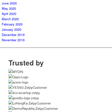
June 2020
May 2020
April 2020
March 2020
February 2020
January 2020
December 2019
November 2019
Trusted by