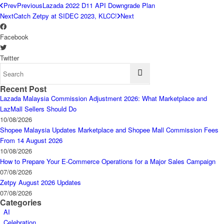
Prev
Previous
Lazada 2022 D11 API Downgrade Plan
Next
Catch Zetpy at SIDEC 2023, KLCC!
Next
Facebook
Twitter
Recent Post
Lazada Malaysia Commission Adjustment 2026: What Marketplace and
LazMall Sellers Should Do
10/08/2026
Shopee Malaysia Updates Marketplace and Shopee Mall Commission Fees
From 14 August 2026
10/08/2026
How to Prepare Your E-Commerce Operations for a Major Sales Campaign
07/08/2026
Zetpy August 2026 Updates
07/08/2026
Categories
AI
Celebration