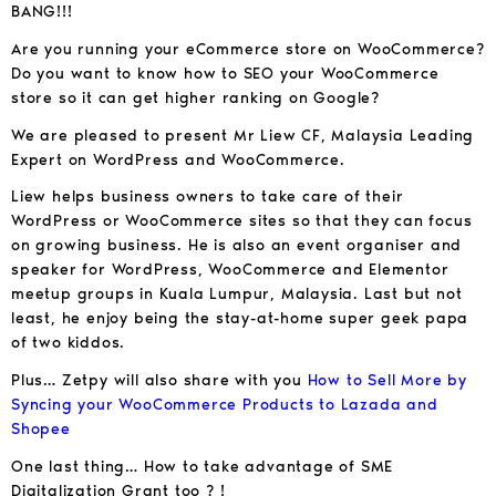
BANG!!!
Are you running your eCommerce store on WooCommerce?
Do you want to know how to SEO your WooCommerce
store so it can get higher ranking on Google?
We are pleased to present Mr Liew CF, Malaysia Leading
Expert on WordPress and WooCommerce.
Liew helps business owners to take care of their
WordPress or WooCommerce sites so that they can focus
on growing business. He is also an event organiser and
speaker for WordPress, WooCommerce and Elementor
meetup groups in Kuala Lumpur, Malaysia. Last but not
least, he enjoy being the stay-at-home super geek papa
of two kiddos.
Plus… Zetpy will also share with you
How to Sell More by
Syncing your WooCommerce Products to Lazada and
Shopee
One last thing… How to take advantage of SME
Digitalization Grant too ? !