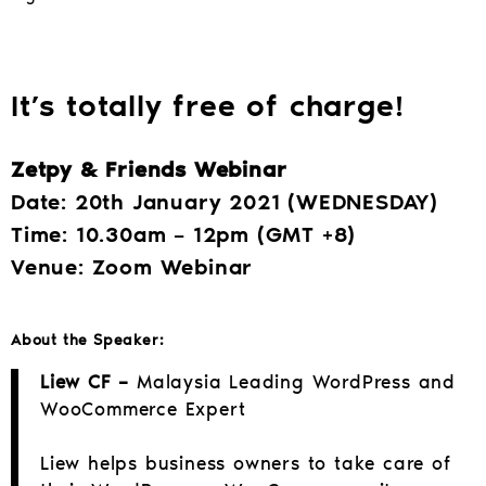
It’s totally free of charge!
Zetpy & Friends Webinar
Date: 20th January 2021 (WEDNESDAY)
Time: 10.30am – 12pm (GMT +8)
Venue: Zoom Webinar
About the Speaker:
Liew CF –
Malaysia Leading WordPress and
WooCommerce Expert
Liew helps business owners to take care of