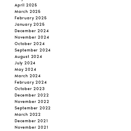
April 2025
March 2025
February 2025
January 2025
December 2024
November 2024
October 2024
September 2024
August 2024
July 2024
May 2024
March 2024
February 2024
October 2023
December 2022
November 2022
September 2022
March 2022
December 2021
November 2021