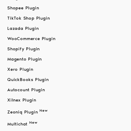
Shopee Plugin
TikTok Shop Plugin
Lazada Plugin
WooCommerce Plugin
Shopify Plugin
Magento Plugin
Xero Plugin
QuickBooks Plugin
Autocount Plugin
Xilnex Plugin
New
Zeoniq Plugin
New
Multichat