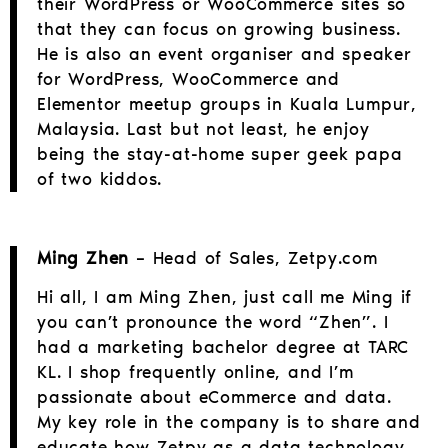
their WordPress or WooCommerce sites so
that they can focus on growing business.
He is also an event organiser and speaker
for WordPress, WooCommerce and
Elementor meetup groups in Kuala Lumpur,
Malaysia. Last but not least, he enjoy
being the stay-at-home super geek papa
of two kiddos.
Ming Zhen
– Head of Sales, Zetpy.com
Hi all, I am Ming Zhen, just call me Ming if
you can’t pronounce the word “Zhen”. I
had a marketing bachelor degree at TARC
KL. I shop frequently online, and I’m
passionate about eCommerce and data.
My key role in the company is to share and
educate how Zetpy as a data technology