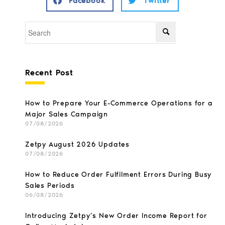
Facebook
Twitter
Recent Post
How to Prepare Your E-Commerce Operations for a
Major Sales Campaign
07/08/2026
Zetpy August 2026 Updates
07/08/2026
How to Reduce Order Fulfilment Errors During Busy
Sales Periods
06/08/2026
Introducing Zetpy’s New Order Income Report for