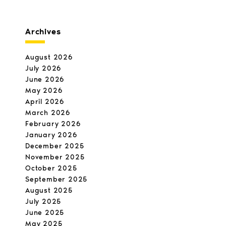
Archives
August 2026
July 2026
June 2026
May 2026
April 2026
March 2026
February 2026
January 2026
December 2025
November 2025
October 2025
September 2025
August 2025
July 2025
June 2025
May 2025