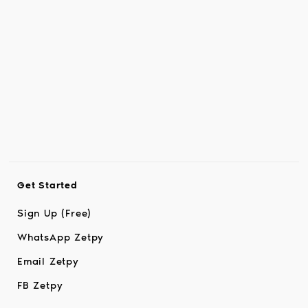
Get Started
Sign Up (Free)
WhatsApp Zetpy
Email Zetpy
FB Zetpy