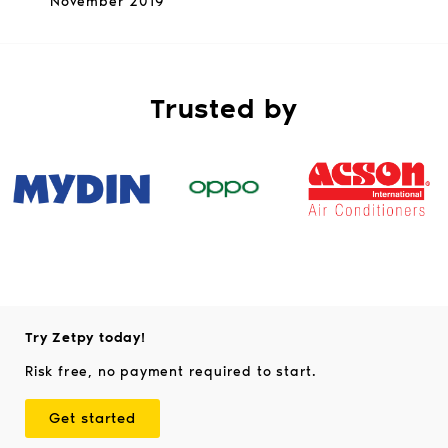
November 2019
Trusted by
Try Zetpy today!
Risk free, no payment required to start.
Get started