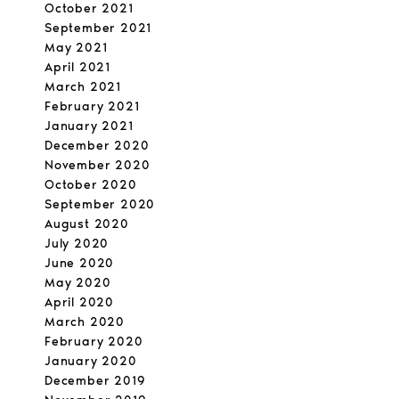
October 2021
September 2021
May 2021
April 2021
March 2021
February 2021
January 2021
December 2020
November 2020
October 2020
September 2020
August 2020
July 2020
June 2020
May 2020
April 2020
March 2020
February 2020
January 2020
December 2019