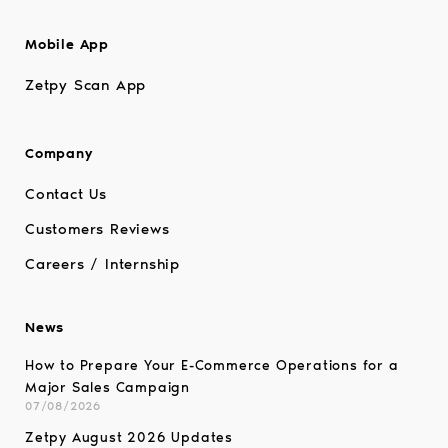
Mobile App
Zetpy Scan App
Company
Contact Us
Customers Reviews
Careers / Internship
News
How to Prepare Your E-Commerce Operations for a
Major Sales Campaign
07/08/2026
Zetpy August 2026 Updates