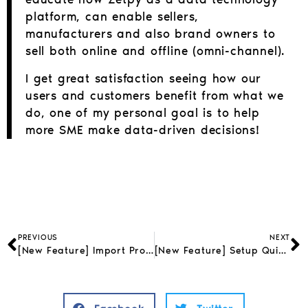
platform, can enable sellers,
manufacturers and also brand owners to
sell both online and offline (omni-channel).
I get great satisfaction seeing how our
users and customers benefit from what we
do, one of my personal goal is to help
more SME make data-driven decisions!
PREVIOUS
NEXT
[New Feature] Import Products from StoreHub to Zetpy
[New Feature] Setup QuickBooks Accounting in Zetpy