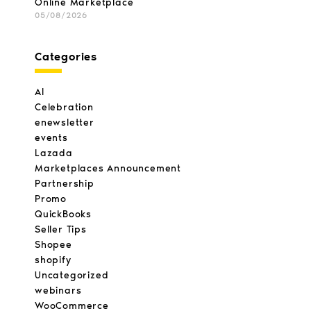
Online Marketplace
05/08/2026
Categories
AI
Celebration
enewsletter
events
Lazada
Marketplaces Announcement
Partnership
Promo
QuickBooks
Seller Tips
Shopee
shopify
Uncategorized
webinars
WooCommerce