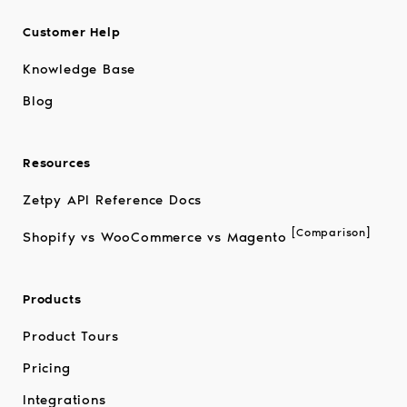
Customer Help
Knowledge Base
Blog
Resources
Zetpy API Reference Docs
[Comparison]
Shopify vs WooCommerce vs Magento
Products
Product Tours
Pricing
Integrations