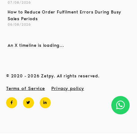
07/08/2026
How to Reduce Order Fulfilment Errors During Busy
Sales Periods
06/08/2026
An X timeline is loading...
© 2020 - 2026 Zetpy. All rights reserved.
Terms of Service
Privacy policy