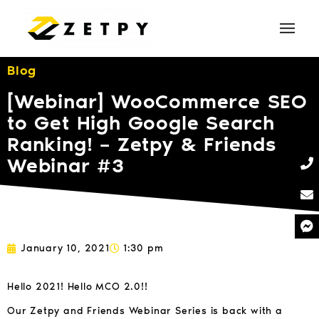
Blog
[Webinar] WooCommerce SEO
to Get High Google Search
Ranking! – Zetpy & Friends
Webinar #3
January 10, 2021
1:30 pm
Hello 2021! Hello MCO 2.0!!
Our Zetpy and Friends Webinar Series is back with a