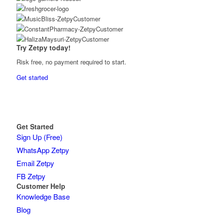
Try Zetpy today!
Risk free, no payment required to start.
Get started
Get Started
Sign Up (Free)
WhatsApp Zetpy
Email Zetpy
FB Zetpy
Customer Help
Knowledge Base
Blog