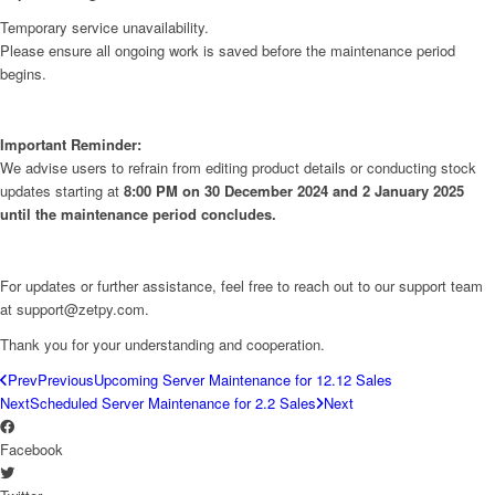
Temporary service unavailability.
Please ensure all ongoing work is saved before the maintenance period
begins.
Important Reminder:
We advise users to refrain from editing product details or conducting stock
updates starting at
8:00 PM on 30 December 2024 and 2 January 2025
until the maintenance period concludes.
For updates or further assistance, feel free to reach out to our support team
at support@zetpy.com.
Thank you for your understanding and cooperation.
Prev
Previous
Upcoming Server Maintenance for 12.12 Sales
Next
Scheduled Server Maintenance for 2.2 Sales
Next
Facebook