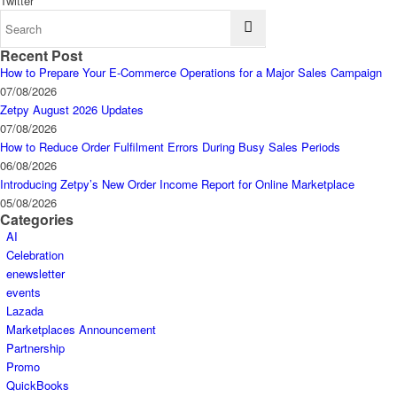
Twitter
Recent Post
How to Prepare Your E-Commerce Operations for a Major Sales Campaign
07/08/2026
Zetpy August 2026 Updates
07/08/2026
How to Reduce Order Fulfilment Errors During Busy Sales Periods
06/08/2026
Introducing Zetpy’s New Order Income Report for Online Marketplace
05/08/2026
Categories
AI
Celebration
enewsletter
events
Lazada
Marketplaces Announcement
Partnership
Promo
QuickBooks