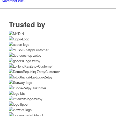
November 2019
Trusted by