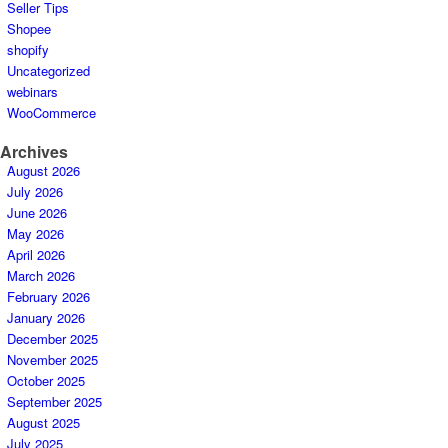
Seller Tips
Shopee
shopify
Uncategorized
webinars
WooCommerce
Archives
August 2026
July 2026
June 2026
May 2026
April 2026
March 2026
February 2026
January 2026
December 2025
November 2025
October 2025
September 2025
August 2025
July 2025