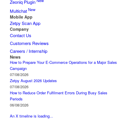
New
Zeoniq Plugin
New
Multichat
Mobile App
Zetpy Scan App
Company
Contact Us
Customers Reviews
Careers / Internship
News
How to Prepare Your E-Commerce Operations for a Major Sales
Campaign
07/08/2026
Zetpy August 2026 Updates
07/08/2026
How to Reduce Order Fulfilment Errors During Busy Sales
Periods
06/08/2026
An X timeline is loading...