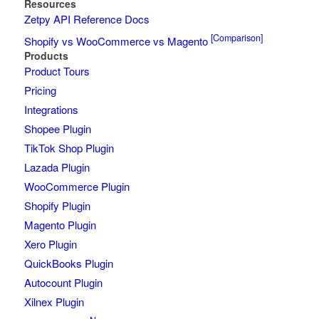
Resources
Zetpy API Reference Docs
[Comparison]
Shopify vs WooCommerce vs Magento
Products
Product Tours
Pricing
Integrations
Shopee Plugin
TikTok Shop Plugin
Lazada Plugin
WooCommerce Plugin
Shopify Plugin
Magento Plugin
Xero Plugin
QuickBooks Plugin
Autocount Plugin
Xilnex Plugin