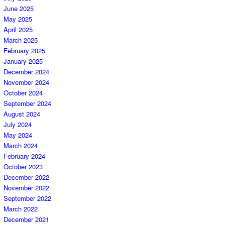
June 2025
May 2025
April 2025
March 2025
February 2025
January 2025
December 2024
November 2024
October 2024
September 2024
August 2024
July 2024
May 2024
March 2024
February 2024
October 2023
December 2022
November 2022
September 2022
March 2022
December 2021