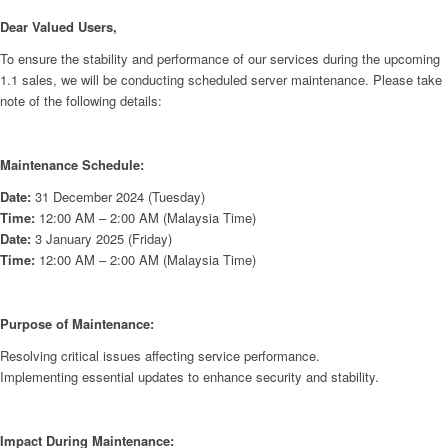
Dear Valued Users,
To ensure the stability and performance of our services during the upcoming
1.1 sales, we will be conducting scheduled server maintenance. Please take
note of the following details:
Maintenance Schedule:
Date:
31 December 2024 (Tuesday)
Time:
12:00 AM – 2:00 AM (Malaysia Time)
Date:
3 January 2025 (Friday)
Time:
12:00 AM – 2:00 AM (Malaysia Time)
Purpose of Maintenance:
Resolving critical issues affecting service performance.
Implementing essential updates to enhance security and stability.
Impact During Maintenance: