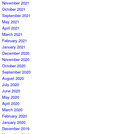
November 2021
October 2021
September 2021
May 2021
April 2021
March 2021
February 2021
January 2021
December 2020
November 2020
October 2020
September 2020
August 2020
July 2020
June 2020
May 2020
April 2020
March 2020
February 2020
January 2020
December 2019