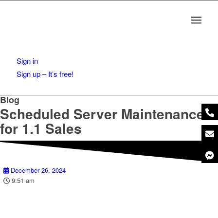
Sign in
Sign up – It’s free!
Blog
Scheduled Server Maintenance
for 1.1 Sales
December 26, 2024
9:51 am