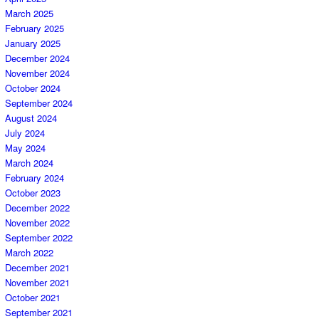
March 2025
February 2025
January 2025
December 2024
November 2024
October 2024
September 2024
August 2024
July 2024
May 2024
March 2024
February 2024
October 2023
December 2022
November 2022
September 2022
March 2022
December 2021
November 2021
October 2021
September 2021