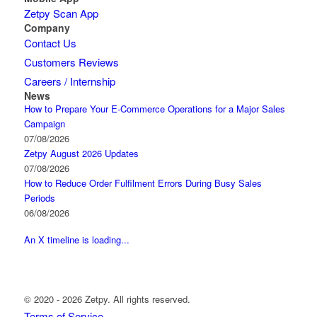
Zetpy Scan App
Company
Contact Us
Customers Reviews
Careers / Internship
News
How to Prepare Your E-Commerce Operations for a Major Sales
Campaign
07/08/2026
Zetpy August 2026 Updates
07/08/2026
How to Reduce Order Fulfilment Errors During Busy Sales
Periods
06/08/2026
An X timeline is loading...
© 2020 - 2026 Zetpy. All rights reserved.
Terms of Service