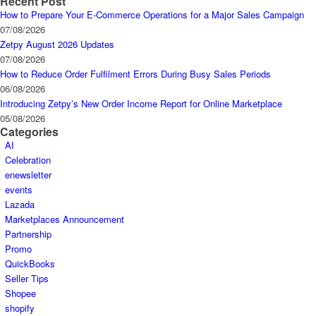
Recent Post
How to Prepare Your E-Commerce Operations for a Major Sales Campaign
07/08/2026
Zetpy August 2026 Updates
07/08/2026
How to Reduce Order Fulfilment Errors During Busy Sales Periods
06/08/2026
Introducing Zetpy’s New Order Income Report for Online Marketplace
05/08/2026
Categories
AI
Celebration
enewsletter
events
Lazada
Marketplaces Announcement
Partnership
Promo
QuickBooks
Seller Tips
Shopee
shopify