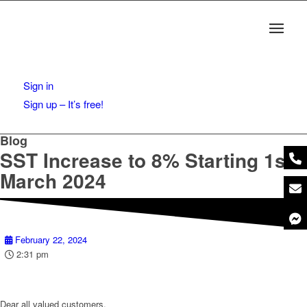
Sign in
Sign up – It’s free!
Blog
SST Increase to 8% Starting 1st
March 2024
February 22, 2024
2:31 pm
Dear all valued customers,