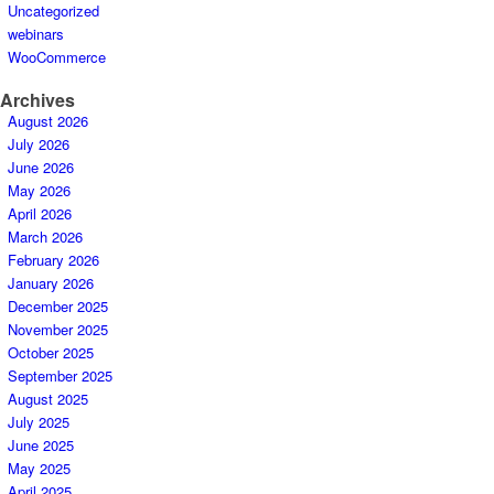
Uncategorized
webinars
WooCommerce
Archives
August 2026
July 2026
June 2026
May 2026
April 2026
March 2026
February 2026
January 2026
December 2025
November 2025
October 2025
September 2025
August 2025
July 2025
June 2025
May 2025
April 2025