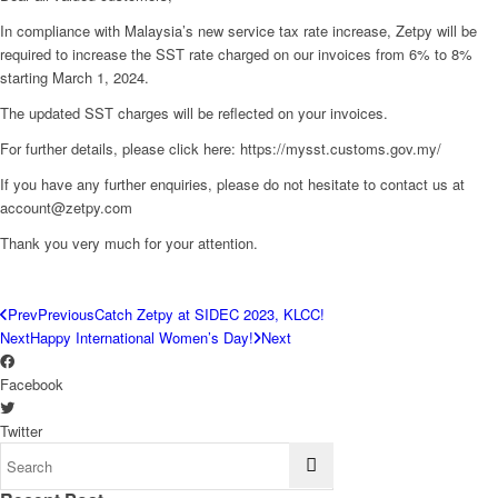
In compliance with Malaysia’s new service tax rate increase, Zetpy will be
required to increase the SST rate charged on our invoices from 6% to 8%
starting March 1, 2024.
The updated SST charges will be reflected on your invoices.
For further details, please click here: https://mysst.customs.gov.my/
If you have any further enquiries, please do not hesitate to contact us at
account@zetpy.com
Thank you very much for your attention.
Prev
Previous
Catch Zetpy at SIDEC 2023, KLCC!
Next
Happy International Women’s Day!
Next
Facebook
Twitter