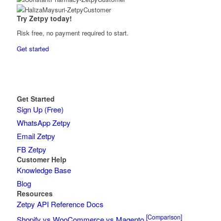
Try Zetpy today!
Risk free, no payment required to start.
Get started
Get Started
Sign Up (Free)
WhatsApp Zetpy
Email Zetpy
FB Zetpy
Customer Help
Knowledge Base
Blog
Resources
Zetpy API Reference Docs
[Comparison]
Shopify vs WooCommerce vs Magento