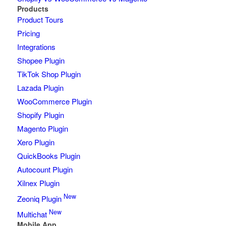
Products
Product Tours
Pricing
Integrations
Shopee Plugin
TikTok Shop Plugin
Lazada Plugin
WooCommerce Plugin
Shopify Plugin
Magento Plugin
Xero Plugin
QuickBooks Plugin
Autocount Plugin
Xilnex Plugin
New
Zeoniq Plugin
New
Multichat
Mobile App