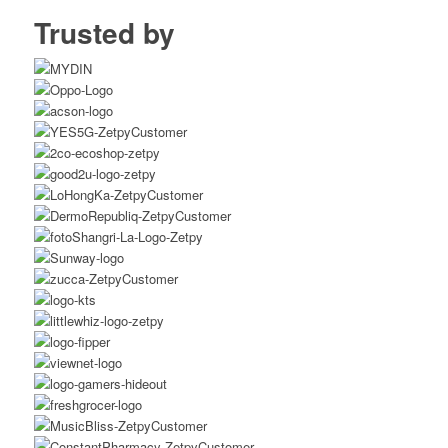
Trusted by