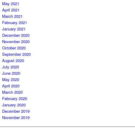
May 2021
April 2021
March 2021
February 2021
January 2021
December 2020
November 2020
October 2020
September 2020
August 2020
July 2020
June 2020
May 2020
April 2020
March 2020
February 2020
January 2020
December 2019
November 2019