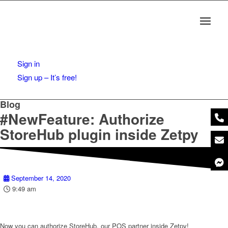
Sign in
Sign up – It’s free!
Blog
#NewFeature: Authorize
StoreHub plugin inside Zetpy
September 14, 2020
9:49 am
Now you can authorize StoreHub, our POS partner inside Zetpy!