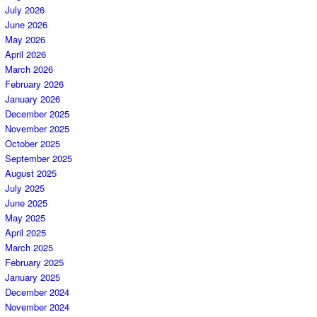
July 2026
June 2026
May 2026
April 2026
March 2026
February 2026
January 2026
December 2025
November 2025
October 2025
September 2025
August 2025
July 2025
June 2025
May 2025
April 2025
March 2025
February 2025
January 2025
December 2024
November 2024