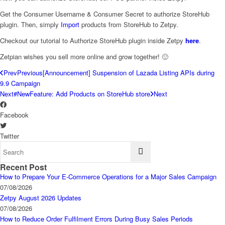
Get the Consumer Username & Consumer Secret to authorize StoreHub
plugin. Then, simply
Import
products from StoreHub to Zetpy.
Checkout our tutorial to Authorize StoreHub plugin inside Zetpy
here
.
Zetpian wishes you sell more online and grow together! 🙂
Prev
Previous
[Announcement] Suspension of Lazada Listing APIs during
9.9 Campaign
Next
#NewFeature: Add Products on StoreHub store
Next
Facebook
Twitter
Recent Post
How to Prepare Your E-Commerce Operations for a Major Sales Campaign
07/08/2026
Zetpy August 2026 Updates
07/08/2026
How to Reduce Order Fulfilment Errors During Busy Sales Periods