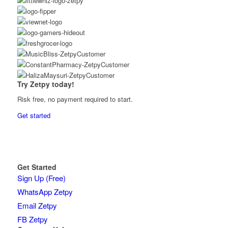
Try Zetpy today!
Risk free, no payment required to start.
Get started
Get Started
Sign Up (Free)
WhatsApp Zetpy
Email Zetpy
FB Zetpy