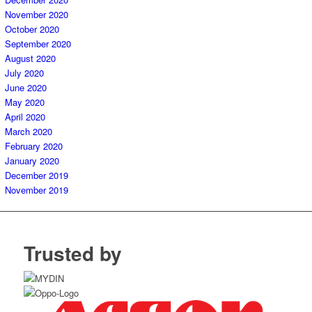
November 2020
October 2020
September 2020
August 2020
July 2020
June 2020
May 2020
April 2020
March 2020
February 2020
January 2020
December 2019
November 2019
Trusted by