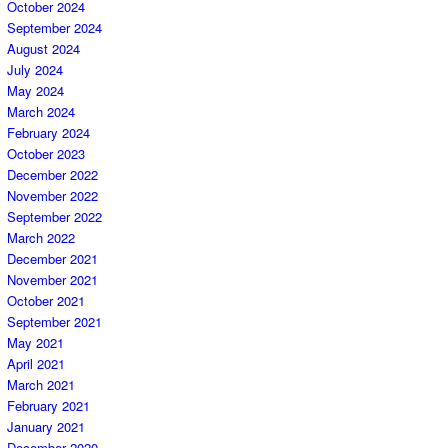
October 2024
September 2024
August 2024
July 2024
May 2024
March 2024
February 2024
October 2023
December 2022
November 2022
September 2022
March 2022
December 2021
November 2021
October 2021
September 2021
May 2021
April 2021
March 2021
February 2021
January 2021
December 2020