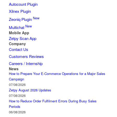
Autocount Plugin
Xilnex Plugin
New
Zeoniq Plugin
New
Multichat
Mobile App
Zetpy Scan App
Company
Contact Us
Customers Reviews
Careers / Internship
News
How to Prepare Your E-Commerce Operations for a Major Sales
Campaign
07/08/2026
Zetpy August 2026 Updates
07/08/2026
How to Reduce Order Fulfilment Errors During Busy Sales
Periods
06/08/2026