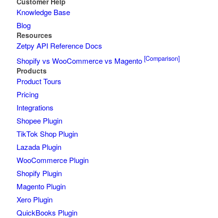
Customer Help
Knowledge Base
Blog
Resources
Zetpy API Reference Docs
[Comparison]
Shopify vs WooCommerce vs Magento
Products
Product Tours
Pricing
Integrations
Shopee Plugin
TikTok Shop Plugin
Lazada Plugin
WooCommerce Plugin
Shopify Plugin
Magento Plugin
Xero Plugin
QuickBooks Plugin