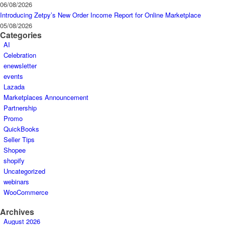
06/08/2026
Introducing Zetpy’s New Order Income Report for Online Marketplace
05/08/2026
Categories
AI
Celebration
enewsletter
events
Lazada
Marketplaces Announcement
Partnership
Promo
QuickBooks
Seller Tips
Shopee
shopify
Uncategorized
webinars
WooCommerce
Archives
August 2026