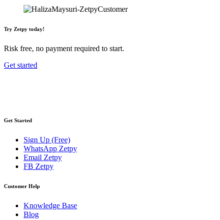
Try Zetpy today!
Risk free, no payment required to start.
Get started
Get Started
Sign Up (Free)
WhatsApp Zetpy
Email Zetpy
FB Zetpy
Customer Help
Knowledge Base
Blog