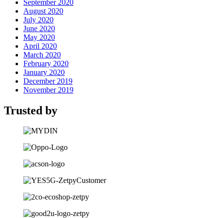
September 2020
August 2020
July 2020
June 2020
May 2020
April 2020
March 2020
February 2020
January 2020
December 2019
November 2019
Trusted by