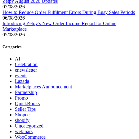
Zetpy August 2026 Updates
07/08/2026
How to Reduce Order Fulfilment Errors During Busy Sales Periods
06/08/2026
Introducing Zetpy’s New Order Income Report for Online
Marketplace
05/08/2026
Categories
AI
Celebration
enewsletter
events
Lazada
Marketplaces Announcement
Partnership
Promo
QuickBooks
Seller Tips
Shopee
shopify
Uncategorized
webinars
WooCommerce