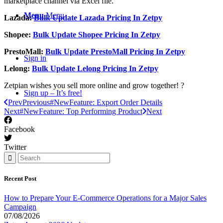
marketplace channel via Excel file.
Menu
Menu
Lazada:
Bulk Update Lazada Pricing In Zetpy
Shopee:
Bulk Update Shopee Pricing In Zetpy
PrestoMall:
Bulk Update PrestoMall Pricing In Zetpy
Sign in
Lelong:
Bulk Update Lelong Pricing In Zetpy
Zetpian wishes you sell more online and grow together! ?
Sign up – It’s free!
Prev
Previous
#NewFeature: Export Order Details
Next
#NewFeature: Top Performing Product
Next
Facebook
Twitter
Recent Post
How to Prepare Your E-Commerce Operations for a Major Sales
Campaign
07/08/2026