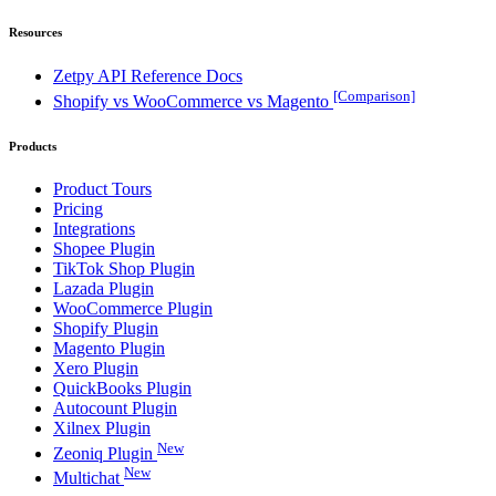
Resources
Zetpy API Reference Docs
[Comparison]
Shopify vs WooCommerce vs Magento
Products
Product Tours
Pricing
Integrations
Shopee Plugin
TikTok Shop Plugin
Lazada Plugin
WooCommerce Plugin
Shopify Plugin
Magento Plugin
Xero Plugin
QuickBooks Plugin
Autocount Plugin
Xilnex Plugin
New
Zeoniq Plugin
New
Multichat