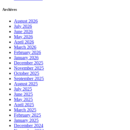
Archives
August 2026
July 2026
June 2026
May 2026
April 2026
March 2026
February 2026
January 2026
December 2025
November 2025
October 2025
September 2025
August 2025
July 2025
June 2025
May 2025
April 2025
March 2025
February 2025
January 2025
December 2024