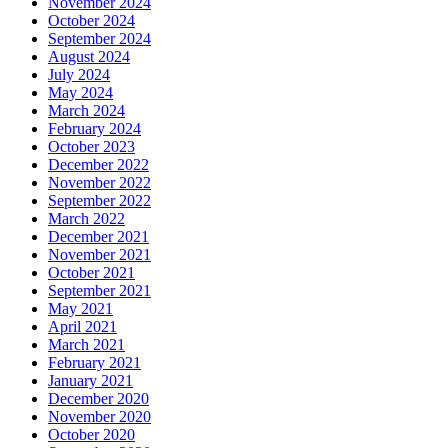
November 2024
October 2024
September 2024
August 2024
July 2024
May 2024
March 2024
February 2024
October 2023
December 2022
November 2022
September 2022
March 2022
December 2021
November 2021
October 2021
September 2021
May 2021
April 2021
March 2021
February 2021
January 2021
December 2020
November 2020
October 2020