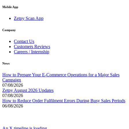
Mobile App
Zetpy Scan App
Company
Contact Us
Customers Reviews
Careers / Internship
News
How to Prepare Your E-Commerce Operations for a Major Sales
Campaign
07/08/2026
Zetpy August 2026 Updates
07/08/2026
How to Reduce Order Fulfilment Errors During Busy Sales Periods
06/08/2026
An X timeline is loading...