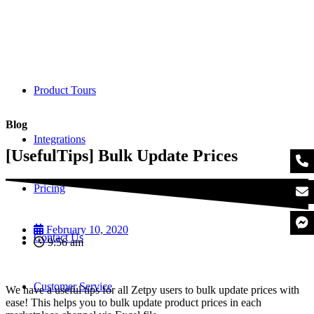
Product Tours
Blog
Integrations
[UsefulTips] Bulk Update Prices
Pricing
February 10, 2020
Contact Us
9:56 am
Customer Service
We have a useful tips for all Zetpy users to bulk update prices with
ease! This helps you to bulk update product prices in each