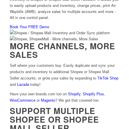
to easily upload products and inventory, change prices, print Air
Waybills (AWB), analyze sales for multiple accounts and more -
All in one control panel.
Book Your FREE Demo
MORE CHANNELS, MORE
SALES
Sell where your customers buy. Easily duplicate and sync your
products and inventory to additional Shopee or Shopee Mall
Seller accounts, or grow your sales by expanding to
TikTok Shop
and
Lazada
today!
Have your own brands.com too on
Shopify
,
Shopify Plus
,
WooCommerce
or
Magento
? We got that covered too
SUPPORT MULTIPLE
SHOPEE OR SHOPEE
MALL SELLER