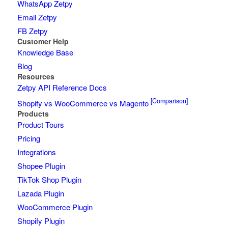
WhatsApp Zetpy
Email Zetpy
FB Zetpy
Customer Help
Knowledge Base
Blog
Resources
Zetpy API Reference Docs
[Comparison]
Shopify vs WooCommerce vs Magento
Products
Product Tours
Pricing
Integrations
Shopee Plugin
TikTok Shop Plugin
Lazada Plugin
WooCommerce Plugin
Shopify Plugin