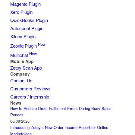
Magento Plugin
Xero Plugin
QuickBooks Plugin
Autocount Plugin
Xilnex Plugin
New
Zeoniq Plugin
New
Multichat
Mobile App
Zetpy Scan App
Company
Contact Us
Customers Reviews
Careers / Internship
News
How to Reduce Order Fulfilment Errors During Busy Sales
Periods
06/08/2026
Introducing Zetpy’s New Order Income Report for Online
Marketplace