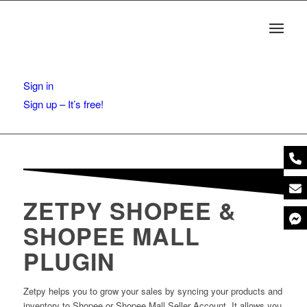
Sign in
Sign up – It’s free!
ZETPY SHOPEE &
SHOPEE MALL
PLUGIN
Zetpy helps you to grow your sales by syncing your products and
inventory to Shopee or Shopee Mall Seller Account. It allows you