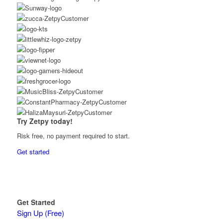
Try Zetpy today!
Risk free, no payment required to start.
Get started
Get Started
Sign Up (Free)