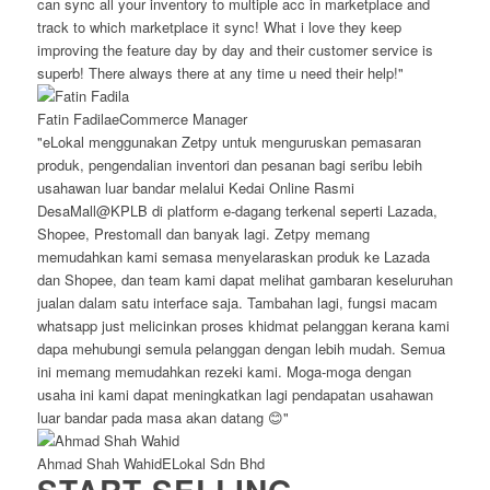
can sync all your inventory to multiple acc in marketplace and
track to which marketplace it sync! What i love they keep
improving the feature day by day and their customer service is
superb! There always there at any time u need their help!"
Fatin Fadila
eCommerce Manager
"eLokal menggunakan Zetpy untuk menguruskan pemasaran
produk, pengendalian inventori dan pesanan bagi seribu lebih
usahawan luar bandar melalui Kedai Online Rasmi
DesaMall@KPLB di platform e-dagang terkenal seperti Lazada,
Shopee, Prestomall dan banyak lagi. Zetpy memang
memudahkan kami semasa menyelaraskan produk ke Lazada
dan Shopee, dan team kami dapat melihat gambaran keseluruhan
jualan dalam satu interface saja. Tambahan lagi, fungsi macam
whatsapp just melicinkan proses khidmat pelanggan kerana kami
dapa mehubungi semula pelanggan dengan lebih mudah. Semua
ini memang memudahkan rezeki kami. Moga-moga dengan
usaha ini kami dapat meningkatkan lagi pendapatan usahawan
luar bandar pada masa akan datang 😊"
Ahmad Shah Wahid
ELokal Sdn Bhd