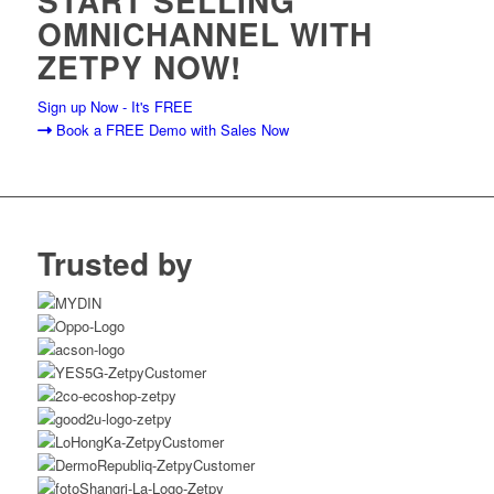
START SELLING
OMNICHANNEL WITH
ZETPY NOW!
Sign up Now - It's FREE
Book a FREE Demo with Sales Now
Trusted by