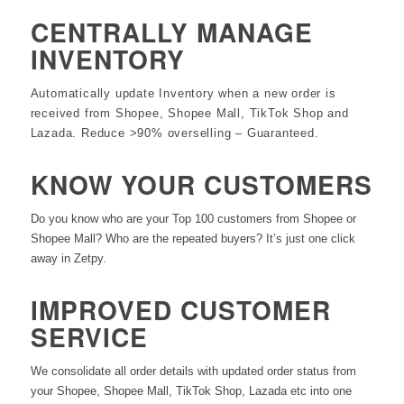
CENTRALLY MANAGE
INVENTORY
Automatically update Inventory when a new order is
received from Shopee, Shopee Mall, TikTok Shop and
Lazada. Reduce >90% overselling – Guaranteed.
KNOW YOUR CUSTOMERS
Do you know who are your Top 100 customers from Shopee or
Shopee Mall? Who are the repeated buyers? It’s just one click
away in Zetpy.
IMPROVED CUSTOMER
SERVICE
We consolidate all order details with updated order status from
your Shopee, Shopee Mall, TikTok Shop, Lazada etc into one