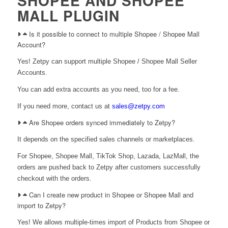
SHOPEE AND SHOPEE
MALL PLUGIN
Is it possible to connect to multiple Shopee / Shopee Mall
Account?
Yes! Zetpy can support multiple Shopee / Shopee Mall Seller
Accounts.
You can add extra accounts as you need, too for a fee.
If you need more, contact us at
sales@zetpy.com
Are Shopee orders synced immediately to Zetpy?
It depends on the specified sales channels or marketplaces.
For Shopee, Shopee Mall, TikTok Shop, Lazada, LazMall, the
orders are pushed back to Zetpy after customers successfully
checkout with the orders.
Can I create new product in Shopee or Shopee Mall and
import to Zetpy?
Yes! We allows multiple-times import of Products from Shopee or