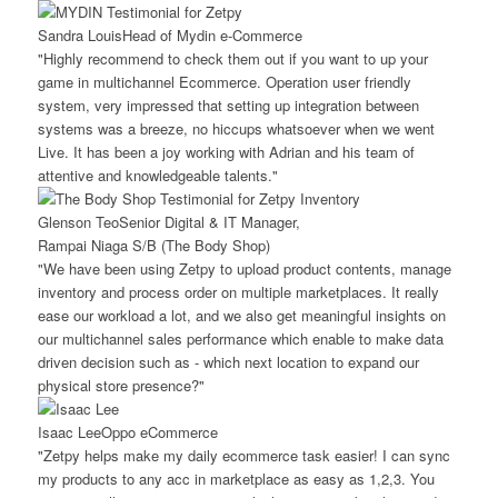
Sandra Louis
Head of Mydin e-Commerce
"Highly recommend to check them out if you want to up your
game in multichannel Ecommerce. Operation user friendly
system, very impressed that setting up integration between
systems was a breeze, no hiccups whatsoever when we went
Live. It has been a joy working with Adrian and his team of
attentive and knowledgeable talents."
Glenson Teo
Senior Digital & IT Manager,
Rampai Niaga S/B (The Body Shop)
"We have been using Zetpy to upload product contents, manage
inventory and process order on multiple marketplaces. It really
ease our workload a lot, and we also get meaningful insights on
our multichannel sales performance which enable to make data
driven decision such as - which next location to expand our
physical store presence?"
Isaac Lee
Oppo eCommerce
"Zetpy helps make my daily ecommerce task easier! I can sync
my products to any acc in marketplace as easy as 1,2,3. You