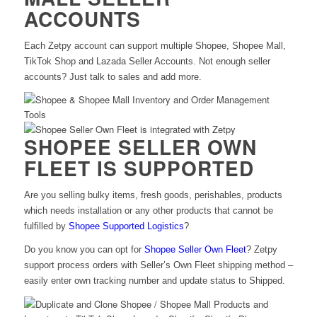
ACCOUNTS
Each Zetpy account can support multiple Shopee, Shopee Mall,
TikTok Shop and Lazada Seller Accounts. Not enough seller
accounts? Just talk to sales and add more.
SHOPEE SELLER OWN
FLEET IS SUPPORTED
Are you selling bulky items, fresh goods, perishables, products
which needs installation or any other products that cannot be
fulfilled by
Shopee Supported Logistics
?
Do you know you can opt for
Shopee Seller Own Fleet
? Zetpy
support process orders with Seller’s Own Fleet shipping method –
easily enter own tracking number and update status to Shipped.