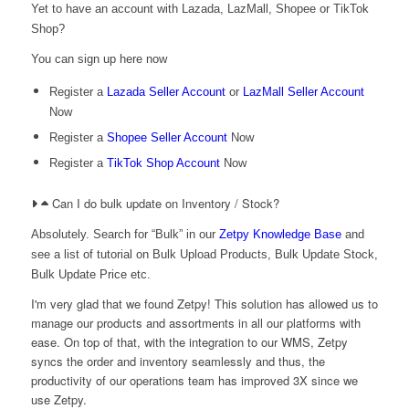
Yet to have an account with Lazada, LazMall, Shopee or TikTok
Shop?
You can sign up here now
Register a
Lazada Seller Account
or
LazMall Seller Account
Now
Register a
Shopee Seller Account
Now
Register a
TikTok Shop Account
Now
Can I do bulk update on Inventory / Stock?
Absolutely. Search for “Bulk” in our
Zetpy Knowledge Base
and
see a list of tutorial on Bulk Upload Products, Bulk Update Stock,
Bulk Update Price etc.
I'm very glad that we found Zetpy! This solution has allowed us to
manage our products and assortments in all our platforms with
ease. On top of that, with the integration to our WMS, Zetpy
syncs the order and inventory seamlessly and thus, the
productivity of our operations team has improved 3X since we
use Zetpy.