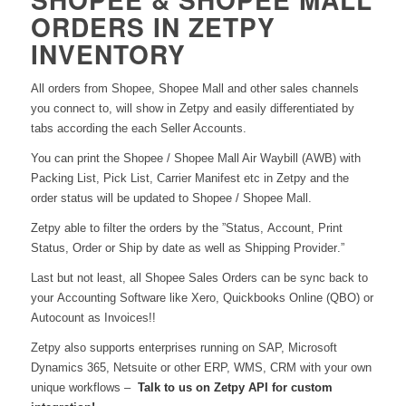
ORDERS IN ZETPY
INVENTORY
All orders from Shopee, Shopee Mall and other sales channels
you connect to, will show in Zetpy and easily differentiated by
tabs according the each Seller Accounts.
You can print the Shopee / Shopee Mall Air Waybill (AWB) with
Packing List, Pick List, Carrier Manifest etc in Zetpy and the
order status will be updated to Shopee / Shopee Mall.
Zetpy able to filter the orders by the ”Status,
A
ccount, Print
Status, Order or Ship by date as well as Shipping Provider.”
Last but not least, all Shopee Sales Orders can be sync back to
your Accounting Software like Xero, Quickbooks Online (QBO) or
Autocount as Invoices!!
Zetpy also supports enterprises running on SAP, Microsoft
Dynamics 365, Netsuite or other ERP, WMS, CRM with your own
unique workflows –
Talk to us on Zetpy API for custom