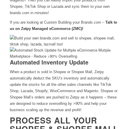
Magento? Then you can easily import your products from
Shopee, TikTok Shop or Lazada and sync them to your own
brands.com in minutes!
If you are looking at Custom Building your Brands.com –
Talk to
us on Zetpy Managed eCommerce (ZMC)!
Automated Inventory Update
When a product is sold in Shopee or Shopee Mall, Zetpy
automatically deduct the SKU’s inventory and automatically
update the stocks for all the other sales channels like TikTok
Shop, Lazada, Shopify, WooCommerce and Magento. Shopee or
Shopee Mall’s orders are pushed to Zetpy as it happens –
these
are designed to reduce overselling by >90% and help your
business scaling up the revenue and profit!
PROCESS ALL YOUR
SHOPEE & SHOPEE MALL