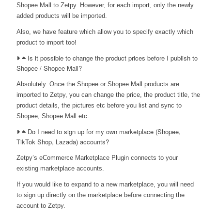
Shopee Mall to Zetpy. However, for each import, only the newly
added products will be imported.
Also, we have feature which allow you to specify exactly which
product to import too!
Is it possible to change the product prices before I publish to
Shopee / Shopee Mall?
Absolutely. Once the Shopee or Shopee Mall products are
imported to Zetpy, you can change the price, the product title, the
product details, the pictures etc before you list and sync to
Shopee, Shopee Mall etc.
Do I need to sign up for my own marketplace (Shopee,
TikTok Shop, Lazada) accounts?
Zetpy’s eCommerce Marketplace Plugin connects to your
existing marketplace accounts.
If you would like to expand to a new marketplace, you will need
to sign up directly on the marketplace before connecting the
account to Zetpy.