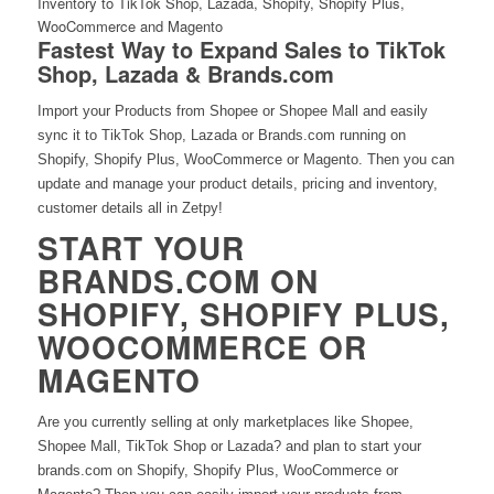
Fastest Way to Expand Sales to TikTok
Shop, Lazada & Brands.com
Import your Products from Shopee or Shopee Mall and easily
sync it to TikTok Shop, Lazada or Brands.com running on
Shopify, Shopify Plus, WooCommerce or Magento. Then you can
update and manage your product details, pricing and inventory,
customer details all in Zetpy!
START YOUR
BRANDS.COM ON
SHOPIFY, SHOPIFY PLUS,
WOOCOMMERCE OR
MAGENTO
Are you currently selling at only marketplaces like Shopee,
Shopee Mall, TikTok Shop or Lazada? and plan to start your
brands.com on Shopify, Shopify Plus, WooCommerce or