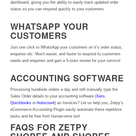
dashboard, giving you the ability to easily track updated order
status so you can respond quickly to your customers.
WHATSAPP YOUR
CUSTOMERS
Just one click to WhatsApp your customers on it’s order status,
enquiries etc. Much easier, and faster to respond to customers
needs and enquiries and gain a 5-stars review for your service!
ACCOUNTING SOFTWARE
Processing hundreds orders a day and still manually type the
Sales Order details to your accounting software (
Xero
,
Quickbooks
or
Autocount
) as Invoices? Let us help you, Zetpy’s
eCommerce Accounting Plugin easily automate these repetitive
tasks and be free from human-error too!
FAQS FOR ZETPY