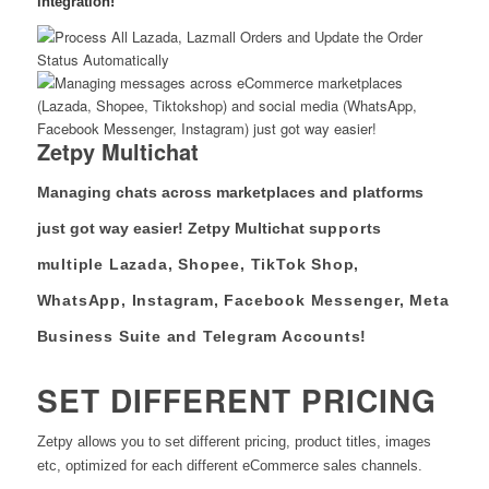
integration!
Zetpy Multichat
Managing chats across marketplaces and platforms
just got way easier! Zetpy Multichat s
upports
multiple Lazada, Shopee, TikTok Shop,
WhatsApp, Instagram, Facebook Messenger, Meta
Business Suite and Telegram Accounts!
SET DIFFERENT PRICING
Zetpy allows you to set different pricing, product titles, images
etc, optimized for each different eCommerce sales channels.