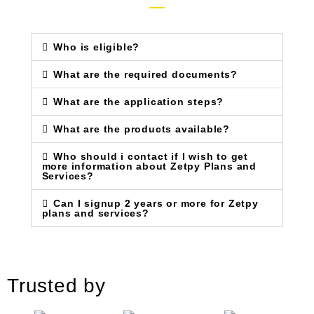
Who is eligible?
What are the required documents?
What are the application steps?
What are the products available?
Who should i contact if I wish to get
more information about Zetpy Plans and
Services?
Can I signup 2 years or more for Zetpy
plans and services?
Trusted by