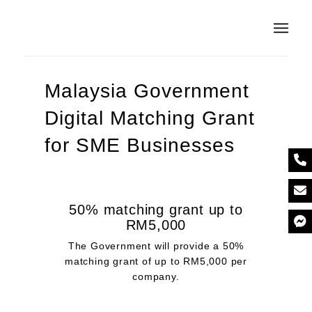
Malaysia Government
Digital Matching Grant
for SME Businesses
50% matching grant up to
RM5,000
The Government will provide a 50%
matching grant of up to RM5,000 per
company.​