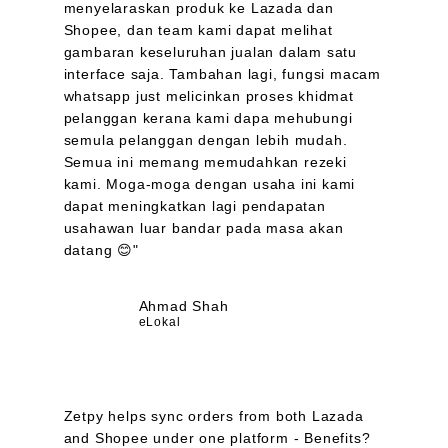
menyelaraskan produk ke Lazada dan
Shopee, dan team kami dapat melihat
gambaran keseluruhan jualan dalam satu
interface saja. Tambahan lagi, fungsi macam
whatsapp just melicinkan proses khidmat
pelanggan kerana kami dapa mehubungi
semula pelanggan dengan lebih mudah.
Semua ini memang memudahkan rezeki
kami. Moga-moga dengan usaha ini kami
dapat meningkatkan lagi pendapatan
usahawan luar bandar pada masa akan
datang 😊"
Ahmad Shah
eLokal
Zetpy helps sync orders from both Lazada
and Shopee under one platform - Benefits?