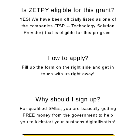
Is ZETPY eligible for this grant?
YES! We have been officially listed as one of
the companies (TSP -- Technology Solution
Provider) that is eligible for this program.​
How to apply?
Fill up the form on the right side and get in
touch with us right away!
Why should I sign up?
For qualified SMEs, you are basically getting
FREE money from the government to help
you to kickstart your business digitallisation!