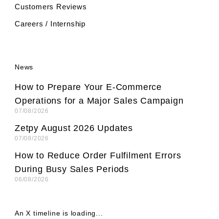
Customers Reviews
Careers / Internship
News
How to Prepare Your E-Commerce
Operations for a Major Sales Campaign
07/08/2026
Zetpy August 2026 Updates
07/08/2026
How to Reduce Order Fulfilment Errors
During Busy Sales Periods
06/08/2026
An X timeline is loading...