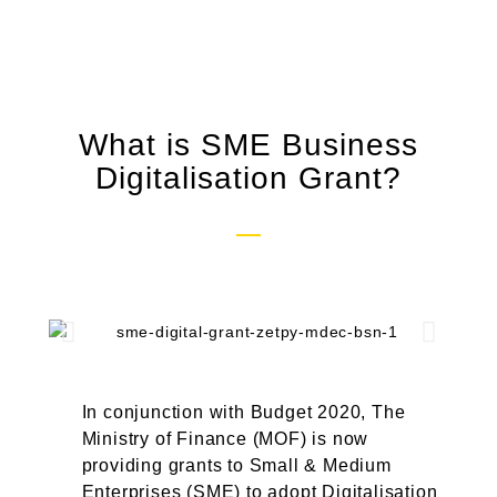
What is SME Business
Digitalisation Grant?
In conjunction with Budget 2020, The
Ministry of Finance (MOF) is now
providing grants to Small & Medium
Enterprises (SME) to adopt Digitalisation