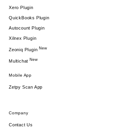
Xero Plugin
QuickBooks Plugin
Autocount Plugin
Xilnex Plugin
New
Zeoniq Plugin
New
Multichat
Mobile App
Zetpy Scan App
Company
Contact Us