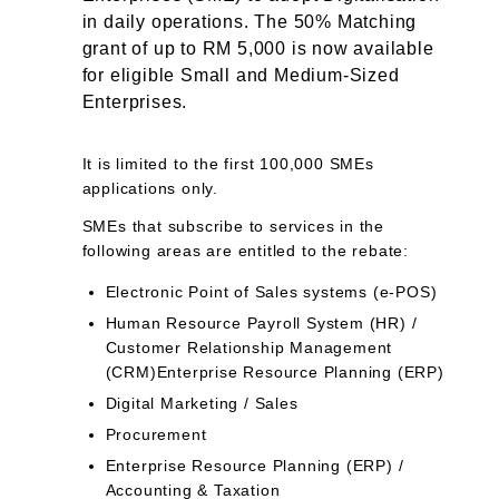
in daily operations. The 50% Matching
grant of up to RM 5,000 is now available
for eligible Small and Medium-Sized
Enterprises.
It is limited to the first 100,000 SMEs
applications only.
SMEs that subscribe to services in the
following areas are entitled to the rebate:
Electronic Point of Sales systems (e-POS)
Human Resource Payroll System (HR) /
Customer Relationship Management
(CRM)Enterprise Resource Planning (ERP)
Digital Marketing / Sales
Procurement
Enterprise Resource Planning (ERP) /
Accounting & Taxation