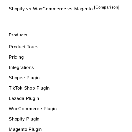
[Comparison]
Shopify vs WooCommerce vs Magento
Products
Product Tours
Pricing
Integrations
Shopee Plugin
TikTok Shop Plugin
Lazada Plugin
WooCommerce Plugin
Shopify Plugin
Magento Plugin