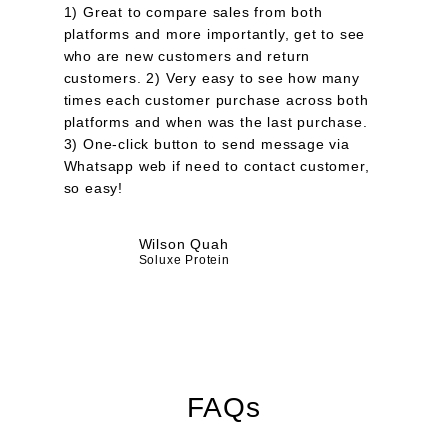
1) Great to compare sales from both
platforms and more importantly, get to see
who are new customers and return
customers. 2) Very easy to see how many
times each customer purchase across both
platforms and when was the last purchase.
3) One-click button to send message via
Whatsapp web if need to contact customer,
so easy!
Wilson Quah
Soluxe Protein
FAQs