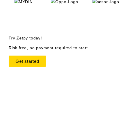
Try Zetpy today!
Risk free, no payment required to start.
Get started