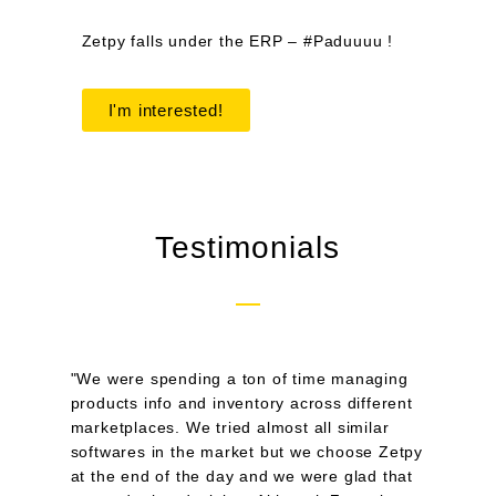
Zetpy falls under the ERP – #Paduuuu !
I'm interested!
Testimonials
"We were spending a ton of time managing
products info and inventory across different
marketplaces. We tried almost all similar
softwares in the market but we choose Zetpy
at the end of the day and we were glad that