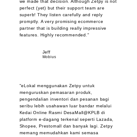
we made that decision. Although Zetpy is not
perfect (yet) but their support team are
superb! They listen carefully and reply
promptly. A very promising ecommerce
partner that is building really impressive
features. Highly recommended."
Jeff
Mobius
"eLokal menggunakan Zetpy untuk
menguruskan pemasaran produk,
pengendalian inventori dan pesanan bagi
seribu lebih usahawan luar bandar melalui
Kedai Online Rasmi DesaMall@KPLB di
platform e-dagang terkenal seperti Lazada,
Shopee, Prestomall dan banyak lagi. Zetpy
memang memudahkan kami semasa