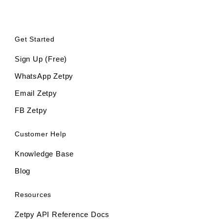
Get Started
Sign Up (Free)
WhatsApp Zetpy
Email Zetpy
FB Zetpy
Customer Help
Knowledge Base
Blog
Resources
Zetpy API Reference Docs