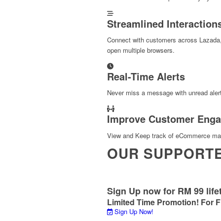
Streamlined Interaction
Connect with customers across Lazada
open multiple browsers.
Real-Time Alerts
Never miss a message with unread alert
Improve Customer Eng
View and Keep track of eCommerce mark
OUR SUPPORT
Sign Up now for RM 99 life
Limited Time Promotion! For F
Sign Up Now!