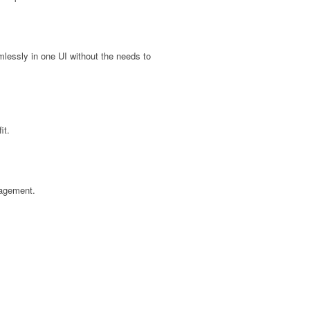
ssly in one UI without the needs to
it.
gagement.