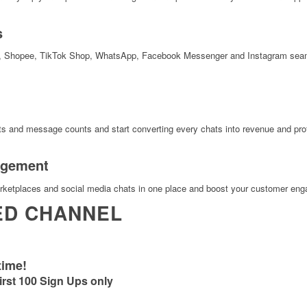
s
, Shopee, TikTok Shop, WhatsApp, Facebook Messenger and Instagram seamle
s and message counts and start converting every chats into revenue and prof
agement
etplaces and social media chats in one place and boost your customer en
ED CHANNEL
time!
irst 100 Sign Ups only