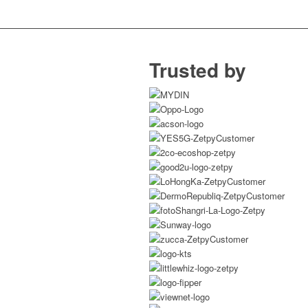
Trusted by