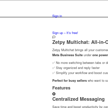
Sign in
Sign up – It’s free!
Zetpy Multichat: All-in
Zetpy Multichat brings all your custome
Meta Business Suite
under
one power
✅ No more switching between tabs or d
✅ Stay organized and reply faster
✅ Simplify your workflow and boost cus
Perfect for busy sellers
who want to s
Features
Centralized Messaging
Save time and boost productivity by cen