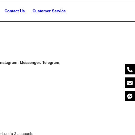
Contact Us
Customer Service
nstagram, Messenger, Telegram,
rt up to 3 accounts.