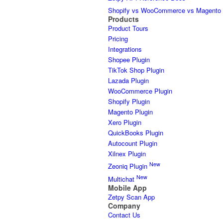
Shopify vs WooCommerce vs Magento
Products
Product Tours
Pricing
Integrations
Shopee Plugin
TikTok Shop Plugin
Lazada Plugin
WooCommerce Plugin
Shopify Plugin
Magento Plugin
Xero Plugin
QuickBooks Plugin
Autocount Plugin
Xilnex Plugin
New
Zeoniq Plugin
New
Multichat
Mobile App
Zetpy Scan App
Company
Contact Us