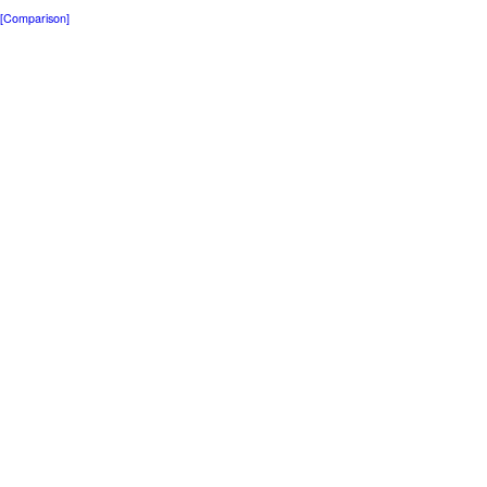
[Comparison]