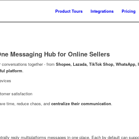
Product Tours
Integrations
Pricing
-One Messaging Hub for Online Sellers
r conversations together - from
Shopee, Lazada, TikTok Shop, WhatsApp, I
ful platform
.
evices
tomer satisfaction
ave time, reduce chaos, and
centralize their communication
.
trally reply multiplatforms messages in one place. Each by default can suppo