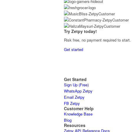
Try Zetpy today!
Risk free, no payment required to start.
Get started
Get Started
Sign Up (Free)
WhatsApp Zetpy
Email Zetpy
FB Zetpy
Customer Help
Knowledge Base
Blog
Resources
Zetpy API Reference Docs